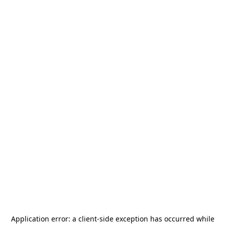
Application error: a
client
-side exception has occurred while