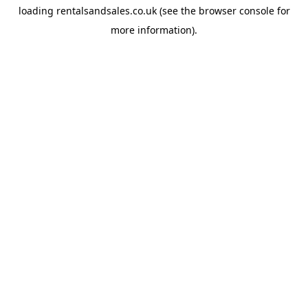
loading
rentalsandsales.co.uk
(see the
browser console
for
more information).