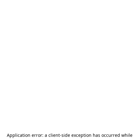
Application error: a
client
-side exception has occurred while