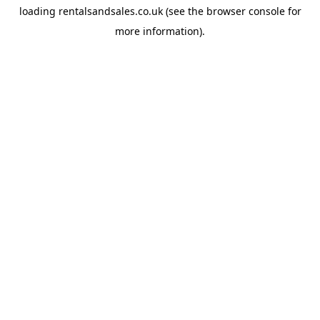
loading
rentalsandsales.co.uk
(see the
browser console
for
more information).