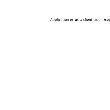
Application error: a
client
-side exce