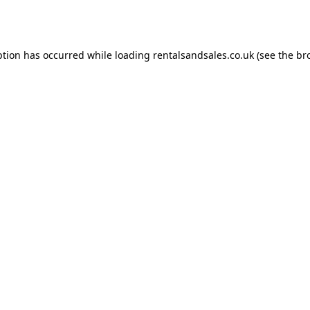
ption has occurred while loading
rentalsandsales.co.uk
(see the
br