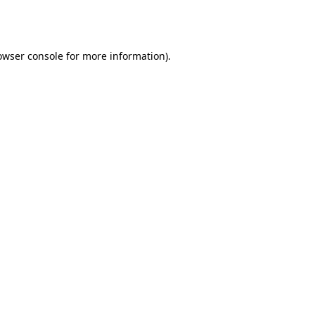
owser console
for more information).