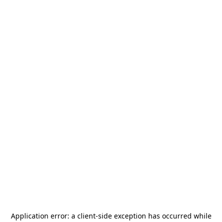
Application error: a
client
-side exception has occurred while