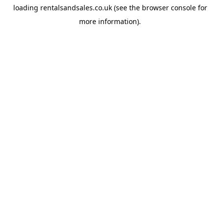
loading
rentalsandsales.co.uk
(see the
browser console
for
more information).