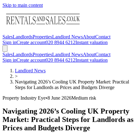
Skip to main content
Sales
Landlords
Properties
Landlord News
About
Contact
Sign in
Create account
020 8944 6212
Instant valuation
Sales
Landlords
Properties
Landlord News
About
Contact
Sign in
Create account
020 8944 6212
Instant valuation
Landlord News
>
Navigating 2026’s Cooling UK Property Market: Practical
Steps for Landlords as Prices and Budgets Diverge
Property Industry Eye
•
8 June 2026
Medium
risk
Navigating 2026’s Cooling UK Property
Market: Practical Steps for Landlords as
Prices and Budgets Diverge