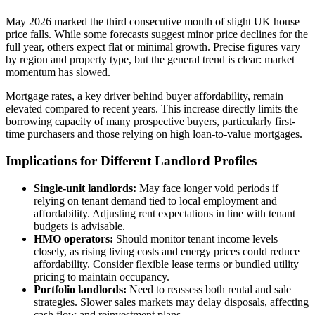
May 2026 marked the third consecutive month of slight UK house
price falls. While some forecasts suggest minor price declines for the
full year, others expect flat or minimal growth. Precise figures vary
by region and property type, but the general trend is clear: market
momentum has slowed.
Mortgage rates, a key driver behind buyer affordability, remain
elevated compared to recent years. This increase directly limits the
borrowing capacity of many prospective buyers, particularly first-
time purchasers and those relying on high loan-to-value mortgages.
Implications for Different Landlord Profiles
Single-unit landlords:
May face longer void periods if
relying on tenant demand tied to local employment and
affordability. Adjusting rent expectations in line with tenant
budgets is advisable.
HMO operators:
Should monitor tenant income levels
closely, as rising living costs and energy prices could reduce
affordability. Consider flexible lease terms or bundled utility
pricing to maintain occupancy.
Portfolio landlords:
Need to reassess both rental and sale
strategies. Slower sales markets may delay disposals, affecting
cash flow and reinvestment plans.