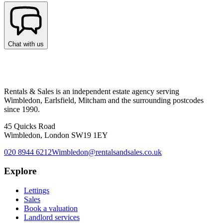
Chat with us
Rentals & Sales is an independent estate agency serving
Wimbledon, Earlsfield, Mitcham and the surrounding postcodes
since 1990.
45 Quicks Road
Wimbledon, London SW19 1EY
020 8944 6212
Wimbledon@rentalsandsales.co.uk
Explore
Lettings
Sales
Book a valuation
Landlord services