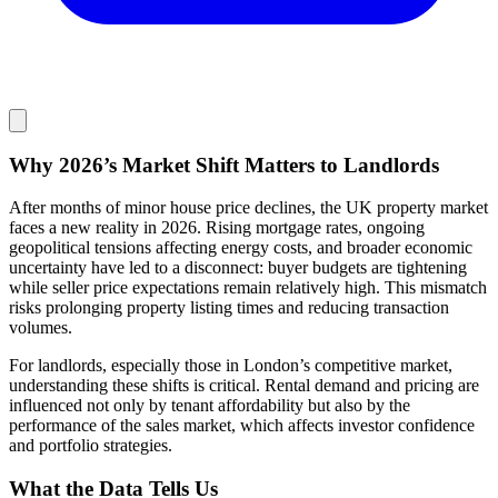
Why 2026’s Market Shift Matters to Landlords
After months of minor house price declines, the UK property market
faces a new reality in 2026. Rising mortgage rates, ongoing
geopolitical tensions affecting energy costs, and broader economic
uncertainty have led to a disconnect: buyer budgets are tightening
while seller price expectations remain relatively high. This mismatch
risks prolonging property listing times and reducing transaction
volumes.
For landlords, especially those in London’s competitive market,
understanding these shifts is critical. Rental demand and pricing are
influenced not only by tenant affordability but also by the
performance of the sales market, which affects investor confidence
and portfolio strategies.
What the Data Tells Us