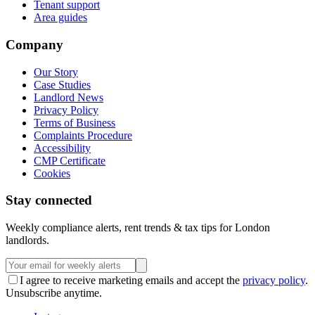
Tenant support
Area guides
Company
Our Story
Case Studies
Landlord News
Privacy Policy
Terms of Business
Complaints Procedure
Accessibility
CMP Certificate
Cookies
Stay connected
Weekly compliance alerts, rent trends & tax tips for London
landlords.
I agree to receive marketing emails and accept the
privacy policy
.
Unsubscribe anytime.