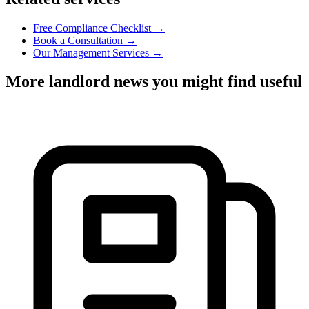
Free Compliance Checklist →
Book a Consultation →
Our Management Services →
More landlord news you might find useful