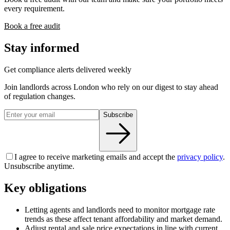
every requirement.
Book a free audit
Stay informed
Get compliance alerts delivered weekly
Join landlords across London who rely on our digest to stay ahead
of regulation changes.
Subscribe
I agree to receive marketing emails and accept the
privacy policy
.
Unsubscribe anytime.
Key obligations
Letting agents and landlords need to monitor mortgage rate
trends as these affect tenant affordability and market demand.
Adjust rental and sale price expectations in line with current