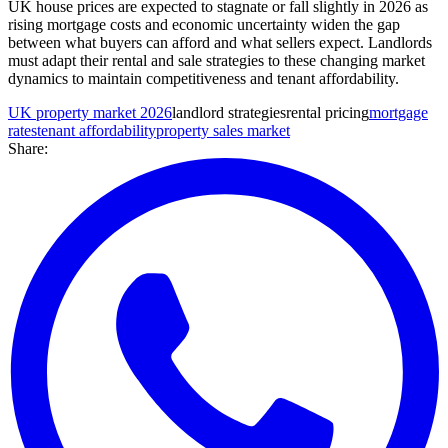
UK house prices are expected to stagnate or fall slightly in 2026 as
rising mortgage costs and economic uncertainty widen the gap
between what buyers can afford and what sellers expect. Landlords
must adapt their rental and sale strategies to these changing market
dynamics to maintain competitiveness and tenant affordability.
UK property market 2026
landlord strategies
rental pricing
mortgage
rates
tenant affordability
property sales market
Share: