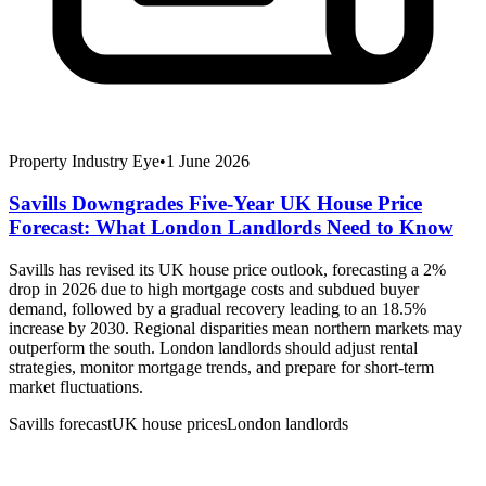
Property Industry Eye
•
1 June 2026
Savills Downgrades Five-Year UK House Price
Forecast: What London Landlords Need to Know
Savills has revised its UK house price outlook, forecasting a 2%
drop in 2026 due to high mortgage costs and subdued buyer
demand, followed by a gradual recovery leading to an 18.5%
increase by 2030. Regional disparities mean northern markets may
outperform the south. London landlords should adjust rental
strategies, monitor mortgage trends, and prepare for short-term
market fluctuations.
Savills forecast
UK house prices
London landlords