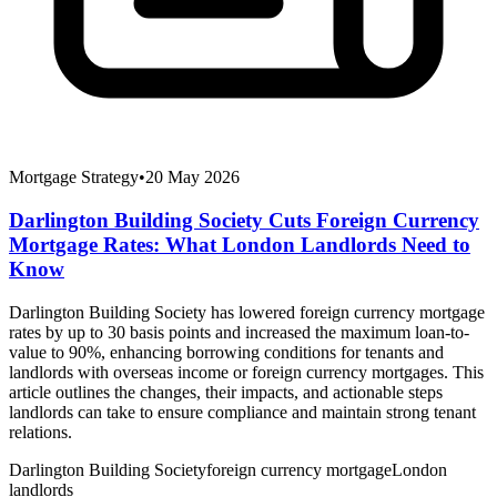
Mortgage Strategy
•
20 May 2026
Darlington Building Society Cuts Foreign Currency
Mortgage Rates: What London Landlords Need to
Know
Darlington Building Society has lowered foreign currency mortgage
rates by up to 30 basis points and increased the maximum loan-to-
value to 90%, enhancing borrowing conditions for tenants and
landlords with overseas income or foreign currency mortgages. This
article outlines the changes, their impacts, and actionable steps
landlords can take to ensure compliance and maintain strong tenant
relations.
Darlington Building Society
foreign currency mortgage
London
landlords