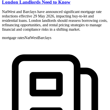
London Landlords Need to Know
NatWest and Barclays have announced significant mortgage rate
reductions effective 29 May 2026, impacting buy-to-let and
residential loans. London landlords should reassess borrowing costs,
refinancing opportunities, and rental pricing strategies to manage
financial and compliance risks in a shifting market.
mortgage rates
NatWest
Barclays