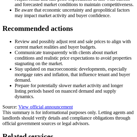
and forecasted market conditions to maintain competitiveness.
Be aware that economic uncertainty and geopolitical factors
may impact market activity and buyer confidence.
Recommended actions
Review and possibly adjust rent and sale prices to align with
current market realities and buyer budgets.
Communicate transparently with clients about market
conditions and realistic price expectations to avoid properties
stagnating on the market.
Stay updated on macroeconomic developments, especially
mortgage rates and inflation, that influence tenant and buyer
demand.
Prepare for potentially slower market activity and longer
listing periods based on nuanced demand and supply
dynamics.
Source:
View official announcement
This summary is for informational purposes only. Letting agents and
landlords should verify details and compliance obligations through
official government sources or legal advisors.
Related services