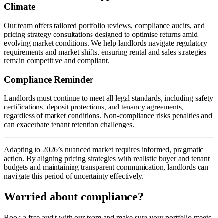
Climate
Our team offers tailored portfolio reviews, compliance audits, and
pricing strategy consultations designed to optimise returns amid
evolving market conditions. We help landlords navigate regulatory
requirements and market shifts, ensuring rental and sales strategies
remain competitive and compliant.
Compliance Reminder
Landlords must continue to meet all legal standards, including safety
certifications, deposit protections, and tenancy agreements,
regardless of market conditions. Non-compliance risks penalties and
can exacerbate tenant retention challenges.
Adapting to 2026’s nuanced market requires informed, pragmatic
action. By aligning pricing strategies with realistic buyer and tenant
budgets and maintaining transparent communication, landlords can
navigate this period of uncertainty effectively.
Worried about compliance?
Book a free audit with our team and make sure your portfolio meets