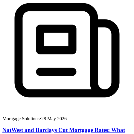
Mortgage Solutions
•
28 May 2026
NatWest and Barclays Cut Mortgage Rates: What