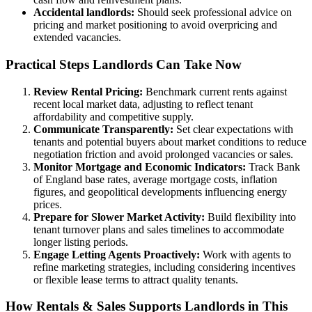
Accidental landlords:
Should seek professional advice on
pricing and market positioning to avoid overpricing and
extended vacancies.
Practical Steps Landlords Can Take Now
Review Rental Pricing:
Benchmark current rents against
recent local market data, adjusting to reflect tenant
affordability and competitive supply.
Communicate Transparently:
Set clear expectations with
tenants and potential buyers about market conditions to reduce
negotiation friction and avoid prolonged vacancies or sales.
Monitor Mortgage and Economic Indicators:
Track Bank
of England base rates, average mortgage costs, inflation
figures, and geopolitical developments influencing energy
prices.
Prepare for Slower Market Activity:
Build flexibility into
tenant turnover plans and sales timelines to accommodate
longer listing periods.
Engage Letting Agents Proactively:
Work with agents to
refine marketing strategies, including considering incentives
or flexible lease terms to attract quality tenants.
How Rentals & Sales Supports Landlords in This