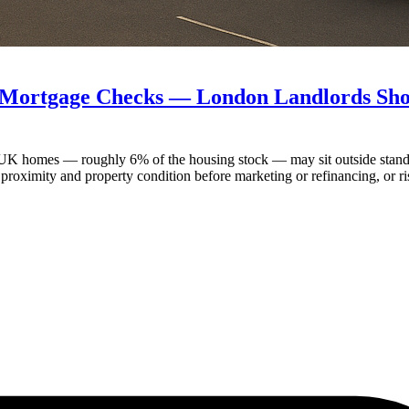
 Mortgage Checks — London Landlords Shou
 UK homes — roughly 6% of the housing stock — may sit outside standar
 proximity and property condition before marketing or refinancing, or r