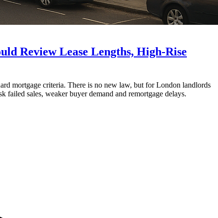
ld Review Lease Lengths, High-Rise
d mortgage criteria. There is no new law, but for London landlords
isk failed sales, weaker buyer demand and remortgage delays.