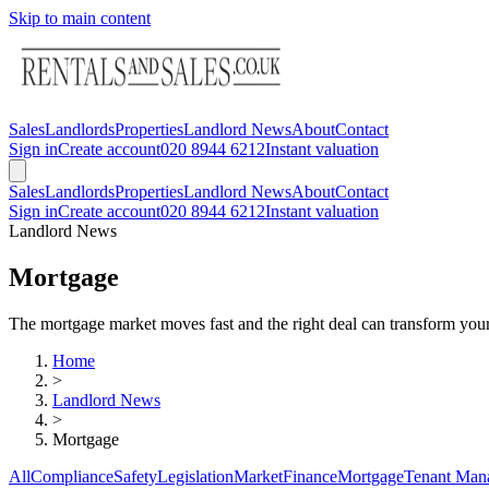
Skip to main content
Sales
Landlords
Properties
Landlord News
About
Contact
Sign in
Create account
020 8944 6212
Instant valuation
Sales
Landlords
Properties
Landlord News
About
Contact
Sign in
Create account
020 8944 6212
Instant valuation
Landlord News
Mortgage
The mortgage market moves fast and the right deal can transform your 
Home
>
Landlord News
>
Mortgage
All
Compliance
Safety
Legislation
Market
Finance
Mortgage
Tenant Man