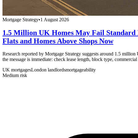
Mortgage Strategy
•
1 August 2026
1.5 Million UK Homes May Fail Standard
Flats and Homes Above Shops Now
Research reported by Mortgage Strategy suggests around 1.5 million
the message is immediate: check lease length, block type, commercial
UK mortgages
London landlords
mortgageability
Medium
risk