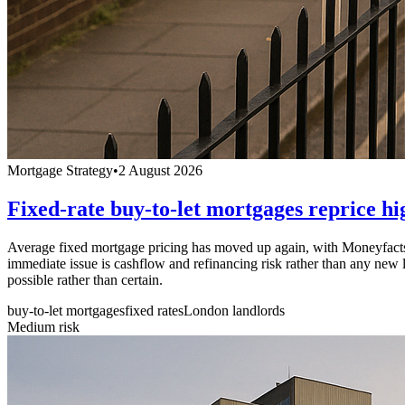
Mortgage Strategy
•
2 August 2026
Fixed-rate buy-to-let mortgages reprice hi
Average fixed mortgage pricing has moved up again, with Moneyfacts 
immediate issue is cashflow and refinancing risk rather than any new l
possible rather than certain.
buy-to-let mortgages
fixed rates
London landlords
Medium
risk