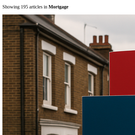
Showing
195
articles
in
Mortgage