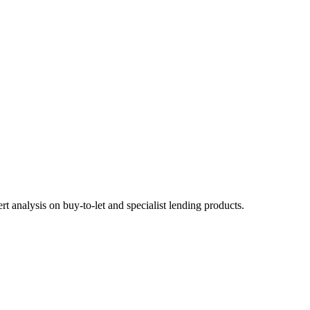
 analysis on buy-to-let and specialist lending products.