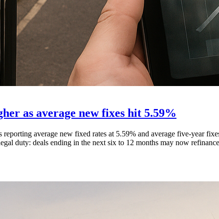
gher as average new fixes hit 5.59%
reporting average new fixed rates at 5.59% and average five-year fixe
egal duty: deals ending in the next six to 12 months may now refinance a