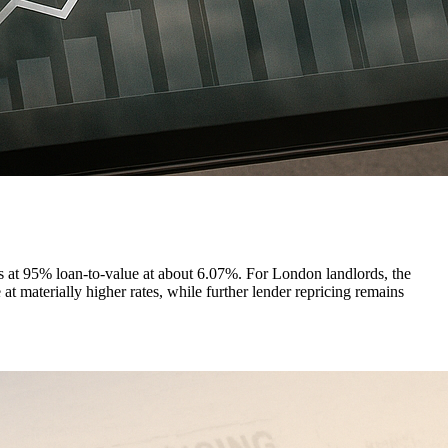
s at 95% loan-to-value at about 6.07%. For London landlords, the
t materially higher rates, while further lender repricing remains