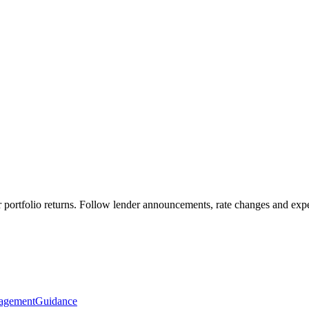
portfolio returns. Follow lender announcements, rate changes and expert
agement
Guidance