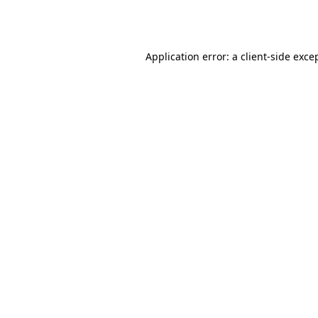
Application error: a
client
-side exce