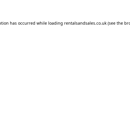
ption has occurred while loading
rentalsandsales.co.uk
(see the
br