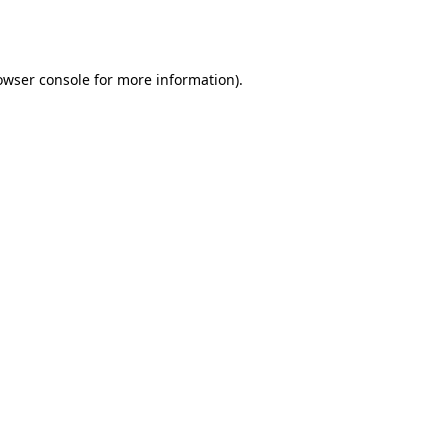
owser console
for more information).