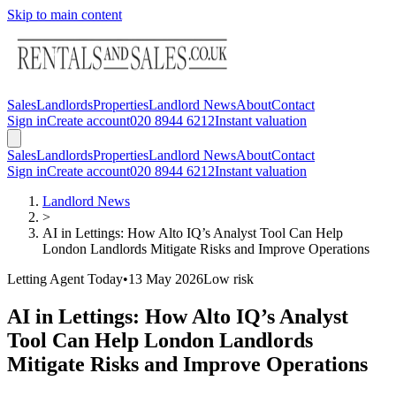
Skip to main content
Sales
Landlords
Properties
Landlord News
About
Contact
Sign in
Create account
020 8944 6212
Instant valuation
Sales
Landlords
Properties
Landlord News
About
Contact
Sign in
Create account
020 8944 6212
Instant valuation
Landlord News
>
AI in Lettings: How Alto IQ’s Analyst Tool Can Help
London Landlords Mitigate Risks and Improve Operations
Letting Agent Today
•
13 May 2026
Low
risk
AI in Lettings: How Alto IQ’s Analyst
Tool Can Help London Landlords
Mitigate Risks and Improve Operations