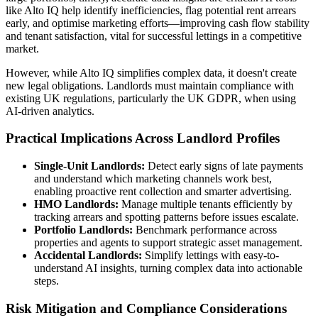
like Alto IQ help identify inefficiencies, flag potential rent arrears
early, and optimise marketing efforts—improving cash flow stability
and tenant satisfaction, vital for successful lettings in a competitive
market.
However, while Alto IQ simplifies complex data, it doesn't create
new legal obligations. Landlords must maintain compliance with
existing UK regulations, particularly the UK GDPR, when using
AI-driven analytics.
Practical Implications Across Landlord Profiles
Single-Unit Landlords:
Detect early signs of late payments
and understand which marketing channels work best,
enabling proactive rent collection and smarter advertising.
HMO Landlords:
Manage multiple tenants efficiently by
tracking arrears and spotting patterns before issues escalate.
Portfolio Landlords:
Benchmark performance across
properties and agents to support strategic asset management.
Accidental Landlords:
Simplify lettings with easy-to-
understand AI insights, turning complex data into actionable
steps.
Risk Mitigation and Compliance Considerations