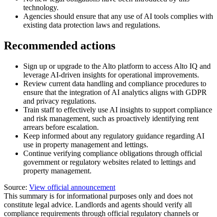
technology.
Agencies should ensure that any use of AI tools complies with
existing data protection laws and regulations.
Recommended actions
Sign up or upgrade to the Alto platform to access Alto IQ and
leverage AI-driven insights for operational improvements.
Review current data handling and compliance procedures to
ensure that the integration of AI analytics aligns with GDPR
and privacy regulations.
Train staff to effectively use AI insights to support compliance
and risk management, such as proactively identifying rent
arrears before escalation.
Keep informed about any regulatory guidance regarding AI
use in property management and lettings.
Continue verifying compliance obligations through official
government or regulatory websites related to lettings and
property management.
Source:
View official announcement
This summary is for informational purposes only and does not
constitute legal advice. Landlords and agents should verify all
compliance requirements through official regulatory channels or