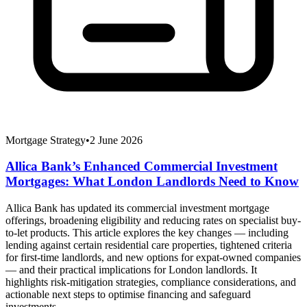
Mortgage Strategy
•
2 June 2026
Allica Bank’s Enhanced Commercial Investment
Mortgages: What London Landlords Need to Know
Allica Bank has updated its commercial investment mortgage
offerings, broadening eligibility and reducing rates on specialist buy-
to-let products. This article explores the key changes — including
lending against certain residential care properties, tightened criteria
for first-time landlords, and new options for expat-owned companies
— and their practical implications for London landlords. It
highlights risk-mitigation strategies, compliance considerations, and
actionable next steps to optimise financing and safeguard
investments.