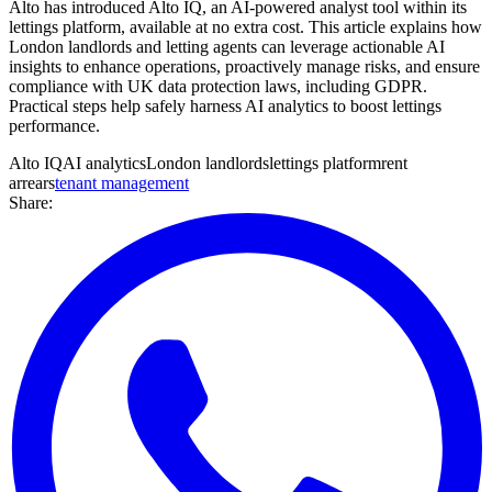
Alto has introduced Alto IQ, an AI-powered analyst tool within its
lettings platform, available at no extra cost. This article explains how
London landlords and letting agents can leverage actionable AI
insights to enhance operations, proactively manage risks, and ensure
compliance with UK data protection laws, including GDPR.
Practical steps help safely harness AI analytics to boost lettings
performance.
Alto IQ
AI analytics
London landlords
lettings platform
rent
arrears
tenant management
Share: