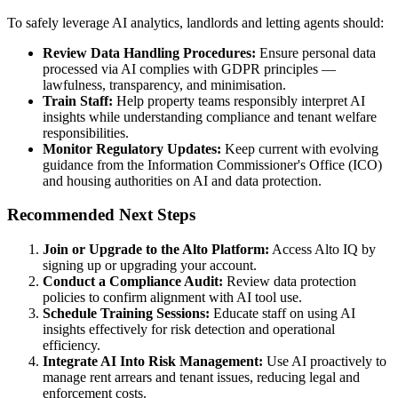
To safely leverage AI analytics, landlords and letting agents should:
Review Data Handling Procedures:
Ensure personal data
processed via AI complies with GDPR principles —
lawfulness, transparency, and minimisation.
Train Staff:
Help property teams responsibly interpret AI
insights while understanding compliance and tenant welfare
responsibilities.
Monitor Regulatory Updates:
Keep current with evolving
guidance from the Information Commissioner's Office (ICO)
and housing authorities on AI and data protection.
Recommended Next Steps
Join or Upgrade to the Alto Platform:
Access Alto IQ by
signing up or upgrading your account.
Conduct a Compliance Audit:
Review data protection
policies to confirm alignment with AI tool use.
Schedule Training Sessions:
Educate staff on using AI
insights effectively for risk detection and operational
efficiency.
Integrate AI Into Risk Management:
Use AI proactively to
manage rent arrears and tenant issues, reducing legal and
enforcement costs.