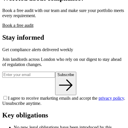
Book a free audit with our team and make sure your portfolio meets
every requirement.
Book a free audit
Stay informed
Get compliance alerts delivered weekly
Join landlords across London who rely on our digest to stay ahead
of regulation changes.
Subscribe
I agree to receive marketing emails and accept the
privacy policy
.
Unsubscribe anytime.
Key obligations
No new legal obligations have been introduced by this