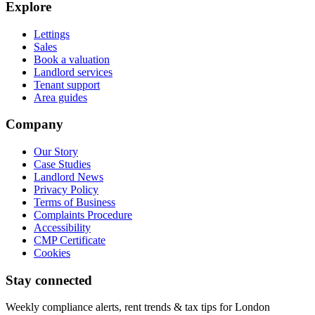
Explore
Lettings
Sales
Book a valuation
Landlord services
Tenant support
Area guides
Company
Our Story
Case Studies
Landlord News
Privacy Policy
Terms of Business
Complaints Procedure
Accessibility
CMP Certificate
Cookies
Stay connected
Weekly compliance alerts, rent trends & tax tips for London