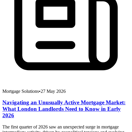
Mortgage Solutions
•
27 May 2026
Navigating an Unusually Active Mortgage Market:
What London Landlords Need to Know in Early
2026
The first quarter of 2026 saw an unexpected surge in mortgage