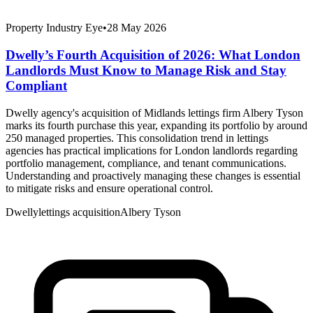
Property Industry Eye
•
28 May 2026
Dwelly’s Fourth Acquisition of 2026: What London
Landlords Must Know to Manage Risk and Stay
Compliant
Dwelly agency's acquisition of Midlands lettings firm Albery Tyson
marks its fourth purchase this year, expanding its portfolio by around
250 managed properties. This consolidation trend in lettings
agencies has practical implications for London landlords regarding
portfolio management, compliance, and tenant communications.
Understanding and proactively managing these changes is essential
to mitigate risks and ensure operational control.
Dwelly
lettings acquisition
Albery Tyson