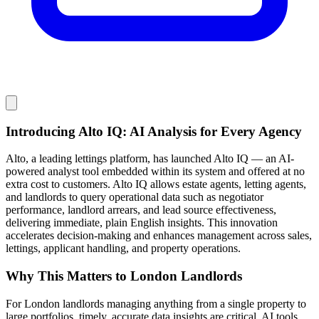
Introducing Alto IQ: AI Analysis for Every Agency
Alto, a leading lettings platform, has launched Alto IQ — an AI-
powered analyst tool embedded within its system and offered at no
extra cost to customers. Alto IQ allows estate agents, letting agents,
and landlords to query operational data such as negotiator
performance, landlord arrears, and lead source effectiveness,
delivering immediate, plain English insights. This innovation
accelerates decision-making and enhances management across sales,
lettings, applicant handling, and property operations.
Why This Matters to London Landlords
For London landlords managing anything from a single property to
large portfolios, timely, accurate data insights are critical. AI tools