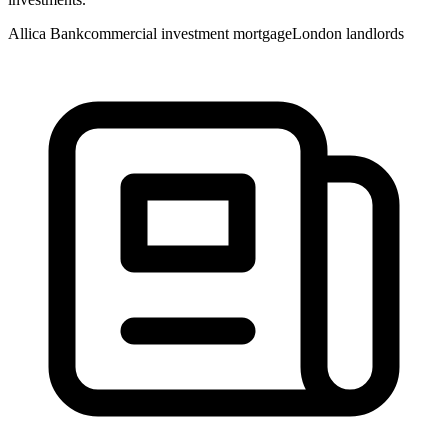
Allica Bank
commercial investment mortgage
London landlords