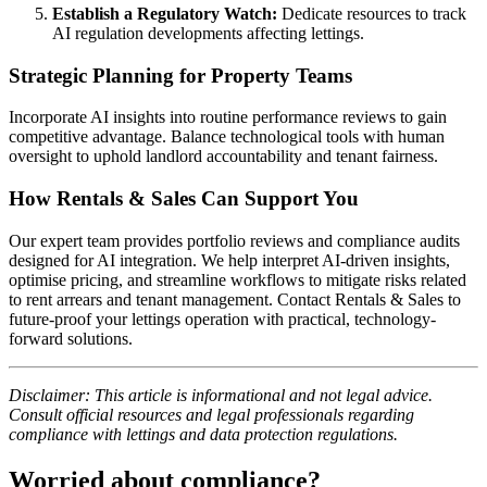
Establish a Regulatory Watch:
Dedicate resources to track
AI regulation developments affecting lettings.
Strategic Planning for Property Teams
Incorporate AI insights into routine performance reviews to gain
competitive advantage. Balance technological tools with human
oversight to uphold landlord accountability and tenant fairness.
How Rentals & Sales Can Support You
Our expert team provides portfolio reviews and compliance audits
designed for AI integration. We help interpret AI-driven insights,
optimise pricing, and streamline workflows to mitigate risks related
to rent arrears and tenant management. Contact Rentals & Sales to
future-proof your lettings operation with practical, technology-
forward solutions.
Disclaimer: This article is informational and not legal advice.
Consult official resources and legal professionals regarding
compliance with lettings and data protection regulations.
Worried about compliance?