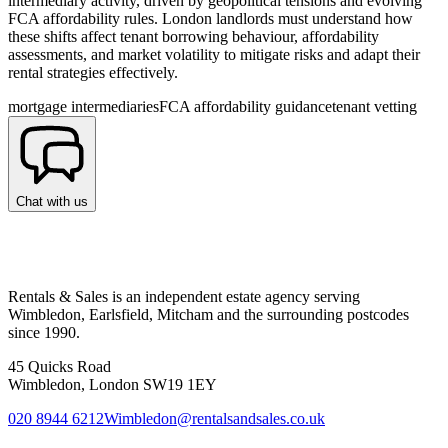
intermediary activity, driven by geopolitical tensions and evolving
FCA affordability rules. London landlords must understand how
these shifts affect tenant borrowing behaviour, affordability
assessments, and market volatility to mitigate risks and adapt their
rental strategies effectively.
mortgage intermediaries
FCA affordability guidance
tenant vetting
Chat with us
Rentals & Sales is an independent estate agency serving
Wimbledon, Earlsfield, Mitcham and the surrounding postcodes
since 1990.
45 Quicks Road
Wimbledon, London SW19 1EY
020 8944 6212
Wimbledon@rentalsandsales.co.uk