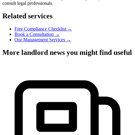
consult legal professionals.
Related services
Free Compliance Checklist →
Book a Consultation →
Our Management Services →
More landlord news you might find useful