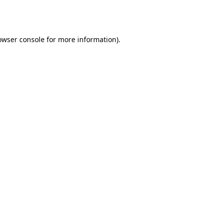
owser console
for more information).