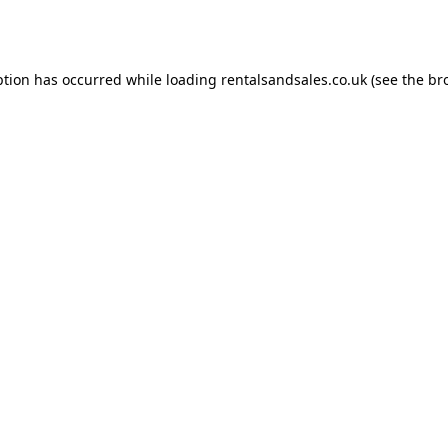
ption has occurred while loading
rentalsandsales.co.uk
(see the
br