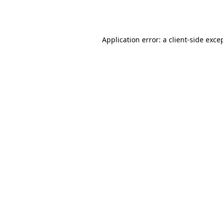
Application error: a
client
-side exce