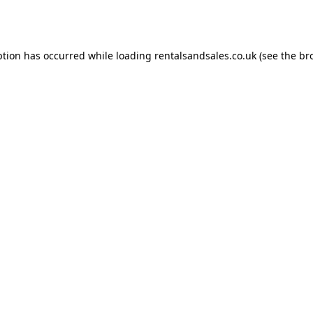
ption has occurred while loading
rentalsandsales.co.uk
(see the
br