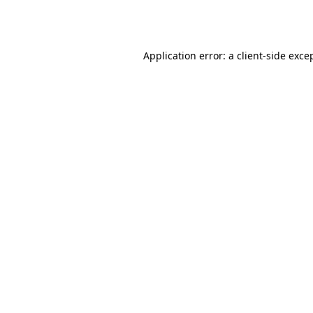
Application error: a
client
-side exce