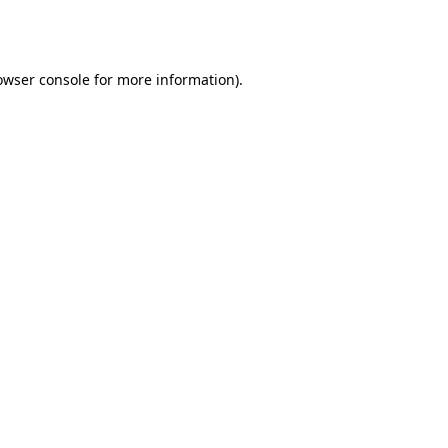
owser console
for more information).