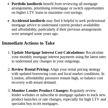
Portfolio landlords
benefit from reviewing all mortgage
arrangements, prioritising remortgage or switch opportunities
on higher LTV loans to maximise cost savings.
Accidental landlords
may find it helpful to seek professional
mortgage advice to understand current product availability
and affordability, particularly if their previous arrangements
were arranged some years ago.
Immediate Actions to Take
Update Mortgage Interest Cost Calculations:
Recalculate
your monthly mortgage interest payments using the latest rates
to understand any changes in your outgoings.
Review Rental Pricing:
Align your rental pricing strategy
with updated borrowing costs and local market conditions. In
London, affordability pressures remain high, so balance cost
recovery with tenant demand.
Monitor Lender Product Changes:
Regularly review
lender websites or subscribe to mortgage updates to track new
product launches or rate changes, especially for high LTV and
specialist buy-to-let mortgages.