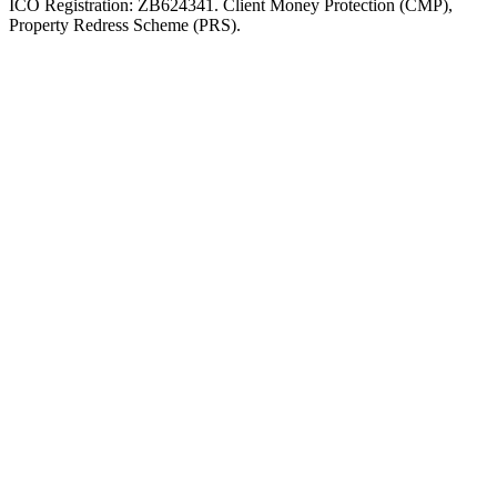
ICO Registration: ZB624341. Client Money Protection (CMP),
Property Redress Scheme (PRS).