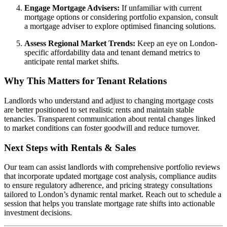
Engage Mortgage Advisers:
If unfamiliar with current
mortgage options or considering portfolio expansion, consult
a mortgage adviser to explore optimised financing solutions.
Assess Regional Market Trends:
Keep an eye on London-
specific affordability data and tenant demand metrics to
anticipate rental market shifts.
Why This Matters for Tenant Relations
Landlords who understand and adjust to changing mortgage costs
are better positioned to set realistic rents and maintain stable
tenancies. Transparent communication about rental changes linked
to market conditions can foster goodwill and reduce turnover.
Next Steps with Rentals & Sales
Our team can assist landlords with comprehensive portfolio reviews
that incorporate updated mortgage cost analysis, compliance audits
to ensure regulatory adherence, and pricing strategy consultations
tailored to London’s dynamic rental market. Reach out to schedule a
session that helps you translate mortgage rate shifts into actionable
investment decisions.