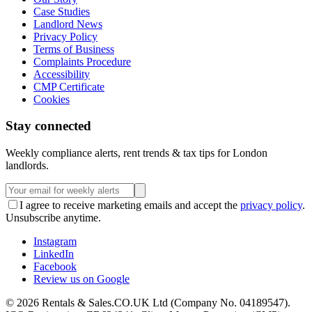
Case Studies
Landlord News
Privacy Policy
Terms of Business
Complaints Procedure
Accessibility
CMP Certificate
Cookies
Stay connected
Weekly compliance alerts, rent trends & tax tips for London
landlords.
I agree to receive marketing emails and accept the
privacy policy
.
Unsubscribe anytime.
Instagram
LinkedIn
Facebook
Review us on Google
©
2026
Rentals & Sales.CO.UK Ltd (Company No. 04189547).