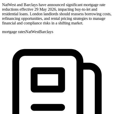
NatWest and Barclays have announced significant mortgage rate
reductions effective 29 May 2026, impacting buy-to-let and
residential loans. London landlords should reassess borrowing costs,
refinancing opportunities, and rental pricing strategies to manage
financial and compliance risks in a shifting market.
mortgage rates
NatWest
Barclays