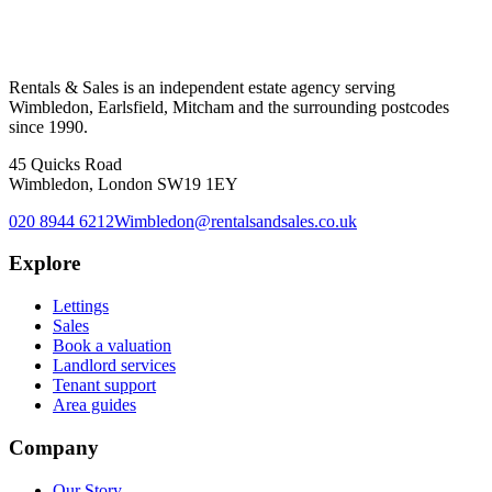
Rentals & Sales is an independent estate agency serving
Wimbledon, Earlsfield, Mitcham and the surrounding postcodes
since 1990.
45 Quicks Road
Wimbledon, London SW19 1EY
020 8944 6212
Wimbledon@rentalsandsales.co.uk
Explore
Lettings
Sales
Book a valuation
Landlord services
Tenant support
Area guides
Company
Our Story