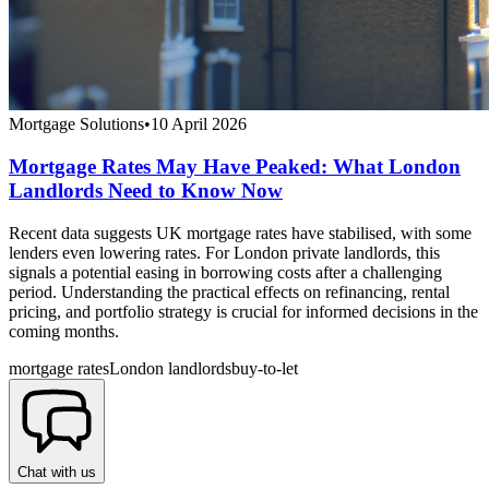
Mortgage Solutions
•
10 April 2026
Mortgage Rates May Have Peaked: What London
Landlords Need to Know Now
Recent data suggests UK mortgage rates have stabilised, with some
lenders even lowering rates. For London private landlords, this
signals a potential easing in borrowing costs after a challenging
period. Understanding the practical effects on refinancing, rental
pricing, and portfolio strategy is crucial for informed decisions in the
coming months.
mortgage rates
London landlords
buy-to-let
Chat with us