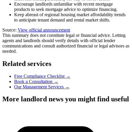
Encourage landlords unfamiliar with recent mortgage
products to seek mortgage advice to optimize financing.
Keep abreast of regional housing market affordability trends
to anticipate tenant demand and rental market shifts.
Source:
View official announcement
This summary does not constitute legal or financial advice. Letting
agents and landlords should verify details with official lender
communications and consult authorized financial or legal advisors as
needed.
Related services
Free Compliance Checklist →
Book a Consultation →
Our Management Services →
More landlord news you might find useful