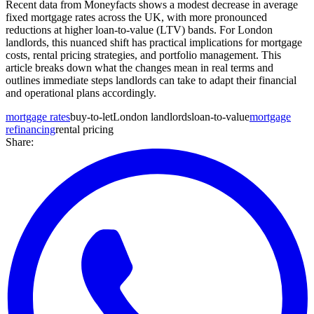
Recent data from Moneyfacts shows a modest decrease in average
fixed mortgage rates across the UK, with more pronounced
reductions at higher loan-to-value (LTV) bands. For London
landlords, this nuanced shift has practical implications for mortgage
costs, rental pricing strategies, and portfolio management. This
article breaks down what the changes mean in real terms and
outlines immediate steps landlords can take to adapt their financial
and operational plans accordingly.
mortgage rates
buy-to-let
London landlords
loan-to-value
mortgage
refinancing
rental pricing
Share: