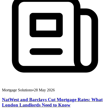
Mortgage Solutions
•
28 May 2026
NatWest and Barclays Cut Mortgage Rates: What
London Landlords Need to Know