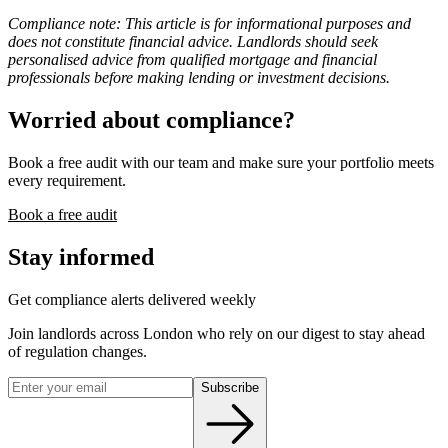
Compliance note: This article is for informational purposes and
does not constitute financial advice. Landlords should seek
personalised advice from qualified mortgage and financial
professionals before making lending or investment decisions.
Worried about compliance?
Book a free audit with our team and make sure your portfolio meets
every requirement.
Book a free audit
Stay informed
Get compliance alerts delivered weekly
Join landlords across London who rely on our digest to stay ahead
of regulation changes.
Subscribe