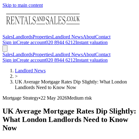
Skip to main content
Sales
Landlords
Properties
Landlord News
About
Contact
Sign in
Create account
020 8944 6212
Instant valuation
Sales
Landlords
Properties
Landlord News
About
Contact
Sign in
Create account
020 8944 6212
Instant valuation
Landlord News
>
UK Average Mortgage Rates Dip Slightly: What London
Landlords Need to Know Now
Mortgage Strategy
•
22 May 2026
Medium
risk
UK Average Mortgage Rates Dip Slightly:
What London Landlords Need to Know
Now