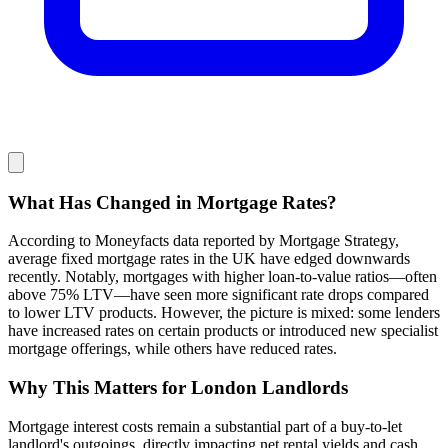
What Has Changed in Mortgage Rates?
According to Moneyfacts data reported by Mortgage Strategy,
average fixed mortgage rates in the UK have edged downwards
recently. Notably, mortgages with higher loan-to-value ratios—often
above 75% LTV—have seen more significant rate drops compared
to lower LTV products. However, the picture is mixed: some lenders
have increased rates on certain products or introduced new specialist
mortgage offerings, while others have reduced rates.
Why This Matters for London Landlords
Mortgage interest costs remain a substantial part of a buy-to-let
landlord's outgoings, directly impacting net rental yields and cash