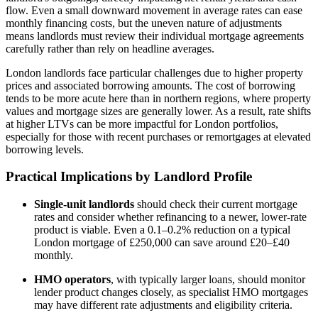
flow. Even a small downward movement in average rates can ease
monthly financing costs, but the uneven nature of adjustments
means landlords must review their individual mortgage agreements
carefully rather than rely on headline averages.
London landlords face particular challenges due to higher property
prices and associated borrowing amounts. The cost of borrowing
tends to be more acute here than in northern regions, where property
values and mortgage sizes are generally lower. As a result, rate shifts
at higher LTVs can be more impactful for London portfolios,
especially for those with recent purchases or remortgages at elevated
borrowing levels.
Practical Implications by Landlord Profile
Single-unit landlords
should check their current mortgage
rates and consider whether refinancing to a newer, lower-rate
product is viable. Even a 0.1–0.2% reduction on a typical
London mortgage of £250,000 can save around £20–£40
monthly.
HMO operators
, with typically larger loans, should monitor
lender product changes closely, as specialist HMO mortgages
may have different rate adjustments and eligibility criteria.