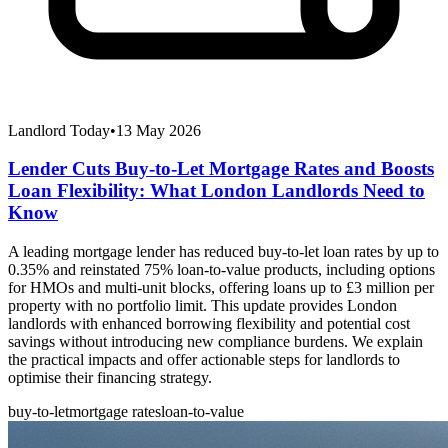
Landlord Today
•
13 May 2026
Lender Cuts Buy-to-Let Mortgage Rates and Boosts
Loan Flexibility: What London Landlords Need to
Know
A leading mortgage lender has reduced buy-to-let loan rates by up to
0.35% and reinstated 75% loan-to-value products, including options
for HMOs and multi-unit blocks, offering loans up to £3 million per
property with no portfolio limit. This update provides London
landlords with enhanced borrowing flexibility and potential cost
savings without introducing new compliance burdens. We explain
the practical impacts and offer actionable steps for landlords to
optimise their financing strategy.
buy-to-let
mortgage rates
loan-to-value