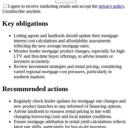
I agree to receive marketing emails and accept the
privacy policy
.
Unsubscribe anytime.
Key obligations
Letting agents and landlords should update their mortgage
interest cost calculations and affordability assessments
reflecting the new average mortgage rates.
Monitor lender mortgage product changes, especially for high
LTV and first-time buyer offerings, to advise tenants or
investors accurately.
Review investment strategies and rental pricing, considering
varied regional mortgage cost pressures, particularly in
southern markets.
Recommended actions
Regularly check lender updates for mortgage rate changes and
new product launches to stay informed of financing options.
Advise landlords to reassess rental pricing in line with
changing borrowing costs and local market conditions.
Ensure mortgage attribution in rental yield calculations reflects
latest rate shifts, particularly for buy-to-let investors.