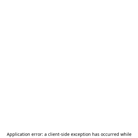
Application error: a
client
-side exception has occurred while