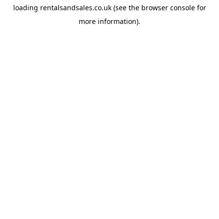
loading
rentalsandsales.co.uk
(see the
browser console
for
more information).