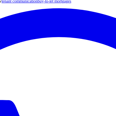
w
tenant communication
buy-to-let mortgages