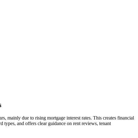
s
s, mainly due to rising mortgage interest rates. This creates financial
rd types, and offers clear guidance on rent reviews, tenant