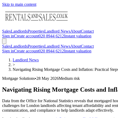
Skip to main content
Sales
Landlords
Properties
Landlord News
About
Contact
Sign in
Create account
020 8944 6212
Instant valuation
Sales
Landlords
Properties
Landlord News
About
Contact
Sign in
Create account
020 8944 6212
Instant valuation
Landlord News
>
Navigating Rising Mortgage Costs and Inflation: Practical Ste
Mortgage Solutions
•
28 May 2026
Medium
risk
Navigating Rising Mortgage Costs and Infl
Data from the Office for National Statistics reveals that mortgaged ho
challenges for London landlords affecting tenant affordability and rent
communication, and compliance to help landlords adapt effectively.