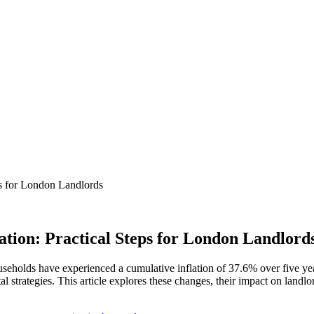
ps for London Landlords
ation: Practical Steps for London Landlord
useholds have experienced a cumulative inflation of 37.6% over five year
al strategies. This article explores these changes, their impact on landlo