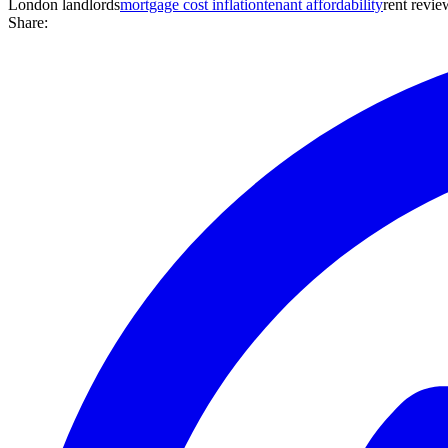
London landlords
mortgage cost inflation
tenant affordability
rent revie
Share: