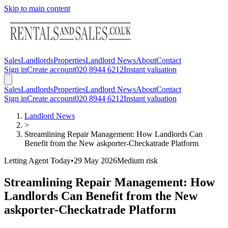
Skip to main content
Sales
Landlords
Properties
Landlord News
About
Contact
Sign in
Create account
020 8944 6212
Instant valuation
Sales
Landlords
Properties
Landlord News
About
Contact
Sign in
Create account
020 8944 6212
Instant valuation
Landlord News
>
Streamlining Repair Management: How Landlords Can
Benefit from the New askporter-Checkatrade Platform
Letting Agent Today
•
29 May 2026
Medium
risk
Streamlining Repair Management: How
Landlords Can Benefit from the New
askporter-Checkatrade Platform