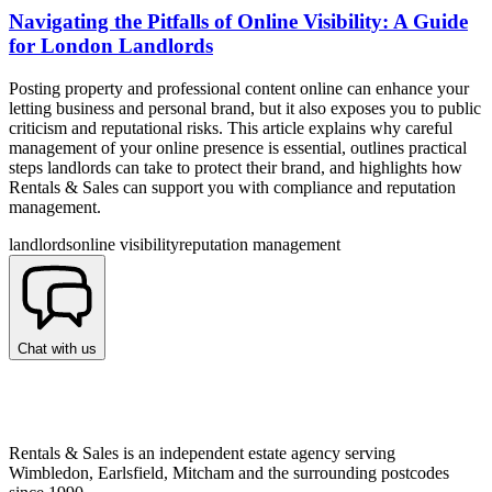
Navigating the Pitfalls of Online Visibility: A Guide
for London Landlords
Posting property and professional content online can enhance your
letting business and personal brand, but it also exposes you to public
criticism and reputational risks. This article explains why careful
management of your online presence is essential, outlines practical
steps landlords can take to protect their brand, and highlights how
Rentals & Sales can support you with compliance and reputation
management.
landlords
online visibility
reputation management
Chat with us
Rentals & Sales is an independent estate agency serving
Wimbledon, Earlsfield, Mitcham and the surrounding postcodes