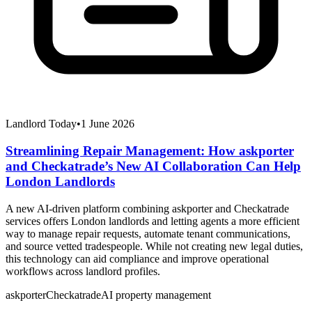
Landlord Today
•
1 June 2026
Streamlining Repair Management: How askporter
and Checkatrade’s New AI Collaboration Can Help
London Landlords
A new AI-driven platform combining askporter and Checkatrade
services offers London landlords and letting agents a more efficient
way to manage repair requests, automate tenant communications,
and source vetted tradespeople. While not creating new legal duties,
this technology can aid compliance and improve operational
workflows across landlord profiles.
askporter
Checkatrade
AI property management