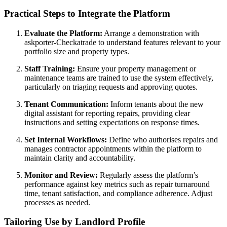
Practical Steps to Integrate the Platform
Evaluate the Platform:
Arrange a demonstration with
askporter-Checkatrade to understand features relevant to your
portfolio size and property types.
Staff Training:
Ensure your property management or
maintenance teams are trained to use the system effectively,
particularly on triaging requests and approving quotes.
Tenant Communication:
Inform tenants about the new
digital assistant for reporting repairs, providing clear
instructions and setting expectations on response times.
Set Internal Workflows:
Define who authorises repairs and
manages contractor appointments within the platform to
maintain clarity and accountability.
Monitor and Review:
Regularly assess the platform’s
performance against key metrics such as repair turnaround
time, tenant satisfaction, and compliance adherence. Adjust
processes as needed.
Tailoring Use by Landlord Profile