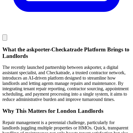
What the askporter-Checkatrade Platform Brings to
Landlords
The recently launched partnership between askporter, a digital
assistant specialist, and Checkatrade, a trusted contractor network,
introduces an AI-driven platform designed to streamline how
landlords and letting agents manage repairs and maintenance. By
integrating tenant repair reporting, contractor sourcing, appointment
scheduling, and payment processing into a single system, it aims to
reduce administrative burden and improve turnaround times.
Why This Matters for London Landlords
Repair management is a perennial challenge, particularly for
landlords juggling multiple properties or HMOs. Quick, transparent