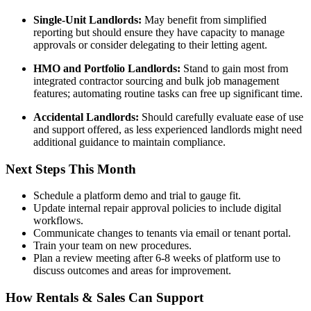
Single-Unit Landlords:
May benefit from simplified
reporting but should ensure they have capacity to manage
approvals or consider delegating to their letting agent.
HMO and Portfolio Landlords:
Stand to gain most from
integrated contractor sourcing and bulk job management
features; automating routine tasks can free up significant time.
Accidental Landlords:
Should carefully evaluate ease of use
and support offered, as less experienced landlords might need
additional guidance to maintain compliance.
Next Steps This Month
Schedule a platform demo and trial to gauge fit.
Update internal repair approval policies to include digital
workflows.
Communicate changes to tenants via email or tenant portal.
Train your team on new procedures.
Plan a review meeting after 6-8 weeks of platform use to
discuss outcomes and areas for improvement.
How Rentals & Sales Can Support