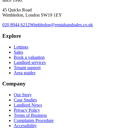
since 1990.
45 Quicks Road
Wimbledon, London SW19 1EY
020 8944 6212
Wimbledon@rentalsandsales.co.uk
Explore
Lettings
Sales
Book a valuation
Landlord services
Tenant support
Area guides
Company
Our Story
Case Studies
Landlord News
Privacy Policy
Terms of Business
Complaints Procedure
Accessibility