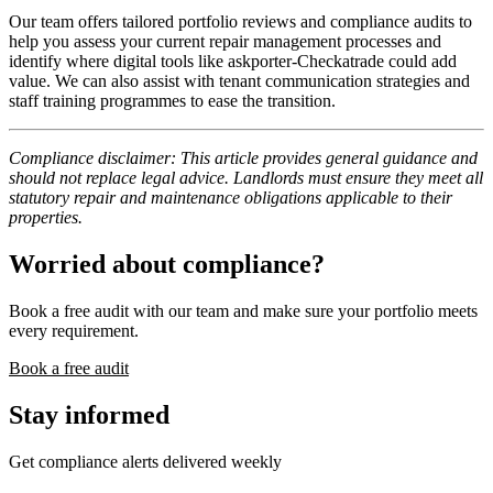
Our team offers tailored portfolio reviews and compliance audits to
help you assess your current repair management processes and
identify where digital tools like askporter-Checkatrade could add
value. We can also assist with tenant communication strategies and
staff training programmes to ease the transition.
Compliance disclaimer: This article provides general guidance and
should not replace legal advice. Landlords must ensure they meet all
statutory repair and maintenance obligations applicable to their
properties.
Worried about compliance?
Book a free audit with our team and make sure your portfolio meets
every requirement.
Book a free audit
Stay informed
Get compliance alerts delivered weekly