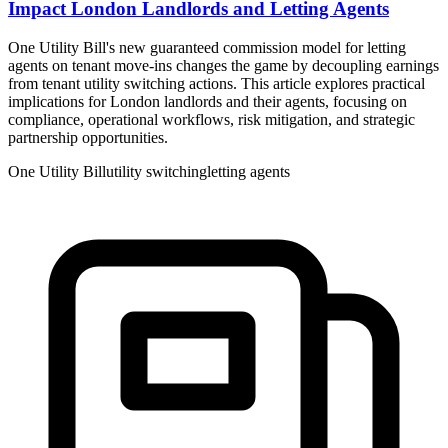
Impact London Landlords and Letting Agents
One Utility Bill's new guaranteed commission model for letting
agents on tenant move-ins changes the game by decoupling earnings
from tenant utility switching actions. This article explores practical
implications for London landlords and their agents, focusing on
compliance, operational workflows, risk mitigation, and strategic
partnership opportunities.
One Utility Bill
utility switching
letting agents