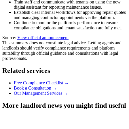
Train staff and communicate with tenants on using the new
digital assistant for reporting maintenance issues.
Establish clear internal workflows for approving repair quotes
and managing contractor appointments via the platform.
Continue to monitor the platform's performance to ensure
compliance obligations and tenant satisfaction are fully met.
Source:
View official announcement
This summary does not constitute legal advice. Letting agents and
landlords should verify compliance requirements and platform
suitability through official guidance and consultations with legal
professionals.
Related services
Free Compliance Checklist →
Book a Consultation →
Our Management Services →
More landlord news you might find useful