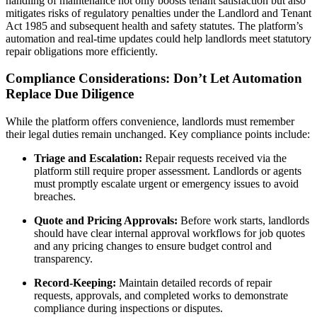
handling of maintenance not only boosts tenant satisfaction but also
mitigates risks of regulatory penalties under the Landlord and Tenant
Act 1985 and subsequent health and safety statutes. The platform’s
automation and real-time updates could help landlords meet statutory
repair obligations more efficiently.
Compliance Considerations: Don’t Let Automation
Replace Due Diligence
While the platform offers convenience, landlords must remember
their legal duties remain unchanged. Key compliance points include:
Triage and Escalation:
Repair requests received via the
platform still require proper assessment. Landlords or agents
must promptly escalate urgent or emergency issues to avoid
breaches.
Quote and Pricing Approvals:
Before work starts, landlords
should have clear internal approval workflows for job quotes
and any pricing changes to ensure budget control and
transparency.
Record-Keeping:
Maintain detailed records of repair
requests, approvals, and completed works to demonstrate
compliance during inspections or disputes.