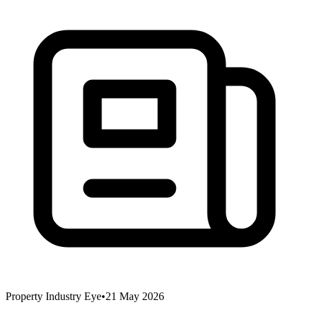
Property Industry Eye
•
21 May 2026