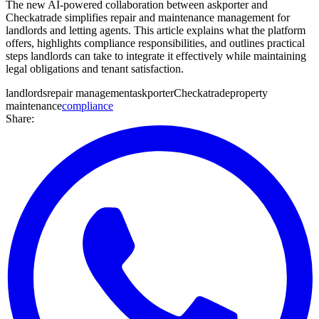
The new AI-powered collaboration between askporter and
Checkatrade simplifies repair and maintenance management for
landlords and letting agents. This article explains what the platform
offers, highlights compliance responsibilities, and outlines practical
steps landlords can take to integrate it effectively while maintaining
legal obligations and tenant satisfaction.
landlords
repair management
askporter
Checkatrade
property
maintenance
compliance
Share: