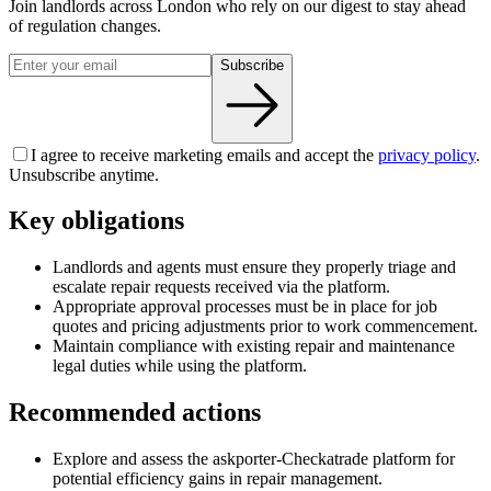
Join landlords across London who rely on our digest to stay ahead
of regulation changes.
Subscribe
I agree to receive marketing emails and accept the
privacy policy
.
Unsubscribe anytime.
Key obligations
Landlords and agents must ensure they properly triage and
escalate repair requests received via the platform.
Appropriate approval processes must be in place for job
quotes and pricing adjustments prior to work commencement.
Maintain compliance with existing repair and maintenance
legal duties while using the platform.
Recommended actions
Explore and assess the askporter-Checkatrade platform for
potential efficiency gains in repair management.