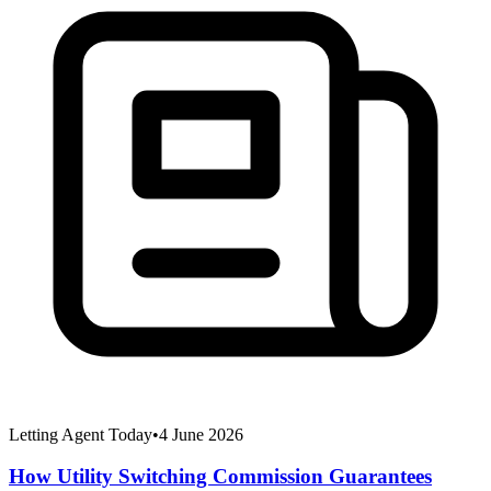
Letting Agent Today
•
4 June 2026
How Utility Switching Commission Guarantees