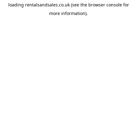
loading
rentalsandsales.co.uk
(see the
browser console
for
more information).