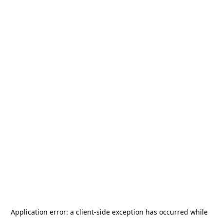
Application error: a
client
-side exception has occurred while