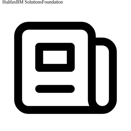
Halifax
BM Solutions
Foundation