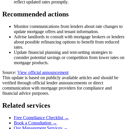
reflect updated rates promptly.
Recommended actions
Monitor communications from lenders about rate changes to
update mortgage offers and tenant information.
Advise landlords to consult with mortgage brokers or lenders
about possible refinancing options to benefit from reduced
rates.
Update financial planning and rent-setting strategies to
consider potential savings or competition from lower rates on
mortgage products.
Source:
View official announcement
This update is based on publicly available articles and should be
verified through official lender announcements or direct
communication with mortgage providers for compliance and
financial advice purposes.
Related services
Free Compliance Checklist →
Book a Consultation →
Our Management Services →