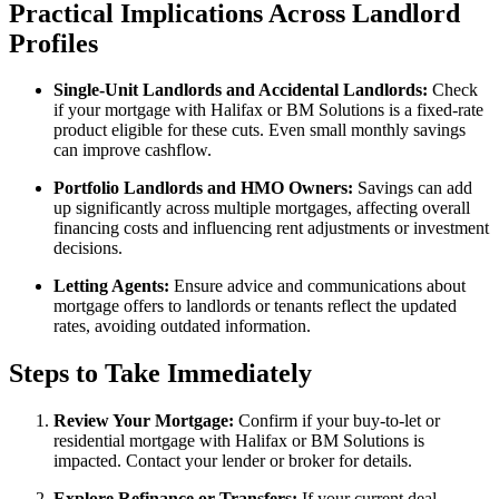
Practical Implications Across Landlord
Profiles
Single-Unit Landlords and Accidental Landlords:
Check
if your mortgage with Halifax or BM Solutions is a fixed-rate
product eligible for these cuts. Even small monthly savings
can improve cashflow.
Portfolio Landlords and HMO Owners:
Savings can add
up significantly across multiple mortgages, affecting overall
financing costs and influencing rent adjustments or investment
decisions.
Letting Agents:
Ensure advice and communications about
mortgage offers to landlords or tenants reflect the updated
rates, avoiding outdated information.
Steps to Take Immediately
Review Your Mortgage:
Confirm if your buy-to-let or
residential mortgage with Halifax or BM Solutions is
impacted. Contact your lender or broker for details.
Explore Refinance or Transfers:
If your current deal