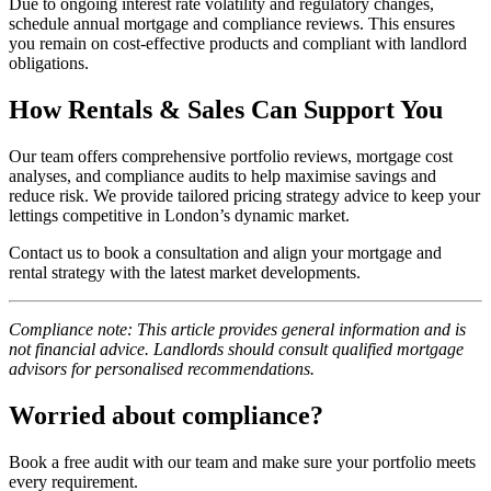
Due to ongoing interest rate volatility and regulatory changes,
schedule annual mortgage and compliance reviews. This ensures
you remain on cost-effective products and compliant with landlord
obligations.
How Rentals & Sales Can Support You
Our team offers comprehensive portfolio reviews, mortgage cost
analyses, and compliance audits to help maximise savings and
reduce risk. We provide tailored pricing strategy advice to keep your
lettings competitive in London’s dynamic market.
Contact us to book a consultation and align your mortgage and
rental strategy with the latest market developments.
Compliance note: This article provides general information and is
not financial advice. Landlords should consult qualified mortgage
advisors for personalised recommendations.
Worried about compliance?
Book a free audit with our team and make sure your portfolio meets
every requirement.