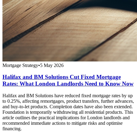
Mortgage Strategy
•
5 May 2026
Halifax and BM Solutions Cut Fixed Mortgage
Rates: What London Landlords Need to Know Now
Halifax and BM Solutions have reduced fixed mortgage rates by up
to 0.25%, affecting remortgages, product transfers, further advances,
and buy-to-let products. Completion dates have also been extended.
Foundation is temporarily withdrawing all residential products. This
article outlines the practical implications for London landlords and
recommended immediate actions to mitigate risks and optimise
financing.