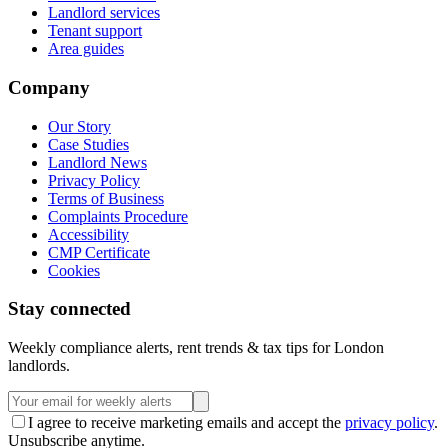
Landlord services
Tenant support
Area guides
Company
Our Story
Case Studies
Landlord News
Privacy Policy
Terms of Business
Complaints Procedure
Accessibility
CMP Certificate
Cookies
Stay connected
Weekly compliance alerts, rent trends & tax tips for London
landlords.
I agree to receive marketing emails and accept the
privacy policy
.
Unsubscribe anytime.