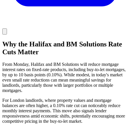
Why the Halifax and BM Solutions Rate
Cuts Matter
From Monday, Halifax and BM Solutions will reduce mortgage
interest rates on fixed-rate products, including buy-to-let mortgages,
by up to 10 basis points (0.10%). While modest, in today's market
even small rate reductions can mean meaningful savings for
landlords, particularly those with larger portfolios or multiple
mortgages.
For London landlords, where property values and mortgage
balances are often higher, a 0.10% rate cut can noticeably reduce
monthly interest payments. This move also signals lender
responsiveness amid economic shifts, potentially encouraging more
competitive pricing in the buy-to-let market.