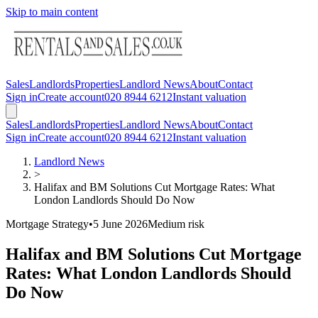
Skip to main content
Sales
Landlords
Properties
Landlord News
About
Contact
Sign in
Create account
020 8944 6212
Instant valuation
Sales
Landlords
Properties
Landlord News
About
Contact
Sign in
Create account
020 8944 6212
Instant valuation
Landlord News
>
Halifax and BM Solutions Cut Mortgage Rates: What
London Landlords Should Do Now
Mortgage Strategy
•
5 June 2026
Medium
risk
Halifax and BM Solutions Cut Mortgage
Rates: What London Landlords Should
Do Now