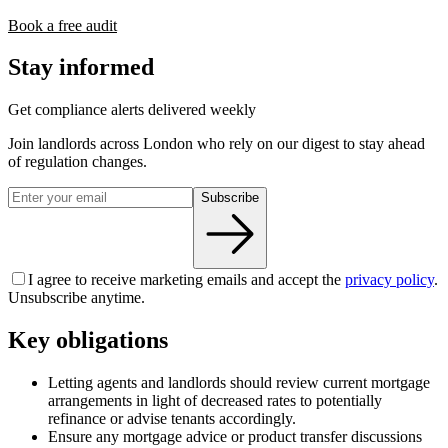
Book a free audit
Stay informed
Get compliance alerts delivered weekly
Join landlords across London who rely on our digest to stay ahead
of regulation changes.
Subscribe
I agree to receive marketing emails and accept the
privacy policy
.
Unsubscribe anytime.
Key obligations
Letting agents and landlords should review current mortgage
arrangements in light of decreased rates to potentially
refinance or advise tenants accordingly.
Ensure any mortgage advice or product transfer discussions