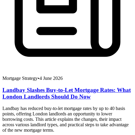
Mortgage Strategy
•
4 June 2026
Landbay Slashes Buy-to-Let Mortgage Rates: What
London Landlords Should Do Now
Landbay has reduced buy-to-let mortgage rates by up to 40 basis
points, offering London landlords an opportunity to lower
borrowing costs. This article explains the changes, their impact
across various landlord types, and practical steps to take advantage
of the new mortgage terms.