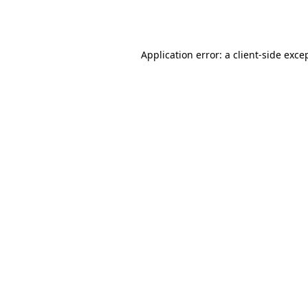
Application error: a
client
-side exce