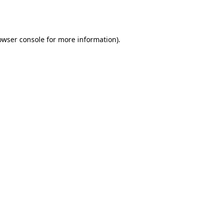
owser console
for more information).