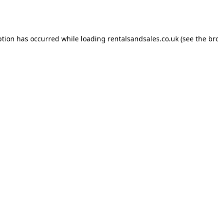
ption has occurred while loading
rentalsandsales.co.uk
(see the
br