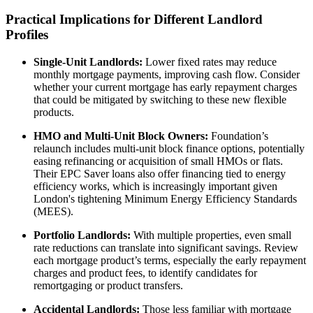
Practical Implications for Different Landlord
Profiles
Single-Unit Landlords:
Lower fixed rates may reduce
monthly mortgage payments, improving cash flow. Consider
whether your current mortgage has early repayment charges
that could be mitigated by switching to these new flexible
products.
HMO and Multi-Unit Block Owners:
Foundation’s
relaunch includes multi-unit block finance options, potentially
easing refinancing or acquisition of small HMOs or flats.
Their EPC Saver loans also offer financing tied to energy
efficiency works, which is increasingly important given
London's tightening Minimum Energy Efficiency Standards
(MEES).
Portfolio Landlords:
With multiple properties, even small
rate reductions can translate into significant savings. Review
each mortgage product’s terms, especially the early repayment
charges and product fees, to identify candidates for
remortgaging or product transfers.
Accidental Landlords:
Those less familiar with mortgage