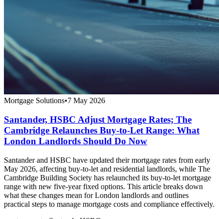
Mortgage Solutions
•
7 May 2026
Santander, HSBC Adjust Mortgage Rates; The
Cambridge Relaunches Buy-to-Let Range: What
London Landlords Should Do Now
Santander and HSBC have updated their mortgage rates from early
May 2026, affecting buy-to-let and residential landlords, while The
Cambridge Building Society has relaunched its buy-to-let mortgage
range with new five-year fixed options. This article breaks down
what these changes mean for London landlords and outlines
practical steps to manage mortgage costs and compliance effectively.