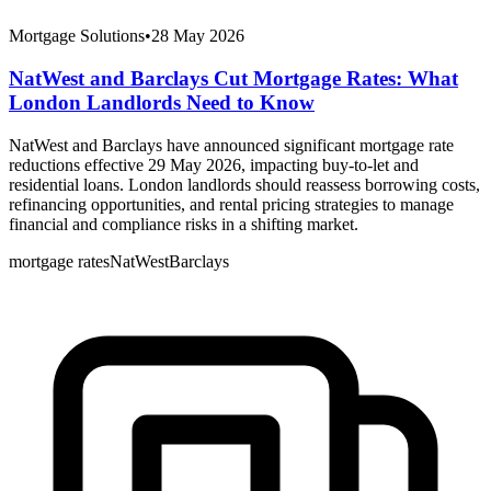
Mortgage Solutions
•
28 May 2026
NatWest and Barclays Cut Mortgage Rates: What
London Landlords Need to Know
NatWest and Barclays have announced significant mortgage rate
reductions effective 29 May 2026, impacting buy-to-let and
residential loans. London landlords should reassess borrowing costs,
refinancing opportunities, and rental pricing strategies to manage
financial and compliance risks in a shifting market.
mortgage rates
NatWest
Barclays