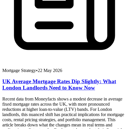
Mortgage Strategy
•
22 May 2026
UK Average Mortgage Rates Dip Slightly: What
London Landlords Need to Know Now
Recent data from Moneyfacts shows a modest decrease in average
fixed mortgage rates across the UK, with more pronounced
reductions at higher loan-to-value (LTV) bands. For London
landlords, this nuanced shift has practical implications for mortgage
costs, rental pricing strategies, and portfolio management. This
article breaks down what the changes mean in real terms and