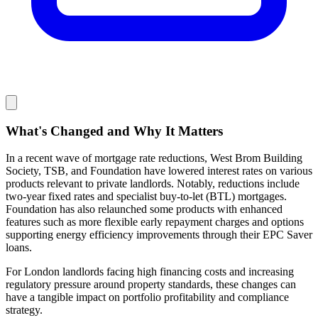
What's Changed and Why It Matters
In a recent wave of mortgage rate reductions, West Brom Building
Society, TSB, and Foundation have lowered interest rates on various
products relevant to private landlords. Notably, reductions include
two-year fixed rates and specialist buy-to-let (BTL) mortgages.
Foundation has also relaunched some products with enhanced
features such as more flexible early repayment charges and options
supporting energy efficiency improvements through their EPC Saver
loans.
For London landlords facing high financing costs and increasing
regulatory pressure around property standards, these changes can
have a tangible impact on portfolio profitability and compliance
strategy.