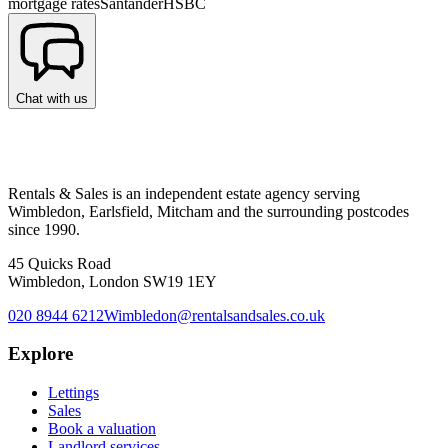
mortgage rates
Santander
HSBC
Chat with us
Rentals & Sales is an independent estate agency serving
Wimbledon, Earlsfield, Mitcham and the surrounding postcodes
since 1990.
45 Quicks Road
Wimbledon, London SW19 1EY
020 8944 6212
Wimbledon@rentalsandsales.co.uk
Explore
Lettings
Sales
Book a valuation
Landlord services