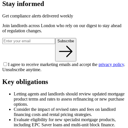
Stay informed
Get compliance alerts delivered weekly
Join landlords across London who rely on our digest to stay ahead
of regulation changes.
Subscribe
I agree to receive marketing emails and accept the
privacy policy
.
Unsubscribe anytime.
Key obligations
Letting agents and landlords should review updated mortgage
product terms and rates to assess refinancing or new purchase
options.
Consider the impact of revised rates and fees on landlord
financing costs and rental pricing strategies.
Evaluate eligibility for new specialist mortgage products,
including EPC Saver loans and multi-unit block finance.