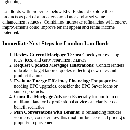
tightening.
Landlords with properties below EPC E should explore these
products as part of a broader compliance and asset value
enhancement strategy. Combining mortgage refinancing with energy
improvements could improve tenant appeal and rental income
potential.
Immediate Next Steps for London Landlords
Review Current Mortgage Terms:
Check your existing
rates, fees, and early repayment charges.
Request Updated Mortgage Illustrations:
Contact lenders
or brokers to get tailored quotes reflecting new rates and
product features.
Evaluate Energy Efficiency Financing:
For properties
needing EPC upgrades, consider the EPC Saver loans or
similar products.
Consult a Mortgage Adviser:
Especially for portfolio or
multi-unit landlords, professional advice can clarify cost-
benefit scenarios.
Plan Conversations with Tenants:
If refinancing reduces
your costs, consider how this might influence rental pricing or
property improvements.