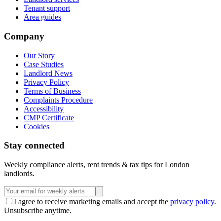
Tenant support
Area guides
Company
Our Story
Case Studies
Landlord News
Privacy Policy
Terms of Business
Complaints Procedure
Accessibility
CMP Certificate
Cookies
Stay connected
Weekly compliance alerts, rent trends & tax tips for London
landlords.
I agree to receive marketing emails and accept the
privacy policy
.
Unsubscribe anytime.