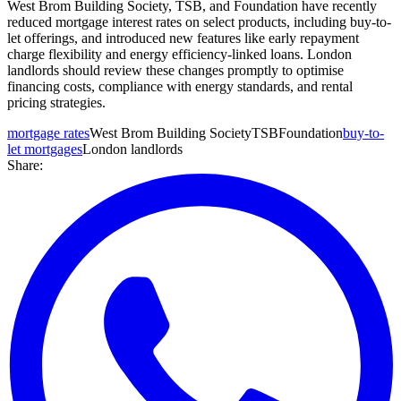
West Brom Building Society, TSB, and Foundation have recently
reduced mortgage interest rates on select products, including buy-to-
let offerings, and introduced new features like early repayment
charge flexibility and energy efficiency-linked loans. London
landlords should review these changes promptly to optimise
financing costs, compliance with energy standards, and rental
pricing strategies.
mortgage rates
West Brom Building Society
TSB
Foundation
buy-to-
let mortgages
London landlords
Share: