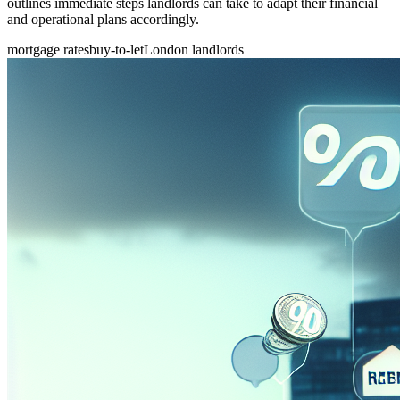
outlines immediate steps landlords can take to adapt their financial
and operational plans accordingly.
mortgage rates
buy-to-let
London landlords