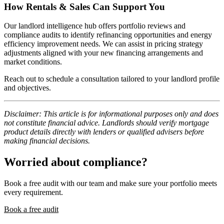
How Rentals & Sales Can Support You
Our landlord intelligence hub offers portfolio reviews and
compliance audits to identify refinancing opportunities and energy
efficiency improvement needs. We can assist in pricing strategy
adjustments aligned with your new financing arrangements and
market conditions.
Reach out to schedule a consultation tailored to your landlord profile
and objectives.
Disclaimer: This article is for informational purposes only and does
not constitute financial advice. Landlords should verify mortgage
product details directly with lenders or qualified advisers before
making financial decisions.
Worried about compliance?
Book a free audit with our team and make sure your portfolio meets
every requirement.
Book a free audit