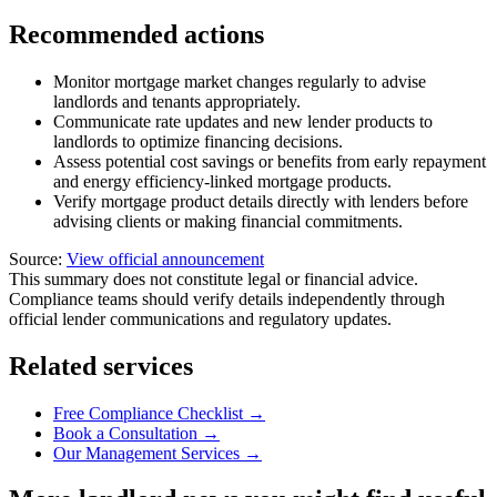
Recommended actions
Monitor mortgage market changes regularly to advise
landlords and tenants appropriately.
Communicate rate updates and new lender products to
landlords to optimize financing decisions.
Assess potential cost savings or benefits from early repayment
and energy efficiency-linked mortgage products.
Verify mortgage product details directly with lenders before
advising clients or making financial commitments.
Source:
View official announcement
This summary does not constitute legal or financial advice.
Compliance teams should verify details independently through
official lender communications and regulatory updates.
Related services
Free Compliance Checklist →
Book a Consultation →
Our Management Services →