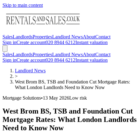
Skip to main content
Sales
Landlords
Properties
Landlord News
About
Contact
Sign in
Create account
020 8944 6212
Instant valuation
Sales
Landlords
Properties
Landlord News
About
Contact
Sign in
Create account
020 8944 6212
Instant valuation
Landlord News
>
West Brom BS, TSB and Foundation Cut Mortgage Rates:
What London Landlords Need to Know Now
Mortgage Solutions
•
13 May 2026
Low
risk
West Brom BS, TSB and Foundation Cut
Mortgage Rates: What London Landlords
Need to Know Now