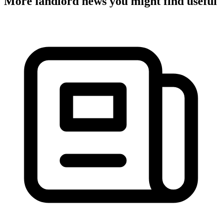
More landlord news you might find useful