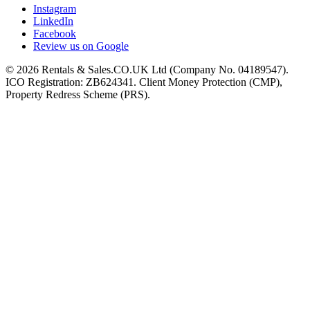
Instagram
LinkedIn
Facebook
Review us on Google
©
2026
Rentals & Sales.CO.UK Ltd (Company No. 04189547).
ICO Registration: ZB624341. Client Money Protection (CMP),
Property Redress Scheme (PRS).