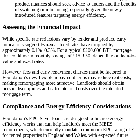
product nuances should seek advice to understand the benefits
of switching or refinancing, especially given the newly
introduced features targeting energy efficiency.
Assessing the Financial Impact
While specific rate reductions vary by lender and product, early
indications suggest two-year fixed rates have dropped by
approximately 0.1%–0.3%. For a typical £200,000 BTL mortgage,
this could mean monthly savings of £15–£50, depending on loan-to-
value and exact rates.
However, fees and early repayment charges must be factored in.
Foundation’s new flexible repayment terms may reduce exit costs,
making remortgaging more attractive. Landlords should obtain
personalised quotes and calculate total costs over the intended
mortgage term.
Compliance and Energy Efficiency Considerations
Foundation’s EPC Saver loans are designed to finance energy
efficiency works that can help landlords meet the MEES
requirements, which currently mandate a minimum EPC rating of E
for rented properties in England and Wales, with expected future