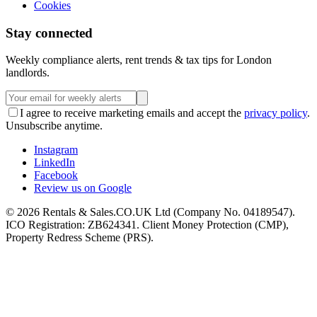
Cookies
Stay connected
Weekly compliance alerts, rent trends & tax tips for London
landlords.
I agree to receive marketing emails and accept the
privacy policy
.
Unsubscribe anytime.
Instagram
LinkedIn
Facebook
Review us on Google
©
2026
Rentals & Sales.CO.UK Ltd (Company No. 04189547).
ICO Registration: ZB624341. Client Money Protection (CMP),
Property Redress Scheme (PRS).