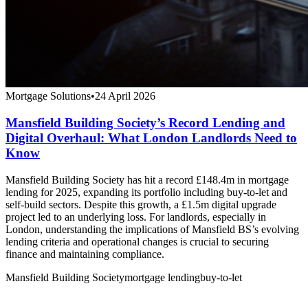
Mortgage Solutions
•
24 April 2026
Mansfield Building Society’s Record Lending and
Digital Overhaul: What London Landlords Need to
Know
Mansfield Building Society has hit a record £148.4m in mortgage
lending for 2025, expanding its portfolio including buy-to-let and
self-build sectors. Despite this growth, a £1.5m digital upgrade
project led to an underlying loss. For landlords, especially in
London, understanding the implications of Mansfield BS’s evolving
lending criteria and operational changes is crucial to securing
finance and maintaining compliance.
Mansfield Building Society
mortgage lending
buy-to-let