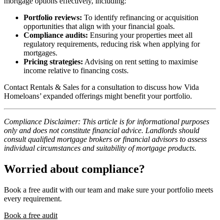
mortgage options effectively, including:
Portfolio reviews:
To identify refinancing or acquisition
opportunities that align with your financial goals.
Compliance audits:
Ensuring your properties meet all
regulatory requirements, reducing risk when applying for
mortgages.
Pricing strategies:
Advising on rent setting to maximise
income relative to financing costs.
Contact Rentals & Sales for a consultation to discuss how Vida
Homeloans’ expanded offerings might benefit your portfolio.
Compliance Disclaimer: This article is for informational purposes
only and does not constitute financial advice. Landlords should
consult qualified mortgage brokers or financial advisors to assess
individual circumstances and suitability of mortgage products.
Worried about compliance?
Book a free audit with our team and make sure your portfolio meets
every requirement.
Book a free audit