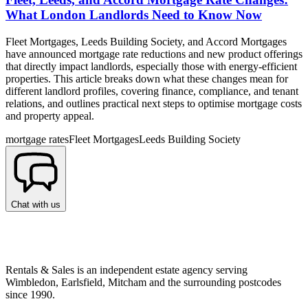
What London Landlords Need to Know Now
Fleet Mortgages, Leeds Building Society, and Accord Mortgages
have announced mortgage rate reductions and new product offerings
that directly impact landlords, especially those with energy-efficient
properties. This article breaks down what these changes mean for
different landlord profiles, covering finance, compliance, and tenant
relations, and outlines practical next steps to optimise mortgage costs
and property appeal.
mortgage rates
Fleet Mortgages
Leeds Building Society
Chat with us
Rentals & Sales is an independent estate agency serving
Wimbledon, Earlsfield, Mitcham and the surrounding postcodes
since 1990.