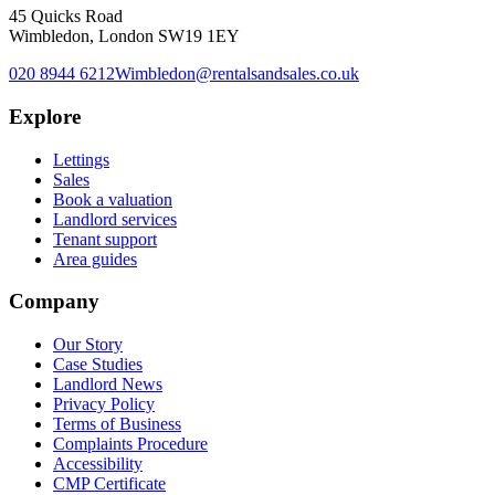
45 Quicks Road
Wimbledon, London SW19 1EY
020 8944 6212
Wimbledon@rentalsandsales.co.uk
Explore
Lettings
Sales
Book a valuation
Landlord services
Tenant support
Area guides
Company
Our Story
Case Studies
Landlord News
Privacy Policy
Terms of Business
Complaints Procedure
Accessibility
CMP Certificate