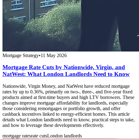
Mortgage Strategy
•
11 May 2026
Mortgage Rate Cuts by Nationwide, Virgin, and
NatWest: What London Landlords Need to Know
Nationwide, Virgin Money, and NatWest have reduced mortgage
rates by up to 0.36%, primarily on two-, three-, and five-year fixed
products aimed at first-time buyers and high LTV borrowers. These
changes improve mortgage affordability for landlords, especially
those considering remortgages or portfolio growth, and offer
cashback incentives linked to energy-efficient homes. This article
details what London landlords need to know, practical steps to take,
and how to leverage these developments effectively.
mortgage rates
rate cuts
London landlords