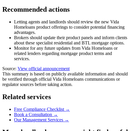
Recommended actions
Letting agents and landlords should review the new Vida
Homeloans product offerings to consider potential financing
advantages.
Brokers should update their product panels and inform clients
about these specialist residential and BTL mortgage options.
Monitor for any future updates from Vida Homeloans or
related lenders regarding mortgage product terms and
services.
Source:
View official announcement
This summary is based on publicly available information and should
be verified through official Vida Homeloans communications or
regulator sources before taking action.
Related services
Free Compliance Checklist →
Book a Consultation →
Our Management Services →