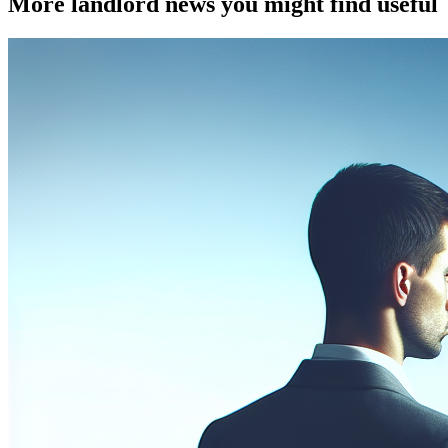
More landlord news you might find useful