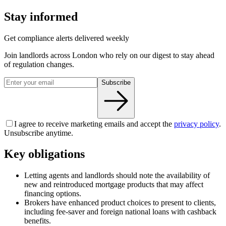
Stay informed
Get compliance alerts delivered weekly
Join landlords across London who rely on our digest to stay ahead
of regulation changes.
Subscribe
I agree to receive marketing emails and accept the
privacy policy
.
Unsubscribe anytime.
Key obligations
Letting agents and landlords should note the availability of
new and reintroduced mortgage products that may affect
financing options.
Brokers have enhanced product choices to present to clients,
including fee-saver and foreign national loans with cashback
benefits.