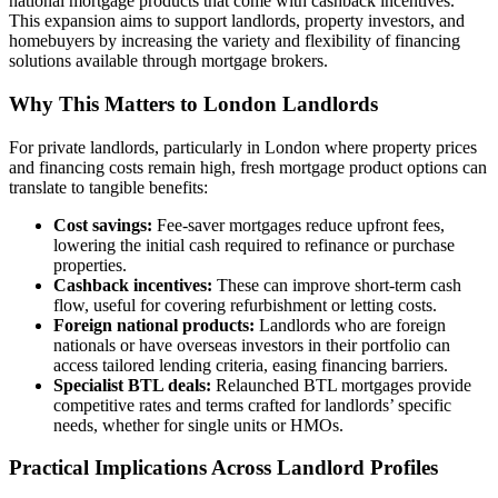
national mortgage products that come with cashback incentives.
This expansion aims to support landlords, property investors, and
homebuyers by increasing the variety and flexibility of financing
solutions available through mortgage brokers.
Why This Matters to London Landlords
For private landlords, particularly in London where property prices
and financing costs remain high, fresh mortgage product options can
translate to tangible benefits:
Cost savings:
Fee-saver mortgages reduce upfront fees,
lowering the initial cash required to refinance or purchase
properties.
Cashback incentives:
These can improve short-term cash
flow, useful for covering refurbishment or letting costs.
Foreign national products:
Landlords who are foreign
nationals or have overseas investors in their portfolio can
access tailored lending criteria, easing financing barriers.
Specialist BTL deals:
Relaunched BTL mortgages provide
competitive rates and terms crafted for landlords’ specific
needs, whether for single units or HMOs.
Practical Implications Across Landlord Profiles