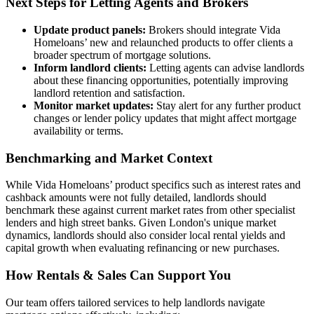
Next Steps for Letting Agents and Brokers
Update product panels:
Brokers should integrate Vida
Homeloans’ new and relaunched products to offer clients a
broader spectrum of mortgage solutions.
Inform landlord clients:
Letting agents can advise landlords
about these financing opportunities, potentially improving
landlord retention and satisfaction.
Monitor market updates:
Stay alert for any further product
changes or lender policy updates that might affect mortgage
availability or terms.
Benchmarking and Market Context
While Vida Homeloans’ product specifics such as interest rates and
cashback amounts were not fully detailed, landlords should
benchmark these against current market rates from other specialist
lenders and high street banks. Given London's unique market
dynamics, landlords should also consider local rental yields and
capital growth when evaluating refinancing or new purchases.
How Rentals & Sales Can Support You
Our team offers tailored services to help landlords navigate