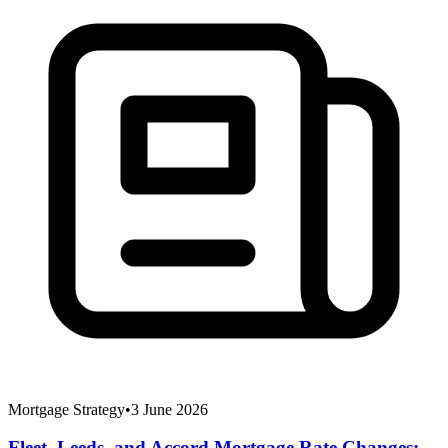
Mortgage Strategy
•
3 June 2026
Fleet, Leeds, and Accord Mortgage Rate Changes: