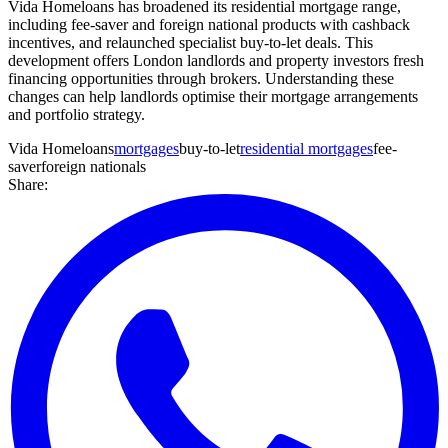
Vida Homeloans has broadened its residential mortgage range,
including fee-saver and foreign national products with cashback
incentives, and relaunched specialist buy-to-let deals. This
development offers London landlords and property investors fresh
financing opportunities through brokers. Understanding these
changes can help landlords optimise their mortgage arrangements
and portfolio strategy.
Vida Homeloans
mortgages
buy-to-let
residential mortgages
fee-
saver
foreign nationals
Share: