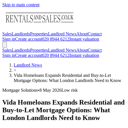
Skip to main content
Sales
Landlords
Properties
Landlord News
About
Contact
Sign in
Create account
020 8944 6212
Instant valuation
Sales
Landlords
Properties
Landlord News
About
Contact
Sign in
Create account
020 8944 6212
Instant valuation
Landlord News
>
Vida Homeloans Expands Residential and Buy-to-Let
Mortgage Options: What London Landlords Need to Know
Mortgage Solutions
•
8 May 2026
Low
risk
Vida Homeloans Expands Residential and
Buy-to-Let Mortgage Options: What
London Landlords Need to Know