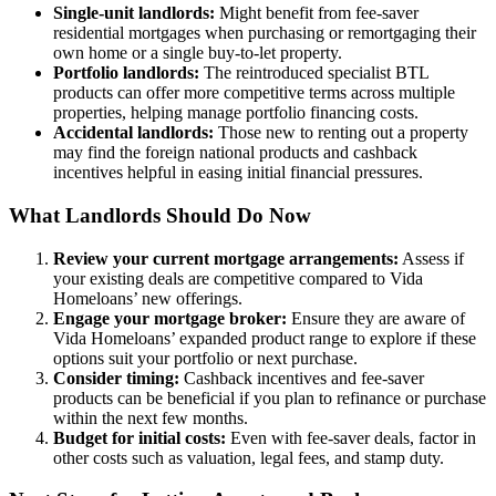
Single-unit landlords:
Might benefit from fee-saver
residential mortgages when purchasing or remortgaging their
own home or a single buy-to-let property.
Portfolio landlords:
The reintroduced specialist BTL
products can offer more competitive terms across multiple
properties, helping manage portfolio financing costs.
Accidental landlords:
Those new to renting out a property
may find the foreign national products and cashback
incentives helpful in easing initial financial pressures.
What Landlords Should Do Now
Review your current mortgage arrangements:
Assess if
your existing deals are competitive compared to Vida
Homeloans’ new offerings.
Engage your mortgage broker:
Ensure they are aware of
Vida Homeloans’ expanded product range to explore if these
options suit your portfolio or next purchase.
Consider timing:
Cashback incentives and fee-saver
products can be beneficial if you plan to refinance or purchase
within the next few months.
Budget for initial costs:
Even with fee-saver deals, factor in
other costs such as valuation, legal fees, and stamp duty.