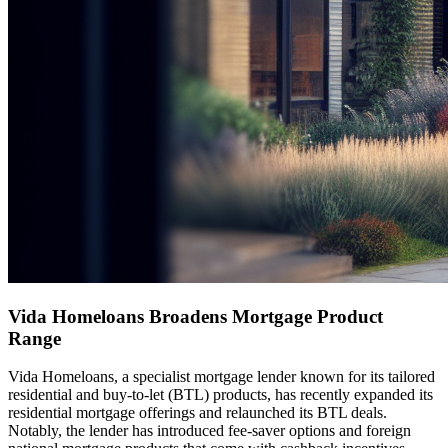
Vida Homeloans Broadens Mortgage Product
Range
Vida Homeloans, a specialist mortgage lender known for its tailored
residential and buy-to-let (BTL) products, has recently expanded its
residential mortgage offerings and relaunched its BTL deals.
Notably, the lender has introduced fee-saver options and foreign