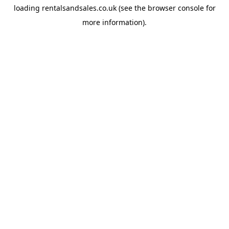
loading
rentalsandsales.co.uk
(see the
browser console
for
more information).