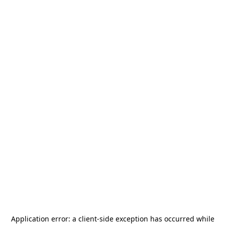
Application error: a
client
-side exception has occurred while