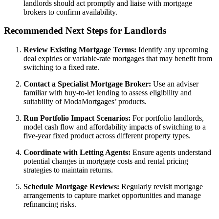
landlords should act promptly and liaise with mortgage
brokers to confirm availability.
Recommended Next Steps for Landlords
Review Existing Mortgage Terms:
Identify any upcoming
deal expiries or variable-rate mortgages that may benefit from
switching to a fixed rate.
Contact a Specialist Mortgage Broker:
Use an adviser
familiar with buy-to-let lending to assess eligibility and
suitability of ModaMortgages’ products.
Run Portfolio Impact Scenarios:
For portfolio landlords,
model cash flow and affordability impacts of switching to a
five-year fixed product across different property types.
Coordinate with Letting Agents:
Ensure agents understand
potential changes in mortgage costs and rental pricing
strategies to maintain returns.
Schedule Mortgage Reviews:
Regularly revisit mortgage
arrangements to capture market opportunities and manage
refinancing risks.