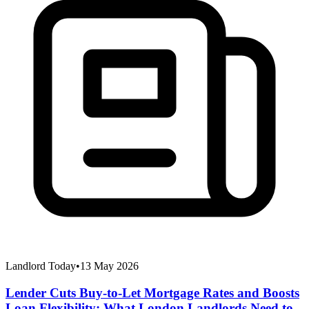
Landlord Today
•
13 May 2026
Lender Cuts Buy-to-Let Mortgage Rates and Boosts
Loan Flexibility: What London Landlords Need to