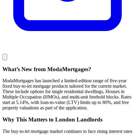
What’s New from ModaMortgages?
ModaMortgages has launched a limited-edition range of five-year
fixed buy-to-let mortgage products tailored for the current market.
These include options for single residential dwellings, Houses in
Multiple Occupation (HMOs), and multi-unit freehold blocks. Rates
start at 5.14%, with loan-to-value (LTV) limits up to 80%, and free
property valuations as part of the application.
Why This Matters to London Landlords
The buy-to-let mortgage market continues to face rising interest rates