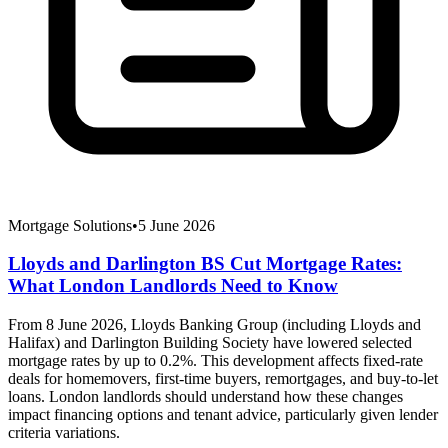
Mortgage Solutions
•
5 June 2026
Lloyds and Darlington BS Cut Mortgage Rates:
What London Landlords Need to Know
From 8 June 2026, Lloyds Banking Group (including Lloyds and
Halifax) and Darlington Building Society have lowered selected
mortgage rates by up to 0.2%. This development affects fixed-rate
deals for homemovers, first-time buyers, remortgages, and buy-to-let
loans. London landlords should understand how these changes
impact financing options and tenant advice, particularly given lender
criteria variations.