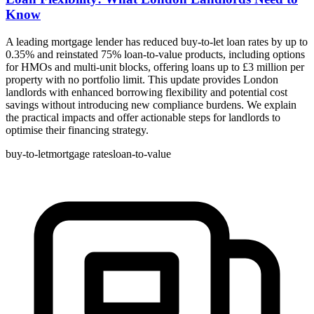
Know
A leading mortgage lender has reduced buy-to-let loan rates by up to
0.35% and reinstated 75% loan-to-value products, including options
for HMOs and multi-unit blocks, offering loans up to £3 million per
property with no portfolio limit. This update provides London
landlords with enhanced borrowing flexibility and potential cost
savings without introducing new compliance burdens. We explain
the practical impacts and offer actionable steps for landlords to
optimise their financing strategy.
buy-to-let
mortgage rates
loan-to-value