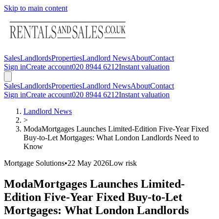
Skip to main content
Sales
Landlords
Properties
Landlord News
About
Contact
Sign in
Create account
020 8944 6212
Instant valuation
Sales
Landlords
Properties
Landlord News
About
Contact
Sign in
Create account
020 8944 6212
Instant valuation
Landlord News
>
ModaMortgages Launches Limited-Edition Five-Year Fixed
Buy-to-Let Mortgages: What London Landlords Need to
Know
Mortgage Solutions
•
22 May 2026
Low
risk
ModaMortgages Launches Limited-
Edition Five-Year Fixed Buy-to-Let
Mortgages: What London Landlords