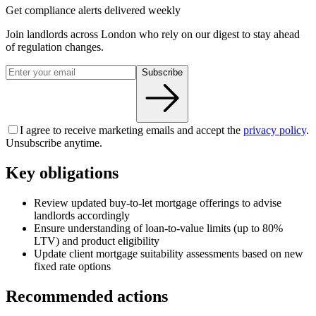
Get compliance alerts delivered weekly
Join landlords across London who rely on our digest to stay ahead
of regulation changes.
Subscribe
I agree to receive marketing emails and accept the
privacy policy
.
Unsubscribe anytime.
Key obligations
Review updated buy-to-let mortgage offerings to advise
landlords accordingly
Ensure understanding of loan-to-value limits (up to 80%
LTV) and product eligibility
Update client mortgage suitability assessments based on new
fixed rate options
Recommended actions