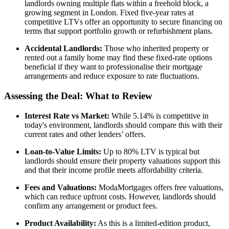
landlords owning multiple flats within a freehold block, a
growing segment in London. Fixed five-year rates at
competitive LTVs offer an opportunity to secure financing on
terms that support portfolio growth or refurbishment plans.
Accidental Landlords:
Those who inherited property or
rented out a family home may find these fixed-rate options
beneficial if they want to professionalise their mortgage
arrangements and reduce exposure to rate fluctuations.
Assessing the Deal: What to Review
Interest Rate vs Market:
While 5.14% is competitive in
today's environment, landlords should compare this with their
current rates and other lenders’ offers.
Loan-to-Value Limits:
Up to 80% LTV is typical but
landlords should ensure their property valuations support this
and that their income profile meets affordability criteria.
Fees and Valuations:
ModaMortgages offers free valuations,
which can reduce upfront costs. However, landlords should
confirm any arrangement or product fees.
Product Availability:
As this is a limited-edition product,