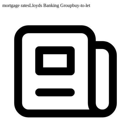
mortgage rates
Lloyds Banking Group
buy-to-let