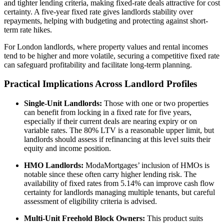
and tighter lending criteria, making fixed-rate deals attractive for cost
certainty. A five-year fixed rate gives landlords stability over
repayments, helping with budgeting and protecting against short-
term rate hikes.
For London landlords, where property values and rental incomes
tend to be higher and more volatile, securing a competitive fixed rate
can safeguard profitability and facilitate long-term planning.
Practical Implications Across Landlord Profiles
Single-Unit Landlords:
Those with one or two properties
can benefit from locking in a fixed rate for five years,
especially if their current deals are nearing expiry or on
variable rates. The 80% LTV is a reasonable upper limit, but
landlords should assess if refinancing at this level suits their
equity and income position.
HMO Landlords:
ModaMortgages’ inclusion of HMOs is
notable since these often carry higher lending risk. The
availability of fixed rates from 5.14% can improve cash flow
certainty for landlords managing multiple tenants, but careful
assessment of eligibility criteria is advised.
Multi-Unit Freehold Block Owners:
This product suits