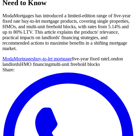
Need to Know
ModaMortgages has introduced a limited-edition range of five-year
fixed rate buy-to-let mortgage products, covering single properties,
HMOs, and multi-unit freehold blocks, with rates from 5.14% and
up to 80% LTV. This article explains the products' relevance,
practical impacts on landlords' financing strategies, and
recommended actions to maximise benefits in a shifting mortgage
market.
ModaMortgages
buy-to-let mortgage
five-year fixed rate
London
landlords
HMO financing
multi-unit freehold blocks
Share: