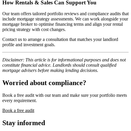
How Rentals & Sales Can Support You
Our team offers tailored portfolio reviews and compliance audits that
include mortgage strategy assessments. We can work alongside your
mortgage broker to optimise financing terms and align your rental
pricing strategy with cost changes.
Contact us to arrange a consultation that matches your landlord
profile and investment goals.
Disclaimer: This article is for informational purposes and does not
constitute financial advice. Landlords should consult qualified
mortgage advisers before making lending decisions.
Worried about compliance?
Book a free audit with our team and make sure your portfolio meets
every requirement.
Book a free audit
Stay informed