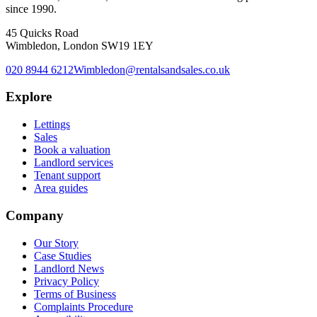
since 1990.
45 Quicks Road
Wimbledon, London SW19 1EY
020 8944 6212
Wimbledon@rentalsandsales.co.uk
Explore
Lettings
Sales
Book a valuation
Landlord services
Tenant support
Area guides
Company
Our Story
Case Studies
Landlord News
Privacy Policy
Terms of Business
Complaints Procedure