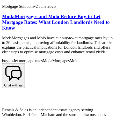
Mortgage Solutions
•
2 June 2026
ModaMortgages and Molo Reduce Buy-to-Let
Mortgage Rates: What London Landlords Need to
Know
ModaMortgages and Molo have cut buy-to-let mortgage rates by up
to 20 basis points, improving affordability for landlords. This article
explains the practical implications for London landlords and offers
clear steps to optimise mortgage costs and enhance rental yields.
buy-to-let mortgage rates
ModaMortgages
Molo
Chat with us
Rentals & Sales is an independent estate agency serving
Wimbledon, Earlsfield, Mitcham and the surrounding postcodes