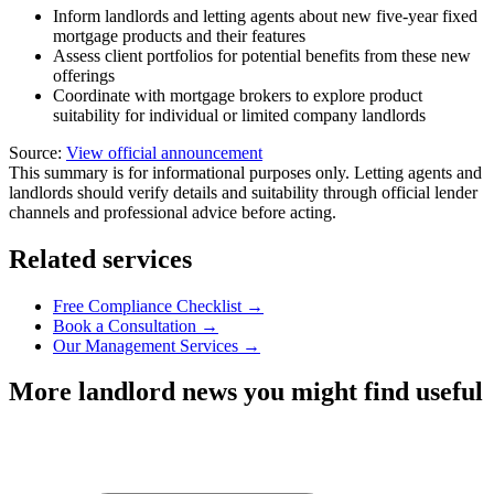
Inform landlords and letting agents about new five-year fixed
mortgage products and their features
Assess client portfolios for potential benefits from these new
offerings
Coordinate with mortgage brokers to explore product
suitability for individual or limited company landlords
Source:
View official announcement
This summary is for informational purposes only. Letting agents and
landlords should verify details and suitability through official lender
channels and professional advice before acting.
Related services
Free Compliance Checklist →
Book a Consultation →
Our Management Services →
More landlord news you might find useful