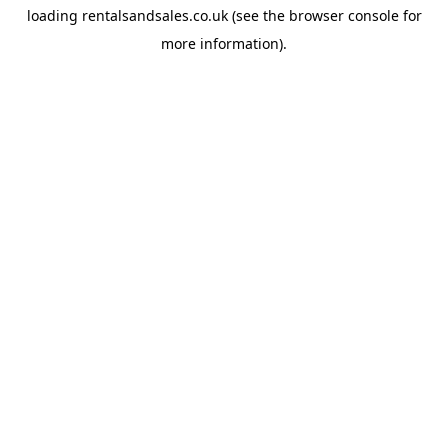
loading
rentalsandsales.co.uk
(see the
browser console
for
more information).