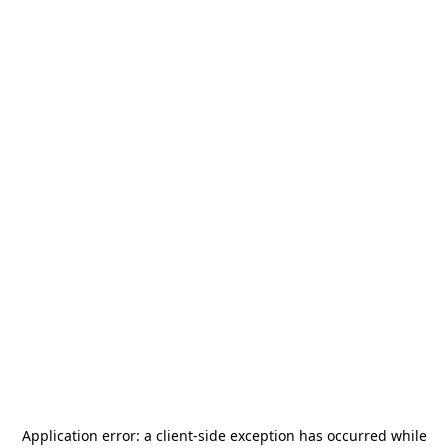
Application error: a
client
-side exception has occurred while