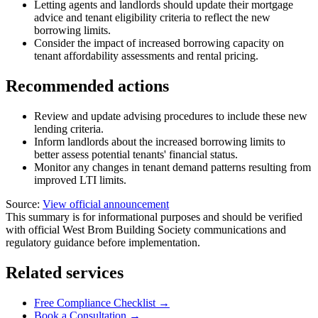
Letting agents and landlords should update their mortgage
advice and tenant eligibility criteria to reflect the new
borrowing limits.
Consider the impact of increased borrowing capacity on
tenant affordability assessments and rental pricing.
Recommended actions
Review and update advising procedures to include these new
lending criteria.
Inform landlords about the increased borrowing limits to
better assess potential tenants' financial status.
Monitor any changes in tenant demand patterns resulting from
improved LTI limits.
Source:
View official announcement
This summary is for informational purposes and should be verified
with official West Brom Building Society communications and
regulatory guidance before implementation.
Related services
Free Compliance Checklist →
Book a Consultation →