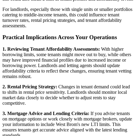
For landlords, especially those with single units or smaller portfolios
catering to middle-income tenants, this could influence tenant
turnover rates, rental pricing strategies, and tenant affordability
assessments.
Practical Implications Across Your Operations
1. Reviewing Tenant Affordability Assessments:
With higher
borrowing limits, some tenants might move out to buy, while others
may have improved financial profiles due to increased income or
borrowing power. Landlords and letting agents should update
affordability criteria to reflect these changes, ensuring tenant vetting
remains robust.
2. Rental Pricing Strategy:
Changes in tenant demand could lead
to shifts in rental price sensitivity. Landlords should monitor local
market data closely to decide whether to adjust rents to stay
competitive.
3. Mortgage Advice and Lending Criteria:
If you advise tenants
on mortgage options or work closely with mortgage brokers, update
your information to include West Brom's new LTI limits. This
ensures tenants get accurate advice aligned with the latest lending
standards.