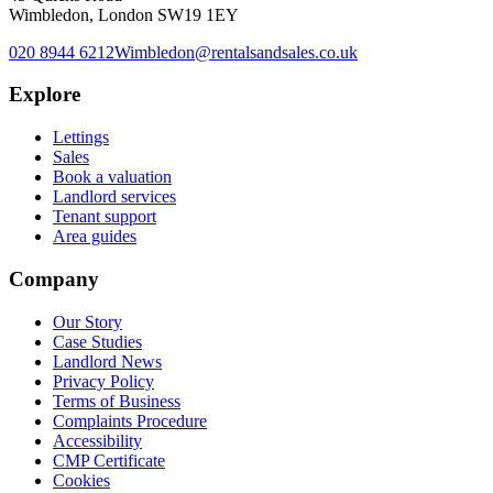
Wimbledon, London SW19 1EY
020 8944 6212
Wimbledon@rentalsandsales.co.uk
Explore
Lettings
Sales
Book a valuation
Landlord services
Tenant support
Area guides
Company
Our Story
Case Studies
Landlord News
Privacy Policy
Terms of Business
Complaints Procedure
Accessibility
CMP Certificate
Cookies