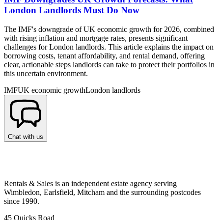
London Landlords Must Do Now
The IMF's downgrade of UK economic growth for 2026, combined
with rising inflation and mortgage rates, presents significant
challenges for London landlords. This article explains the impact on
borrowing costs, tenant affordability, and rental demand, offering
clear, actionable steps landlords can take to protect their portfolios in
this uncertain environment.
IMF
UK economic growth
London landlords
Chat with us
Rentals & Sales is an independent estate agency serving
Wimbledon, Earlsfield, Mitcham and the surrounding postcodes
since 1990.
45 Quicks Road