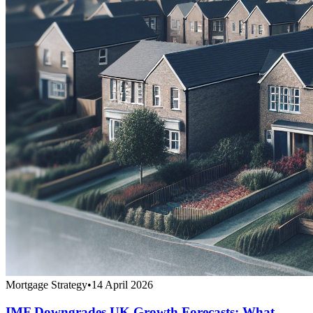
Mortgage Strategy
•
14 April 2026
IMF Downgrades UK Growth Forecasts: What