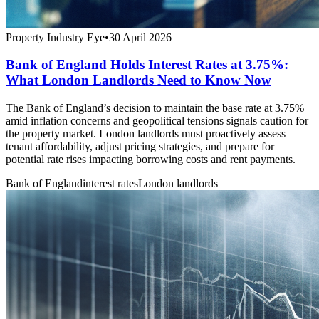
Property Industry Eye
•
30 April 2026
Bank of England Holds Interest Rates at 3.75%:
What London Landlords Need to Know Now
The Bank of England’s decision to maintain the base rate at 3.75%
amid inflation concerns and geopolitical tensions signals caution for
the property market. London landlords must proactively assess
tenant affordability, adjust pricing strategies, and prepare for
potential rate rises impacting borrowing costs and rent payments.
Bank of England
interest rates
London landlords