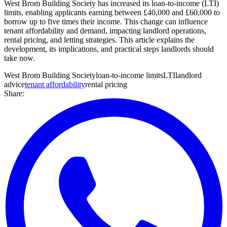
West Brom Building Society has increased its loan-to-income (LTI)
limits, enabling applicants earning between £40,000 and £60,000 to
borrow up to five times their income. This change can influence
tenant affordability and demand, impacting landlord operations,
rental pricing, and letting strategies. This article explains the
development, its implications, and practical steps landlords should
take now.
West Brom Building Society
loan-to-income limits
LTI
landlord
advice
tenant affordability
rental pricing
Share: