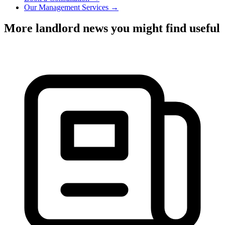
Our Management Services →
More landlord news you might find useful