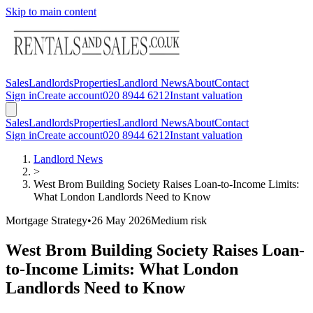
Skip to main content
Sales
Landlords
Properties
Landlord News
About
Contact
Sign in
Create account
020 8944 6212
Instant valuation
Sales
Landlords
Properties
Landlord News
About
Contact
Sign in
Create account
020 8944 6212
Instant valuation
Landlord News
>
West Brom Building Society Raises Loan-to-Income Limits:
What London Landlords Need to Know
Mortgage Strategy
•
26 May 2026
Medium
risk
West Brom Building Society Raises Loan-
to-Income Limits: What London
Landlords Need to Know