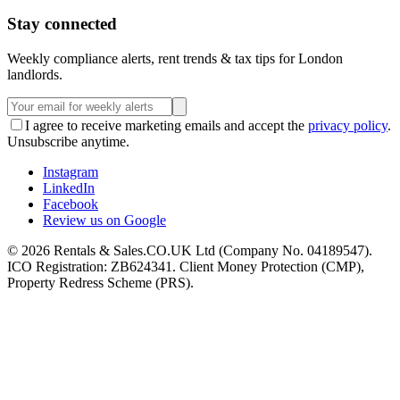
Stay connected
Weekly compliance alerts, rent trends & tax tips for London
landlords.
I agree to receive marketing emails and accept the
privacy policy
.
Unsubscribe anytime.
Instagram
LinkedIn
Facebook
Review us on Google
©
2026
Rentals & Sales.CO.UK Ltd (Company No. 04189547).
ICO Registration: ZB624341. Client Money Protection (CMP),
Property Redress Scheme (PRS).