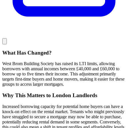
What Has Changed?
West Brom Building Society has raised its LTI limits, allowing
borrowers with annual incomes between £40,000 and £60,000 to
borrow up to five times their income. This adjustment primarily
targets first-time buyers and home movers, making it easier for these
groups to access larger mortgages.
Why This Matters to London Landlords
Increased borrowing capacity for potential home buyers can have a
knock-on effect on the rental market. Tenants who might previously
have struggled to secure a mortgage may now be able to purchase,
potentially reducing rental demand in some segments. Conversely,
this could also mean a shift in tenant profiles and affordability levels.