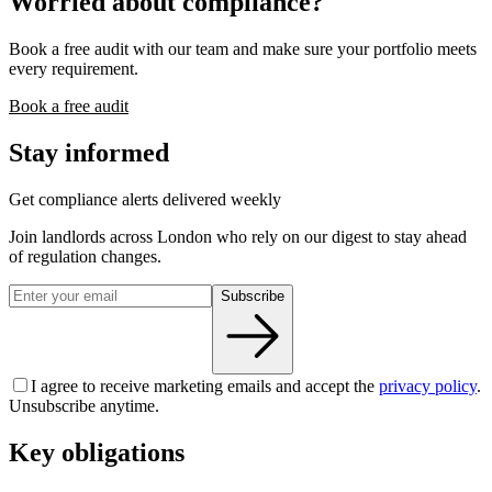
Worried about compliance?
Book a free audit with our team and make sure your portfolio meets
every requirement.
Book a free audit
Stay informed
Get compliance alerts delivered weekly
Join landlords across London who rely on our digest to stay ahead
of regulation changes.
Subscribe
I agree to receive marketing emails and accept the
privacy policy
.
Unsubscribe anytime.
Key obligations