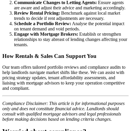
Communicate Changes to Letting Agents:
Ensure agents
are aware and adjust their advice and marketing accordingly.
Review Rental Pricing:
Benchmark against local market
trends to decide if rent adjustments are necessary.
Schedule a Portfolio Review:
Analyse the potential impact
on tenant demand and void periods.
Engage with Mortgage Brokers:
Establish or strengthen
relationships to stay abreast of lending changes affecting your
tenants.
How Rentals & Sales Can Support You
Our team offers tailored portfolio reviews and compliance audits to
help landlords navigate market shifts like these. We can assist with
pricing strategy updates, tenant affordability assessments, and
liaising with mortgage advisors to keep your operation competitive
and compliant.
Compliance Disclaimer: This article is for informational purposes
only and does not constitute financial advice. Landlords should
consult with qualified mortgage advisors and legal professionals
before making decisions based on lending criteria changes.