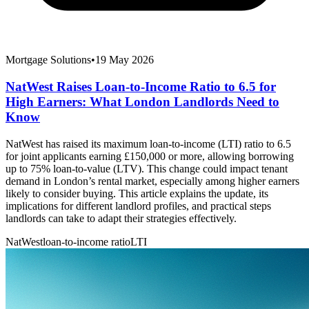
Mortgage Solutions
•
19 May 2026
NatWest Raises Loan-to-Income Ratio to 6.5 for
High Earners: What London Landlords Need to
Know
NatWest has raised its maximum loan-to-income (LTI) ratio to 6.5
for joint applicants earning £150,000 or more, allowing borrowing
up to 75% loan-to-value (LTV). This change could impact tenant
demand in London’s rental market, especially among higher earners
likely to consider buying. This article explains the update, its
implications for different landlord profiles, and practical steps
landlords can take to adapt their strategies effectively.
NatWest
loan-to-income ratio
LTI