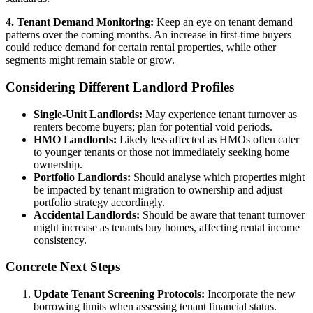
4. Tenant Demand Monitoring:
Keep an eye on tenant demand
patterns over the coming months. An increase in first-time buyers
could reduce demand for certain rental properties, while other
segments might remain stable or grow.
Considering Different Landlord Profiles
Single-Unit Landlords:
May experience tenant turnover as
renters become buyers; plan for potential void periods.
HMO Landlords:
Likely less affected as HMOs often cater
to younger tenants or those not immediately seeking home
ownership.
Portfolio Landlords:
Should analyse which properties might
be impacted by tenant migration to ownership and adjust
portfolio strategy accordingly.
Accidental Landlords:
Should be aware that tenant turnover
might increase as tenants buy homes, affecting rental income
consistency.
Concrete Next Steps
Update Tenant Screening Protocols:
Incorporate the new
borrowing limits when assessing tenant financial status.