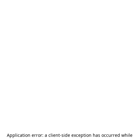
Application error: a
client
-side exception has occurred while