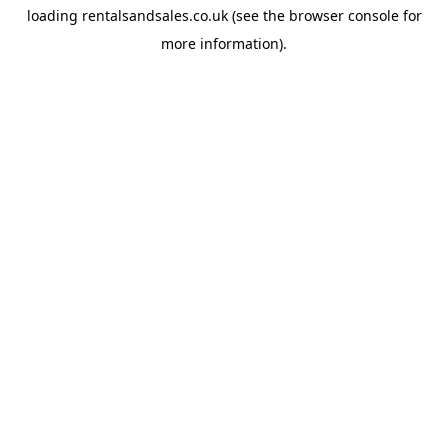
loading
rentalsandsales.co.uk
(see the
browser console
for
more information).