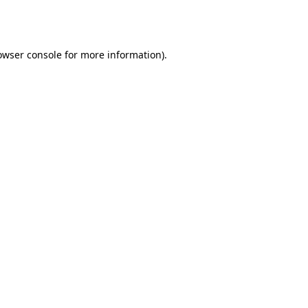
owser console
for more information).