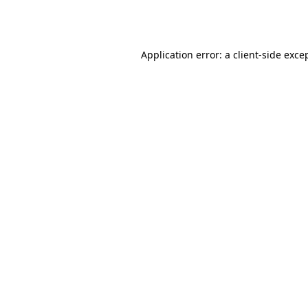
Application error: a
client
-side exce