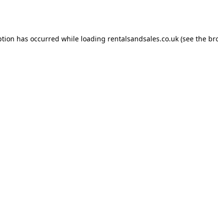
ption has occurred while loading
rentalsandsales.co.uk
(see the
br