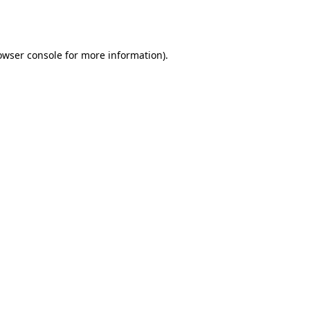
owser console
for more information).