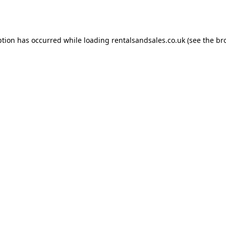
ption has occurred while loading
rentalsandsales.co.uk
(see the
br