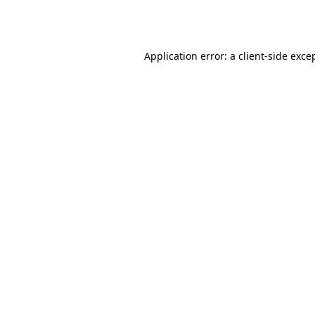
Application error: a
client
-side exce