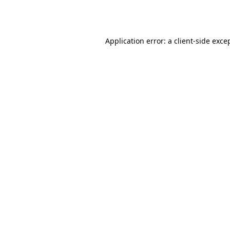
Application error: a
client
-side exce