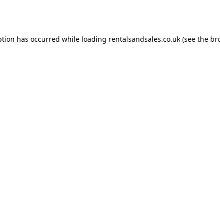
ption has occurred while loading
rentalsandsales.co.uk
(see the
br