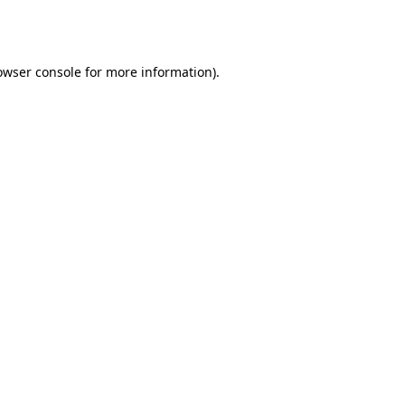
owser console
for more information).