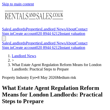
Skip to main content
Sales
Landlords
Properties
Landlord News
About
Contact
Sign in
Create account
020 8944 6212
Instant valuation
Sales
Landlords
Properties
Landlord News
About
Contact
Sign in
Create account
020 8944 6212
Instant valuation
Landlord News
>
What Estate Agent Regulation Reform Means for London
Landlords: Practical Steps to Prepare
Property Industry Eye
•
8 May 2026
Medium
risk
What Estate Agent Regulation Reform
Means for London Landlords: Practical
Steps to Prepare