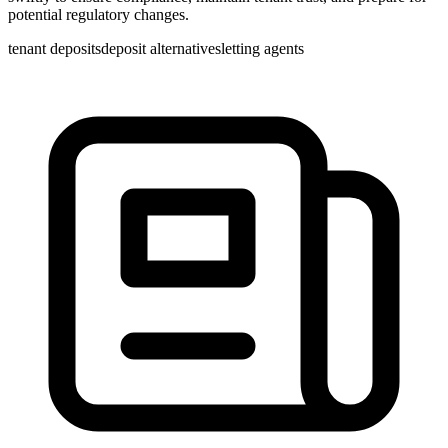
potential regulatory changes.
tenant deposits
deposit alternatives
letting agents