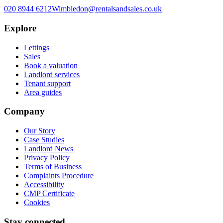
020 8944 6212
Wimbledon@rentalsandsales.co.uk
Explore
Lettings
Sales
Book a valuation
Landlord services
Tenant support
Area guides
Company
Our Story
Case Studies
Landlord News
Privacy Policy
Terms of Business
Complaints Procedure
Accessibility
CMP Certificate
Cookies
Stay connected