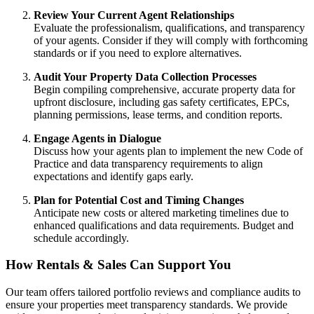
Review Your Current Agent Relationships
Evaluate the professionalism, qualifications, and transparency
of your agents. Consider if they will comply with forthcoming
standards or if you need to explore alternatives.
Audit Your Property Data Collection Processes
Begin compiling comprehensive, accurate property data for
upfront disclosure, including gas safety certificates, EPCs,
planning permissions, lease terms, and condition reports.
Engage Agents in Dialogue
Discuss how your agents plan to implement the new Code of
Practice and data transparency requirements to align
expectations and identify gaps early.
Plan for Potential Cost and Timing Changes
Anticipate new costs or altered marketing timelines due to
enhanced qualifications and data requirements. Budget and
schedule accordingly.
How Rentals & Sales Can Support You
Our team offers tailored portfolio reviews and compliance audits to
ensure your properties meet transparency standards. We provide