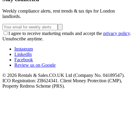
Weekly compliance alerts, rent trends & tax tips for London
landlords.
I agree to receive marketing emails and accept the
privacy policy
.
Unsubscribe anytime.
Instagram
LinkedIn
Facebook
Review us on Google
©
2026
Rentals & Sales.CO.UK Ltd (Company No. 04189547).
ICO Registration: ZB624341. Client Money Protection (CMP),
Property Redress Scheme (PRS).