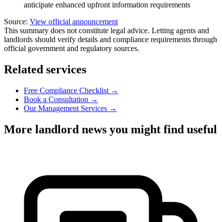
anticipate enhanced upfront information requirements
Source:
View official announcement
This summary does not constitute legal advice. Letting agents and
landlords should verify details and compliance requirements through
official government and regulatory sources.
Related services
Free Compliance Checklist →
Book a Consultation →
Our Management Services →
More landlord news you might find useful