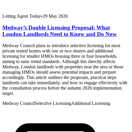
Letting Agent Today
•
29 May 2026
Medway’s Double Licensing Proposal: What
London Landlords Need to Know and Do Now
Medway Council plans to introduce selective licensing for most
private rented homes with one or two sharers and additional
licensing for smaller HMOs housing three or four households,
aiming to raise rental standards. Although this directly affects
Medway, London landlords with properties near the area or those
managing HMOs should assess potential impacts and prepare
accordingly. This article outlines the proposals, practical steps
landlords can take immediately, and how to engage effectively with
the consultation process before the autumn 2026 implementation
target.
Medway Council
Selective Licensing
Additional Licensing