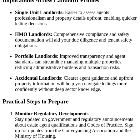
Implications Across Landlord Profiles
Single-Unit Landlords:
Easier to assess agents’
professionalism and property details upfront, enabling quicker
letting decisions.
HMO Landlords:
Comprehensive compliance and safety
documentation will aid your due diligence and tenant safety
obligations.
Portfolio Landlords:
Improved transparency and agent
standards can streamline managing multiple properties,
reducing administrative burdens and transaction risks.
Accidental Landlords:
Clearer agent guidance and upfront
property information will help you navigate lettings more
confidently without deep sector knowledge.
Practical Steps to Prepare
Monitor Regulatory Developments
Stay updated on government and regulatory announcements
about estate agent qualifications and Codes of Practice. Sign
up for updates from the Conveyancing Association and the
Ministry of Housing.