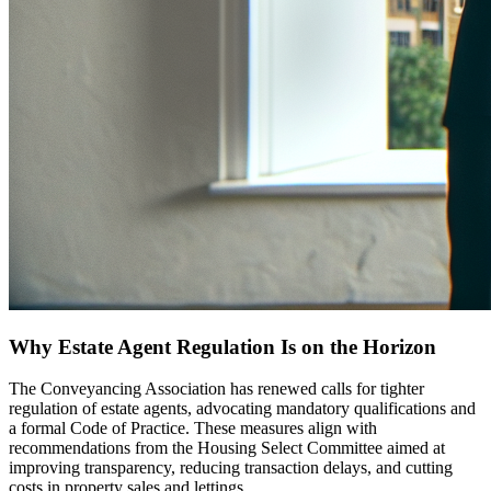
Why Estate Agent Regulation Is on the Horizon
The Conveyancing Association has renewed calls for tighter
regulation of estate agents, advocating mandatory qualifications and
a formal Code of Practice. These measures align with
recommendations from the Housing Select Committee aimed at
improving transparency, reducing transaction delays, and cutting
costs in property sales and lettings.