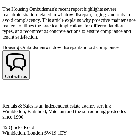
The Housing Ombudsman's recent report highlights severe
maladministration related to window disrepair, urging landlords to
avoid complacency. This article explains why proactive maintenance
matters, outlines the practical implications for different landlord
types, and recommends concrete actions to ensure compliance and
tenant satisfaction.
Housing Ombudsman
window disrepair
landlord compliance
Chat with us
Rentals & Sales is an independent estate agency serving
Wimbledon, Earlsfield, Mitcham and the surrounding postcodes
since 1990.
45 Quicks Road
Wimbledon, London SW19 1EY