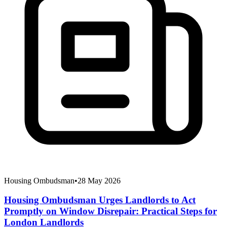
Housing Ombudsman
•
28 May 2026
Housing Ombudsman Urges Landlords to Act
Promptly on Window Disrepair: Practical Steps for
London Landlords