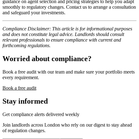
guidance on agent selection and pricing strategies to help you adapt
smoothly to regulatory changes. Contact us to arrange a consultation
and safeguard your investments.
Compliance Disclaimer: This article is for informational purposes
and does not constitute legal advice. Landlords should consult
relevant professionals to ensure compliance with current and
forthcoming regulations.
Worried about compliance?
Book a free audit with our team and make sure your portfolio meets
every requirement.
Book a free audit
Stay informed
Get compliance alerts delivered weekly
Join landlords across London who rely on our digest to stay ahead
of regulation changes.