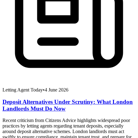
Letting Agent Today
•
4 June 2026
Deposit Alternatives Under Scrutiny: What London
Landlords Must Do Now
Recent criticism from Citizens Advice highlights widespread poor
practices by letting agents regarding tenant deposits, especially
around deposit alternative schemes. London landlords must act
swiftly to ensure compliance, maintain tenant trust, and prepare for