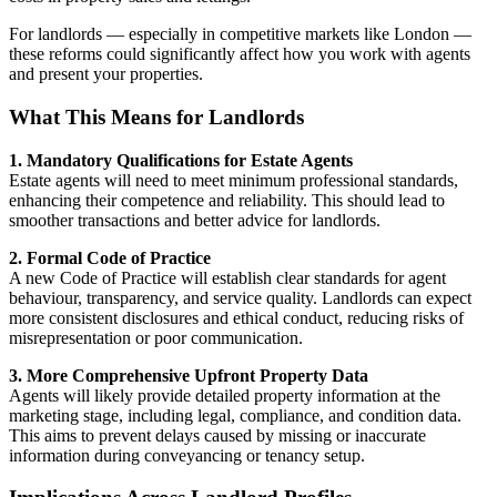
For landlords — especially in competitive markets like London —
these reforms could significantly affect how you work with agents
and present your properties.
What This Means for Landlords
1. Mandatory Qualifications for Estate Agents
Estate agents will need to meet minimum professional standards,
enhancing their competence and reliability. This should lead to
smoother transactions and better advice for landlords.
2. Formal Code of Practice
A new Code of Practice will establish clear standards for agent
behaviour, transparency, and service quality. Landlords can expect
more consistent disclosures and ethical conduct, reducing risks of
misrepresentation or poor communication.
3. More Comprehensive Upfront Property Data
Agents will likely provide detailed property information at the
marketing stage, including legal, compliance, and condition data.
This aims to prevent delays caused by missing or inaccurate
information during conveyancing or tenancy setup.