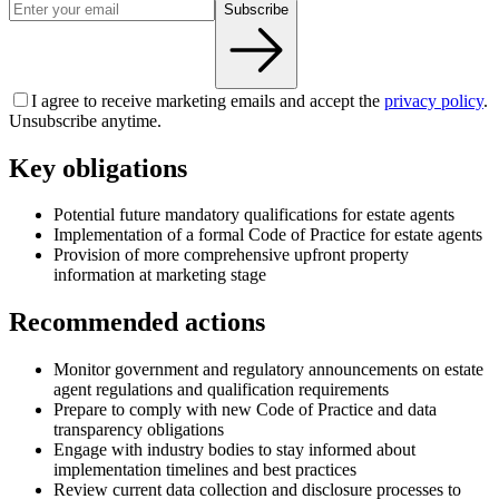
Subscribe
I agree to receive marketing emails and accept the
privacy policy
.
Unsubscribe anytime.
Key obligations
Potential future mandatory qualifications for estate agents
Implementation of a formal Code of Practice for estate agents
Provision of more comprehensive upfront property
information at marketing stage
Recommended actions
Monitor government and regulatory announcements on estate
agent regulations and qualification requirements
Prepare to comply with new Code of Practice and data
transparency obligations
Engage with industry bodies to stay informed about
implementation timelines and best practices
Review current data collection and disclosure processes to