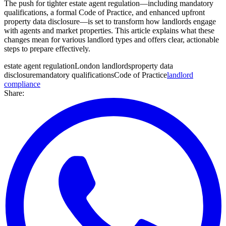
The push for tighter estate agent regulation—including mandatory
qualifications, a formal Code of Practice, and enhanced upfront
property data disclosure—is set to transform how landlords engage
with agents and market properties. This article explains what these
changes mean for various landlord types and offers clear, actionable
steps to prepare effectively.
estate agent regulation
London landlords
property data
disclosure
mandatory qualifications
Code of Practice
landlord
compliance
Share: