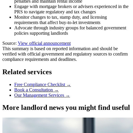
penalties and maintain rental income
Engage with mortgage brokers or advisers experienced in the
PRS to navigate regulatory and tax changes
Monitor changes to tax, stamp duty, and licensing
requirements that affect buy-to-let investments
Advocate through industry groups for balanced government
policies supporting landlords
Source:
View official announcement
This summary is based on reported information and should be
verified with official government and regulatory sources to confirm
compliance requirements and deadlines.
Related services
Free Compliance Checklist →
Book a Consultation →
Our Management Services →
More landlord news you might find useful