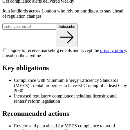
Get compliance alerts delivered weekly
Join landlords across London who rely on our digest to stay ahead
of regulation changes.
Subscribe
I agree to receive marketing emails and accept the
privacy policy
.
Unsubscribe anytime.
Key obligations
Compliance with Minimum Energy Efficiency Standards
(MEES) - rental properties to have EPC rating of at least C by
2030
Increased regulatory compliance including licensing and
renters' reform legislation
Recommended actions
Review and plan ahead for MEES compliance to avoid