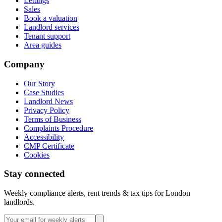
Lettings
Sales
Book a valuation
Landlord services
Tenant support
Area guides
Company
Our Story
Case Studies
Landlord News
Privacy Policy
Terms of Business
Complaints Procedure
Accessibility
CMP Certificate
Cookies
Stay connected
Weekly compliance alerts, rent trends & tax tips for London
landlords.