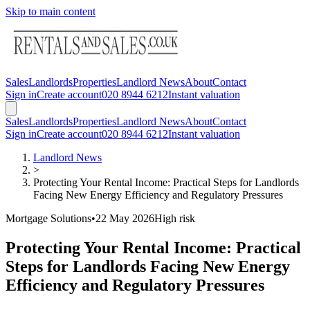
Skip to main content
Sales
Landlords
Properties
Landlord News
About
Contact
Sign in
Create account
020 8944 6212
Instant valuation
Sales
Landlords
Properties
Landlord News
About
Contact
Sign in
Create account
020 8944 6212
Instant valuation
Landlord News
>
Protecting Your Rental Income: Practical Steps for Landlords
Facing New Energy Efficiency and Regulatory Pressures
Mortgage Solutions
•
22 May 2026
High
risk
Protecting Your Rental Income: Practical
Steps for Landlords Facing New Energy
Efficiency and Regulatory Pressures