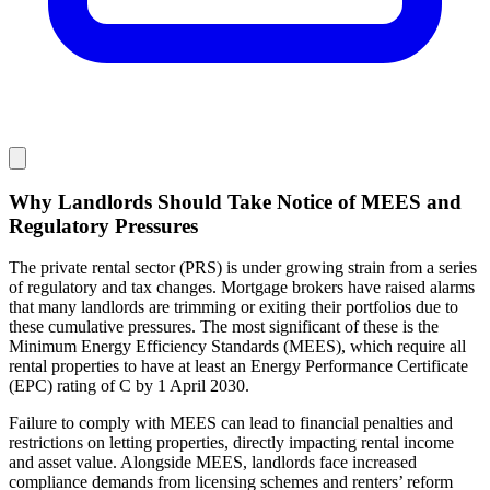
Why Landlords Should Take Notice of MEES and
Regulatory Pressures
The private rental sector (PRS) is under growing strain from a series
of regulatory and tax changes. Mortgage brokers have raised alarms
that many landlords are trimming or exiting their portfolios due to
these cumulative pressures. The most significant of these is the
Minimum Energy Efficiency Standards (MEES), which require all
rental properties to have at least an Energy Performance Certificate
(EPC) rating of C by 1 April 2030.
Failure to comply with MEES can lead to financial penalties and
restrictions on letting properties, directly impacting rental income
and asset value. Alongside MEES, landlords face increased
compliance demands from licensing schemes and renters’ reform