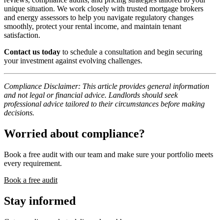
unique situation. We work closely with trusted mortgage brokers
and energy assessors to help you navigate regulatory changes
smoothly, protect your rental income, and maintain tenant
satisfaction.
Contact us today
to schedule a consultation and begin securing
your investment against evolving challenges.
Compliance Disclaimer: This article provides general information
and not legal or financial advice. Landlords should seek
professional advice tailored to their circumstances before making
decisions.
Worried about compliance?
Book a free audit with our team and make sure your portfolio meets
every requirement.
Book a free audit
Stay informed