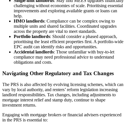
Single-unit landlords
: May find MEES upgrades financially
challenging without economies of scale. Prioritising essential
improvements and exploring available grants or loans can
help.
HMO landlords
: Compliance can be complex owing to
multiple units and shared facilities. Coordinated upgrades
across the property are vital to meet standards.
Portfolio landlords
: Should consider a phased approach,
prioritising the least efficient properties first. A portfolio-wide
EPC audit can identify risks and opportunities.
Accidental landlords
: Those unfamiliar with buy-to-let
compliance may need professional advice to understand
obligations and costs.
Navigating Other Regulatory and Tax Changes
The PRS is also affected by evolving licensing schemes, which can
vary by local authority, and renters’ reform legislation increasing
landlord responsibilities. Tax changes, including adjustments to
mortgage interest relief and stamp duty, continue to shape
investment returns.
Engaging with mortgage brokers or financial advisers experienced
in the PRS is essential to: