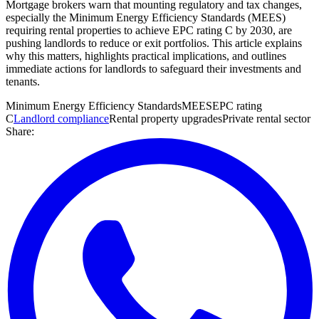
Mortgage brokers warn that mounting regulatory and tax changes,
especially the Minimum Energy Efficiency Standards (MEES)
requiring rental properties to achieve EPC rating C by 2030, are
pushing landlords to reduce or exit portfolios. This article explains
why this matters, highlights practical implications, and outlines
immediate actions for landlords to safeguard their investments and
tenants.
Minimum Energy Efficiency Standards
MEES
EPC rating
C
Landlord compliance
Rental property upgrades
Private rental sector
Share: