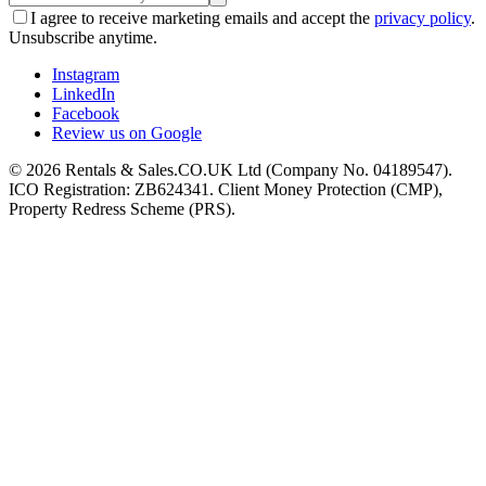
I agree to receive marketing emails and accept the
privacy policy
.
Unsubscribe anytime.
Instagram
LinkedIn
Facebook
Review us on Google
©
2026
Rentals & Sales.CO.UK Ltd (Company No. 04189547).
ICO Registration: ZB624341. Client Money Protection (CMP),
Property Redress Scheme (PRS).