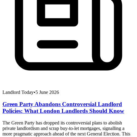
Landlord Today
•
5 June 2026
Green Party Abandons Controversial Landlord
Policies: What London Landlords Should Know
The Green Party has dropped its controversial plans to abolish
private landlordism and scrap buy-to-let mortgages, signalling a
more pragmatic approach ahead of the next General Election. This