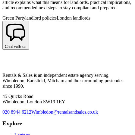
article explains what this means for landlords, practical implications,
and recommended next steps to stay compliant and prepared.
Green Party
landlord policies
London landlords
Chat with us
Rentals & Sales is an independent estate agency serving
Wimbledon, Earlsfield, Mitcham and the surrounding postcodes
since 1990.
45 Quicks Road
Wimbledon, London SW19 1EY
020 8944 6212
Wimbledon@rentalsandsales.co.uk
Explore