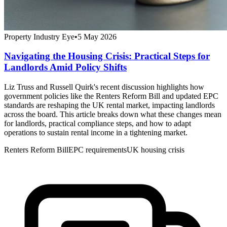
Property Industry Eye
•
5 May 2026
Navigating the Housing Crisis: Practical Steps for
Landlords Amid Policy Shifts
Liz Truss and Russell Quirk's recent discussion highlights how
government policies like the Renters Reform Bill and updated EPC
standards are reshaping the UK rental market, impacting landlords
across the board. This article breaks down what these changes mean
for landlords, practical compliance steps, and how to adapt
operations to sustain rental income in a tightening market.
Renters Reform Bill
EPC requirements
UK housing crisis