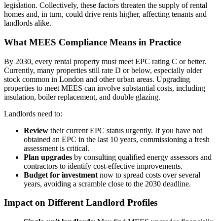
legislation. Collectively, these factors threaten the supply of rental
homes and, in turn, could drive rents higher, affecting tenants and
landlords alike.
What MEES Compliance Means in Practice
By 2030, every rental property must meet EPC rating C or better.
Currently, many properties still rate D or below, especially older
stock common in London and other urban areas. Upgrading
properties to meet MEES can involve substantial costs, including
insulation, boiler replacement, and double glazing.
Landlords need to:
Review
their current EPC status urgently. If you have not
obtained an EPC in the last 10 years, commissioning a fresh
assessment is critical.
Plan upgrades
by consulting qualified energy assessors and
contractors to identify cost-effective improvements.
Budget for investment
now to spread costs over several
years, avoiding a scramble close to the 2030 deadline.
Impact on Different Landlord Profiles