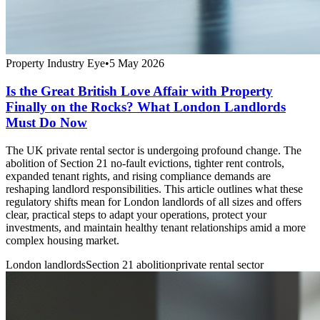
Property Industry Eye
•
5 May 2026
Is the Great British Love Affair with Property
Finally on the Rocks? What London Landlords
Must Do Now
The UK private rental sector is undergoing profound change. The
abolition of Section 21 no-fault evictions, tighter rent controls,
expanded tenant rights, and rising compliance demands are
reshaping landlord responsibilities. This article outlines what these
regulatory shifts mean for London landlords of all sizes and offers
clear, practical steps to adapt your operations, protect your
investments, and maintain healthy tenant relationships amid a more
complex housing market.
London landlords
Section 21 abolition
private rental sector