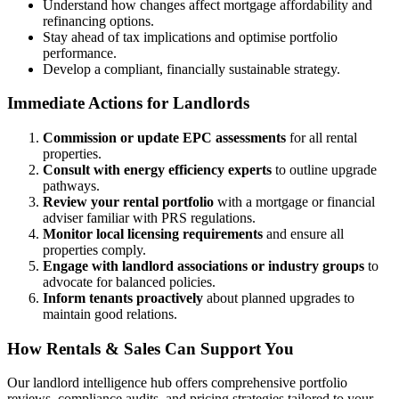
Understand how changes affect mortgage affordability and
refinancing options.
Stay ahead of tax implications and optimise portfolio
performance.
Develop a compliant, financially sustainable strategy.
Immediate Actions for Landlords
Commission or update EPC assessments
for all rental
properties.
Consult with energy efficiency experts
to outline upgrade
pathways.
Review your rental portfolio
with a mortgage or financial
adviser familiar with PRS regulations.
Monitor local licensing requirements
and ensure all
properties comply.
Engage with landlord associations or industry groups
to
advocate for balanced policies.
Inform tenants proactively
about planned upgrades to
maintain good relations.
How Rentals & Sales Can Support You
Our landlord intelligence hub offers comprehensive portfolio
reviews, compliance audits, and pricing strategies tailored to your