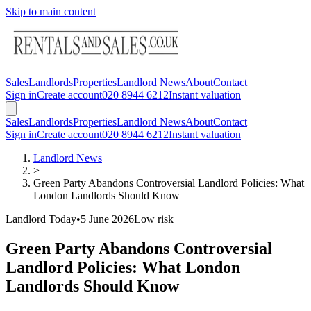
Skip to main content
Sales
Landlords
Properties
Landlord News
About
Contact
Sign in
Create account
020 8944 6212
Instant valuation
Sales
Landlords
Properties
Landlord News
About
Contact
Sign in
Create account
020 8944 6212
Instant valuation
Landlord News
>
Green Party Abandons Controversial Landlord Policies: What
London Landlords Should Know
Landlord Today
•
5 June 2026
Low
risk
Green Party Abandons Controversial
Landlord Policies: What London
Landlords Should Know