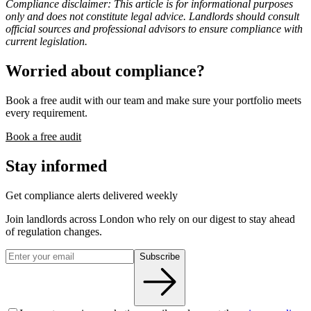
Compliance disclaimer: This article is for informational purposes
only and does not constitute legal advice. Landlords should consult
official sources and professional advisors to ensure compliance with
current legislation.
Worried about compliance?
Book a free audit with our team and make sure your portfolio meets
every requirement.
Book a free audit
Stay informed
Get compliance alerts delivered weekly
Join landlords across London who rely on our digest to stay ahead
of regulation changes.
Subscribe