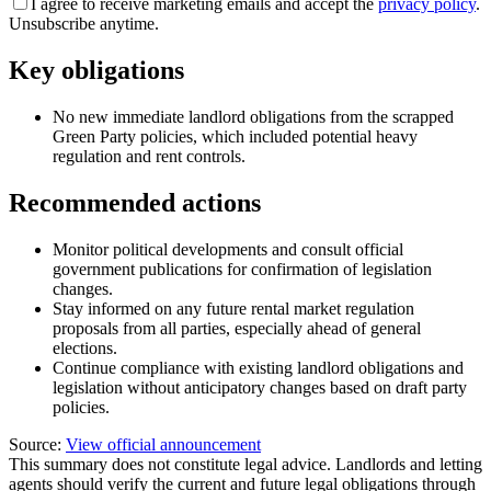
I agree to receive marketing emails and accept the
privacy policy
.
Unsubscribe anytime.
Key obligations
No new immediate landlord obligations from the scrapped
Green Party policies, which included potential heavy
regulation and rent controls.
Recommended actions
Monitor political developments and consult official
government publications for confirmation of legislation
changes.
Stay informed on any future rental market regulation
proposals from all parties, especially ahead of general
elections.
Continue compliance with existing landlord obligations and
legislation without anticipatory changes based on draft party
policies.
Source:
View official announcement
This summary does not constitute legal advice. Landlords and letting
agents should verify the current and future legal obligations through