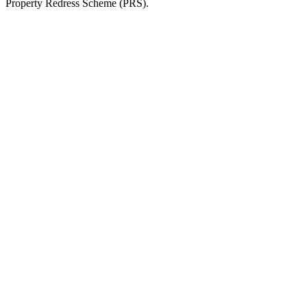
Property Redress Scheme (PRS).