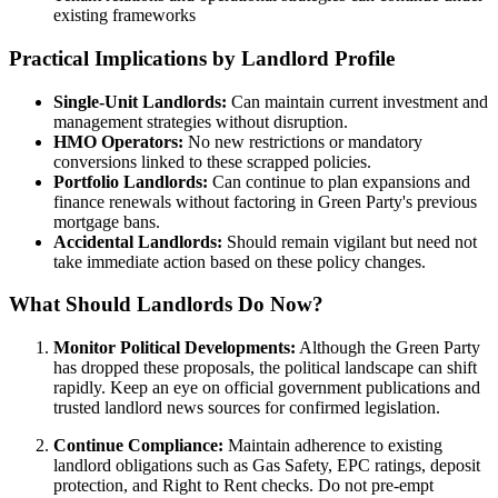
existing frameworks
Practical Implications by Landlord Profile
Single-Unit Landlords:
Can maintain current investment and
management strategies without disruption.
HMO Operators:
No new restrictions or mandatory
conversions linked to these scrapped policies.
Portfolio Landlords:
Can continue to plan expansions and
finance renewals without factoring in Green Party's previous
mortgage bans.
Accidental Landlords:
Should remain vigilant but need not
take immediate action based on these policy changes.
What Should Landlords Do Now?
Monitor Political Developments:
Although the Green Party
has dropped these proposals, the political landscape can shift
rapidly. Keep an eye on official government publications and
trusted landlord news sources for confirmed legislation.
Continue Compliance:
Maintain adherence to existing
landlord obligations such as Gas Safety, EPC ratings, deposit
protection, and Right to Rent checks. Do not pre-empt