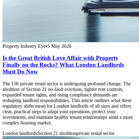
Property Industry Eye
•
5 May 2026
Is the Great British Love Affair with Property
Finally on the Rocks? What London Landlords
Must Do Now
The UK private rental sector is undergoing profound change. The
abolition of Section 21 no-fault evictions, tighter rent controls,
expanded tenant rights, and rising compliance demands are
reshaping landlord responsibilities. This article outlines what these
regulatory shifts mean for London landlords of all sizes and offers
clear, practical steps to adapt your operations, protect your
investments, and maintain healthy tenant relationships amid a more
complex housing market.
London landlords
Section 21 abolition
private rental sector