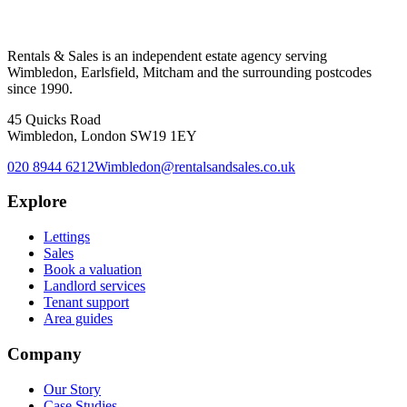
Rentals & Sales is an independent estate agency serving
Wimbledon, Earlsfield, Mitcham and the surrounding postcodes
since 1990.
45 Quicks Road
Wimbledon, London SW19 1EY
020 8944 6212
Wimbledon@rentalsandsales.co.uk
Explore
Lettings
Sales
Book a valuation
Landlord services
Tenant support
Area guides
Company
Our Story
Case Studies