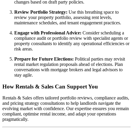
changes based on draft party policies.
Review Portfolio Strategy:
Use this breathing space to
review your property portfolio, assessing rent levels,
maintenance schedules, and tenant engagement practices.
Engage with Professional Advice:
Consider scheduling a
compliance audit or portfolio review with specialist agents or
property consultants to identify any operational efficiencies or
risk areas.
Prepare for Future Elections:
Political parties may revisit
rental market regulation proposals ahead of elections. Plan
conversations with mortgage brokers and legal advisors to
stay agile.
How Rentals & Sales Can Support You
Rentals & Sales offers tailored portfolio reviews, compliance audits,
and pricing strategy consultations to help landlords navigate the
evolving market with confidence. Our expertise ensures you remain
compliant, optimise rental income, and adapt your operations
pragmatically.