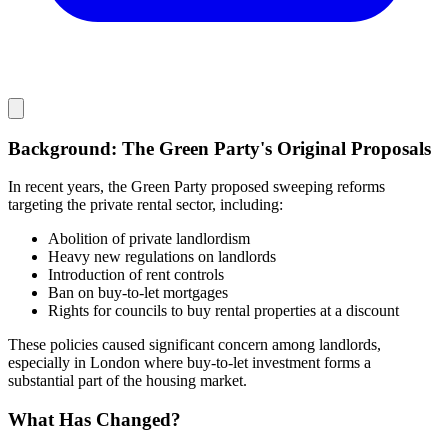
Background: The Green Party's Original Proposals
In recent years, the Green Party proposed sweeping reforms
targeting the private rental sector, including:
Abolition of private landlordism
Heavy new regulations on landlords
Introduction of rent controls
Ban on buy-to-let mortgages
Rights for councils to buy rental properties at a discount
These policies caused significant concern among landlords,
especially in London where buy-to-let investment forms a
substantial part of the housing market.
What Has Changed?