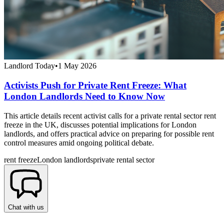
Landlord Today
•
1 May 2026
Activists Push for Private Rent Freeze: What
London Landlords Need to Know Now
This article details recent activist calls for a private rental sector rent
freeze in the UK, discusses potential implications for London
landlords, and offers practical advice on preparing for possible rent
control measures amid ongoing political debate.
rent freeze
London landlords
private rental sector
Chat with us