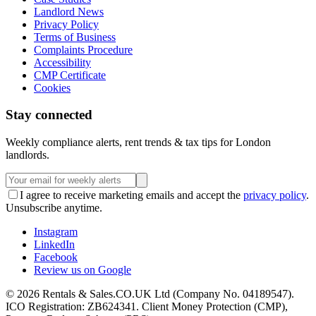
Landlord News
Privacy Policy
Terms of Business
Complaints Procedure
Accessibility
CMP Certificate
Cookies
Stay connected
Weekly compliance alerts, rent trends & tax tips for London
landlords.
I agree to receive marketing emails and accept the
privacy policy
.
Unsubscribe anytime.
Instagram
LinkedIn
Facebook
Review us on Google
©
2026
Rentals & Sales.CO.UK Ltd (Company No. 04189547).
ICO Registration: ZB624341. Client Money Protection (CMP),