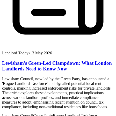
Landlord Today
•
13 May 2026
Lewisham’s Green-Led Clampdown: What London
Landlords Need to Know Now
Lewisham Council, now led by the Green Party, has announced a
'Rogue Landlord Taskforce' and signalled potential local rent
controls, marking increased enforcement risks for private landlords.
The article explores these developments, practical implications
across various landlord profiles, and immediate compliance
measures to adopt, emphasising recent attention on council tax
compliance, including non-traditional residences like houseboats.
Lewisham Council
Green Party
Rogue Landlord Taskforce