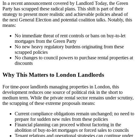
In a recent announcement covered by Landlord Today, the Green
Party has scrapped these radical plans. This shift is part of their
strategy to present more realistic and achievable policies ahead of
the next General Election and potential coalition talks. Notably, this
means:
No immediate threat of rent controls or bans on buy-to-let
mortgages from the Green Party
No new heavy regulatory burdens originating from these
scrapped policies
No changes to council powers to purchase rental properties at
discounts
Why This Matters to London Landlords
For time-poor landlords managing properties in London, this
development reduces one source of political risk in the short to
medium term. While the private rental sector remains under scrutiny,
the scrapping of these extreme proposals means:
Current compliance obligations remain unchanged; no need to
prepare for sudden new rules from these policies
Financial planning can proceed without factoring in the
abolition of buy-to-let mortgages or forced sales to councils
Tenant relations and operational strategies can continue under