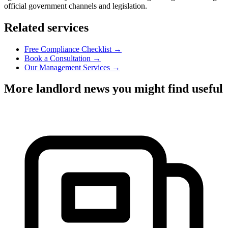
official government channels and legislation.
Related services
Free Compliance Checklist →
Book a Consultation →
Our Management Services →
More landlord news you might find useful