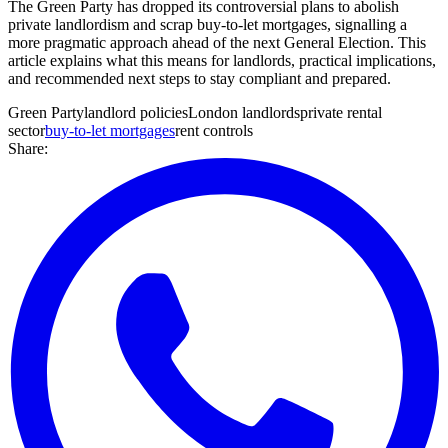
The Green Party has dropped its controversial plans to abolish
private landlordism and scrap buy-to-let mortgages, signalling a
more pragmatic approach ahead of the next General Election. This
article explains what this means for landlords, practical implications,
and recommended next steps to stay compliant and prepared.
Green Party
landlord policies
London landlords
private rental
sector
buy-to-let mortgages
rent controls
Share: