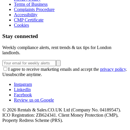
Terms of Business
Complaints Procedure
Accessibility
CMP Certificate
Cookies
Stay connected
Weekly compliance alerts, rent trends & tax tips for London
landlords.
I agree to receive marketing emails and accept the
privacy policy
.
Unsubscribe anytime.
Instagram
LinkedIn
Facebook
Review us on Google
©
2026
Rentals & Sales.CO.UK Ltd (Company No. 04189547).
ICO Registration: ZB624341. Client Money Protection (CMP),
Property Redress Scheme (PRS).