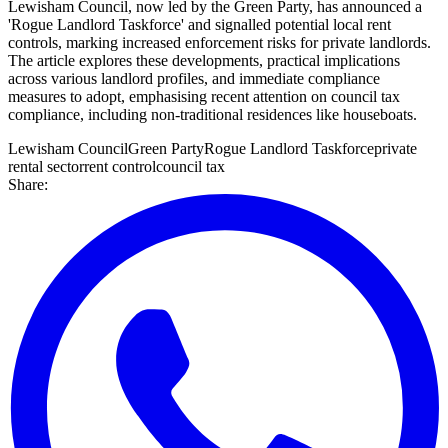
Lewisham Council, now led by the Green Party, has announced a
'Rogue Landlord Taskforce' and signalled potential local rent
controls, marking increased enforcement risks for private landlords.
The article explores these developments, practical implications
across various landlord profiles, and immediate compliance
measures to adopt, emphasising recent attention on council tax
compliance, including non-traditional residences like houseboats.
Lewisham Council
Green Party
Rogue Landlord Taskforce
private
rental sector
rent control
council tax
Share: