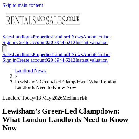
Skip to main content
Sales
Landlords
Properties
Landlord News
About
Contact
Sign in
Create account
020 8944 6212
Instant valuation
Sales
Landlords
Properties
Landlord News
About
Contact
Sign in
Create account
020 8944 6212
Instant valuation
Landlord News
>
Lewisham’s Green-Led Clampdown: What London
Landlords Need to Know Now
Landlord Today
•
13 May 2026
Medium
risk
Lewisham’s Green-Led Clampdown:
What London Landlords Need to Know
Now