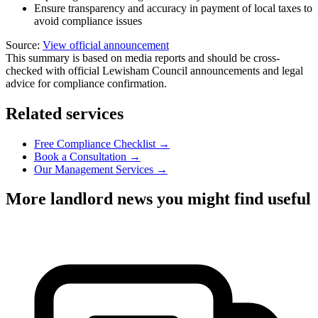
Ensure transparency and accuracy in payment of local taxes to
avoid compliance issues
Source:
View official announcement
This summary is based on media reports and should be cross-
checked with official Lewisham Council announcements and legal
advice for compliance confirmation.
Related services
Free Compliance Checklist →
Book a Consultation →
Our Management Services →
More landlord news you might find useful