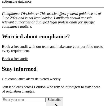
actionable guidance.
Compliance Disclaimer: This article offers general guidance as of
June 2024 and is not legal advice. Landlords should consult
relevant authorities or qualified legal professionals for specific
compliance matters.
Worried about compliance?
Book a free audit with our team and make sure your portfolio meets
every requirement.
Book a free audit
Stay informed
Get compliance alerts delivered weekly
Join landlords across London who rely on our digest to stay ahead
of regulation changes.
Subscribe