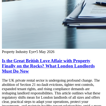
Property Industry Eye
•
5 May 2026
Is the Great British Love Affair with Property
Finally on the Rocks? What London Landlords
Must Do Now
The UK private rental sector is undergoing profound change. The
abolition of Section 21 no-fault evictions, tighter rent controls,
expanded tenant rights, and rising compliance demands are
reshaping landlord responsibilities. This article outlines what these
regulatory shifts mean for London landlords of all sizes and offers
clear, practical steps to adapt your operations, protect your
investments, and maintain healthy tenant relationships amid a more