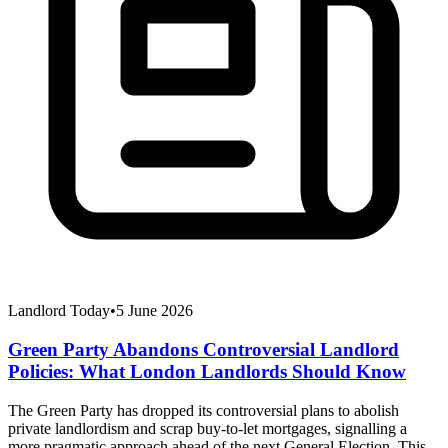
Landlord Today
•
5 June 2026
Green Party Abandons Controversial Landlord
Policies: What London Landlords Should Know
The Green Party has dropped its controversial plans to abolish
private landlordism and scrap buy-to-let mortgages, signalling a
more pragmatic approach ahead of the next General Election. This