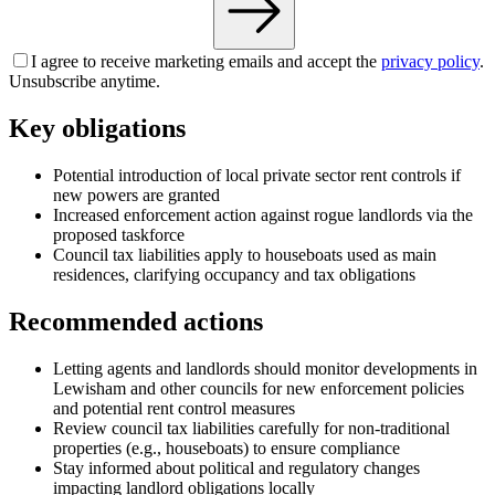
I agree to receive marketing emails and accept the
privacy policy
.
Unsubscribe anytime.
Key obligations
Potential introduction of local private sector rent controls if
new powers are granted
Increased enforcement action against rogue landlords via the
proposed taskforce
Council tax liabilities apply to houseboats used as main
residences, clarifying occupancy and tax obligations
Recommended actions
Letting agents and landlords should monitor developments in
Lewisham and other councils for new enforcement policies
and potential rent control measures
Review council tax liabilities carefully for non-traditional
properties (e.g., houseboats) to ensure compliance
Stay informed about political and regulatory changes
impacting landlord obligations locally