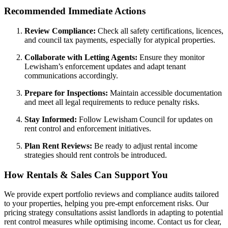
Recommended Immediate Actions
Review Compliance:
Check all safety certifications, licences,
and council tax payments, especially for atypical properties.
Collaborate with Letting Agents:
Ensure they monitor
Lewisham’s enforcement updates and adapt tenant
communications accordingly.
Prepare for Inspections:
Maintain accessible documentation
and meet all legal requirements to reduce penalty risks.
Stay Informed:
Follow Lewisham Council for updates on
rent control and enforcement initiatives.
Plan Rent Reviews:
Be ready to adjust rental income
strategies should rent controls be introduced.
How Rentals & Sales Can Support You
We provide expert portfolio reviews and compliance audits tailored
to your properties, helping you pre-empt enforcement risks. Our
pricing strategy consultations assist landlords in adapting to potential
rent control measures while optimising income. Contact us for clear,