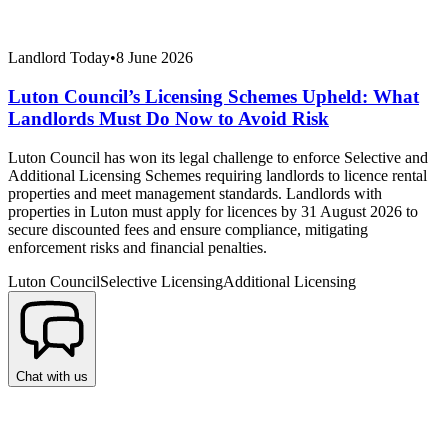
Landlord Today
•
8 June 2026
Luton Council’s Licensing Schemes Upheld: What
Landlords Must Do Now to Avoid Risk
Luton Council has won its legal challenge to enforce Selective and
Additional Licensing Schemes requiring landlords to licence rental
properties and meet management standards. Landlords with
properties in Luton must apply for licences by 31 August 2026 to
secure discounted fees and ensure compliance, mitigating
enforcement risks and financial penalties.
Luton Council
Selective Licensing
Additional Licensing
Chat with us