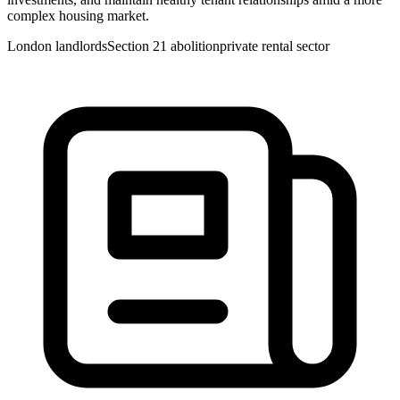
complex housing market.
London landlords
Section 21 abolition
private rental sector