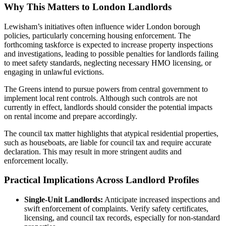
Why This Matters to London Landlords
Lewisham’s initiatives often influence wider London borough
policies, particularly concerning housing enforcement. The
forthcoming taskforce is expected to increase property inspections
and investigations, leading to possible penalties for landlords failing
to meet safety standards, neglecting necessary HMO licensing, or
engaging in unlawful evictions.
The Greens intend to pursue powers from central government to
implement local rent controls. Although such controls are not
currently in effect, landlords should consider the potential impacts
on rental income and prepare accordingly.
The council tax matter highlights that atypical residential properties,
such as houseboats, are liable for council tax and require accurate
declaration. This may result in more stringent audits and
enforcement locally.
Practical Implications Across Landlord Profiles
Single-Unit Landlords:
Anticipate increased inspections and
swift enforcement of complaints. Verify safety certificates,
licensing, and council tax records, especially for non-standard