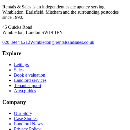
Rentals & Sales is an independent estate agency serving
Wimbledon, Earlsfield, Mitcham and the surrounding postcodes
since 1990.
45 Quicks Road
Wimbledon, London SW19 1EY
020 8944 6212
Wimbledon@rentalsandsales.co.uk
Explore
Lettings
Sales
Book a valuation
Landlord services
Tenant support
Area guides
Company
Our Story
Case Studies
Landlord News
Privacy Policy