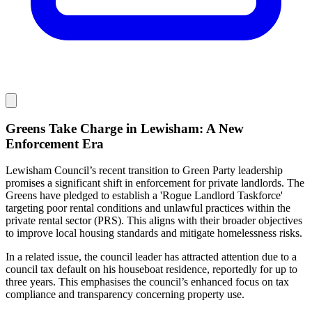
Greens Take Charge in Lewisham: A New
Enforcement Era
Lewisham Council’s recent transition to Green Party leadership
promises a significant shift in enforcement for private landlords. The
Greens have pledged to establish a 'Rogue Landlord Taskforce'
targeting poor rental conditions and unlawful practices within the
private rental sector (PRS). This aligns with their broader objectives
to improve local housing standards and mitigate homelessness risks.
In a related issue, the council leader has attracted attention due to a
council tax default on his houseboat residence, reportedly for up to
three years. This emphasises the council’s enhanced focus on tax
compliance and transparency concerning property use.