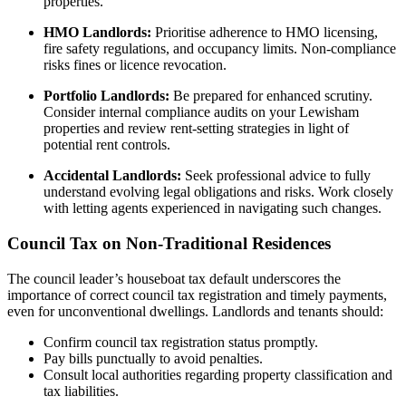
properties.
HMO Landlords:
Prioritise adherence to HMO licensing,
fire safety regulations, and occupancy limits. Non-compliance
risks fines or licence revocation.
Portfolio Landlords:
Be prepared for enhanced scrutiny.
Consider internal compliance audits on your Lewisham
properties and review rent-setting strategies in light of
potential rent controls.
Accidental Landlords:
Seek professional advice to fully
understand evolving legal obligations and risks. Work closely
with letting agents experienced in navigating such changes.
Council Tax on Non-Traditional Residences
The council leader’s houseboat tax default underscores the
importance of correct council tax registration and timely payments,
even for unconventional dwellings. Landlords and tenants should:
Confirm council tax registration status promptly.
Pay bills punctually to avoid penalties.
Consult local authorities regarding property classification and
tax liabilities.