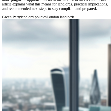
article explains what this means for landlords, practical implications,
and recommended next steps to stay compliant and prepared.
Green Party
landlord policies
London landlords