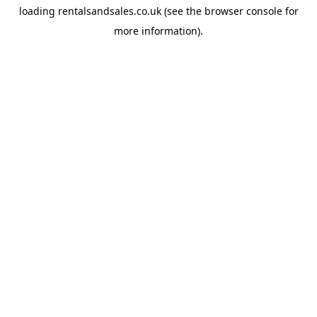
loading
rentalsandsales.co.uk
(see the
browser console
for
more information).