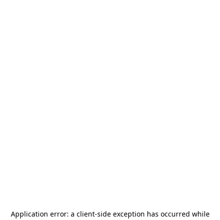
Application error: a
client
-side exception has occurred while