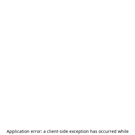
Application error: a
client
-side exception has occurred while