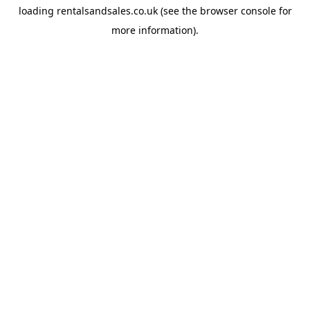
loading
rentalsandsales.co.uk
(see the
browser console
for
more information).