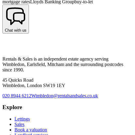
mortgage rates
Lloyds Banking Group
buy-to-let
Chat with us
Rentals & Sales is an independent estate agency serving
Wimbledon, Earlsfield, Mitcham and the surrounding postcodes
since 1990.
45 Quicks Road
Wimbledon, London SW19 1EY
020 8944 6212
Wimbledon@rentalsandsales.co.uk
Explore
Lettings
Sales
Book a valuation