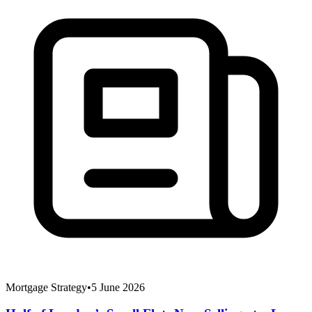
Mortgage Strategy
•
5 June 2026