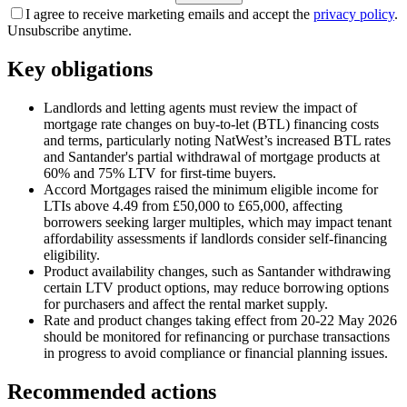
I agree to receive marketing emails and accept the
privacy policy
.
Unsubscribe anytime.
Key obligations
Landlords and letting agents must review the impact of
mortgage rate changes on buy-to-let (BTL) financing costs
and terms, particularly noting NatWest’s increased BTL rates
and Santander's partial withdrawal of mortgage products at
60% and 75% LTV for first-time buyers.
Accord Mortgages raised the minimum eligible income for
LTIs above 4.49 from £50,000 to £65,000, affecting
borrowers seeking larger multiples, which may impact tenant
affordability assessments if landlords consider self-financing
eligibility.
Product availability changes, such as Santander withdrawing
certain LTV product options, may reduce borrowing options
for purchasers and affect the rental market supply.
Rate and product changes taking effect from 20-22 May 2026
should be monitored for refinancing or purchase transactions
in progress to avoid compliance or financial planning issues.
Recommended actions