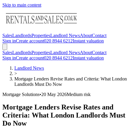
Skip to main content
Sales
Landlords
Properties
Landlord News
About
Contact
Sign in
Create account
020 8944 6212
Instant valuation
Sales
Landlords
Properties
Landlord News
About
Contact
Sign in
Create account
020 8944 6212
Instant valuation
Landlord News
>
Mortgage Lenders Revise Rates and Criteria: What London
Landlords Must Do Now
Mortgage Solutions
•
20 May 2026
Medium
risk
Mortgage Lenders Revise Rates and
Criteria: What London Landlords Must
Do Now