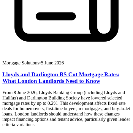
Mortgage Solutions
•
5 June 2026
Lloyds and Darlington BS Cut Mortgage Rates:
What London Landlords Need to Know
From 8 June 2026, Lloyds Banking Group (including Lloyds and
Halifax) and Darlington Building Society have lowered selected
mortgage rates by up to 0.2%. This development affects fixed-rate
deals for homemovers, first-time buyers, remortgages, and buy-to-let
loans. London landlords should understand how these changes
impact financing options and tenant advice, particularly given lender
criteria variations.