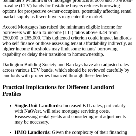
Santander's withdrawal of mortgage products at 60% and 75% loan-
to-value (LTV) bands for first-time buyers reduces borrowing
options for prospective owner-occupiers, potentially affecting rental
market supply as fewer buyers may enter the market.
Accord Mortgages has raised the minimum eligible income for
borrowers with loan-to-income (LTI) ratios above 4.49 from
£50,000 to £65,000. This tightened criterion could impact landlords
who self-finance or those assessing tenant affordability indirectly, as
higher income thresholds may limit some tenants' borrowing
capability or delay their transition to homeownership.
Darlington Building Society and Barclays have also adjusted rates
across various LTV bands, which should be reviewed carefully by
landlords with properties financed through these lenders.
Practical Implications for Different Landlord
Profiles
Single-Unit Landlords:
Increased BTL rates, particularly
with NatWest, will raise mortgage servicing costs.
Reassessing rental yields and considering rent adjustments
may be necessary.
HMO Landlords:
Given the complexity of their financing