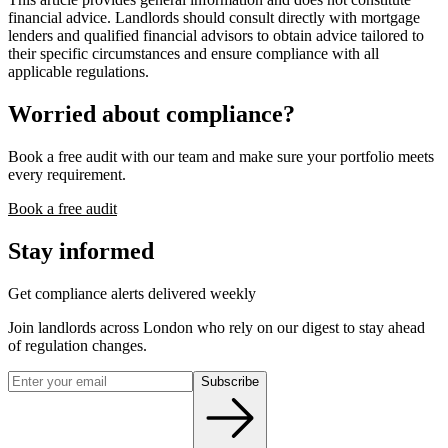
financial advice. Landlords should consult directly with mortgage
lenders and qualified financial advisors to obtain advice tailored to
their specific circumstances and ensure compliance with all
applicable regulations.
Worried about compliance?
Book a free audit with our team and make sure your portfolio meets
every requirement.
Book a free audit
Stay informed
Get compliance alerts delivered weekly
Join landlords across London who rely on our digest to stay ahead
of regulation changes.
Subscribe