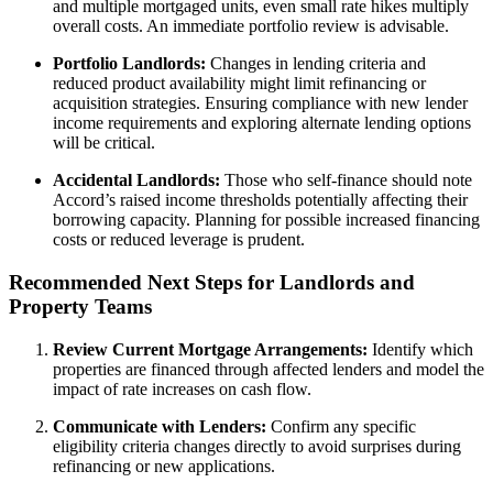
and multiple mortgaged units, even small rate hikes multiply
overall costs. An immediate portfolio review is advisable.
Portfolio Landlords:
Changes in lending criteria and
reduced product availability might limit refinancing or
acquisition strategies. Ensuring compliance with new lender
income requirements and exploring alternate lending options
will be critical.
Accidental Landlords:
Those who self-finance should note
Accord’s raised income thresholds potentially affecting their
borrowing capacity. Planning for possible increased financing
costs or reduced leverage is prudent.
Recommended Next Steps for Landlords and
Property Teams
Review Current Mortgage Arrangements:
Identify which
properties are financed through affected lenders and model the
impact of rate increases on cash flow.
Communicate with Lenders:
Confirm any specific
eligibility criteria changes directly to avoid surprises during
refinancing or new applications.