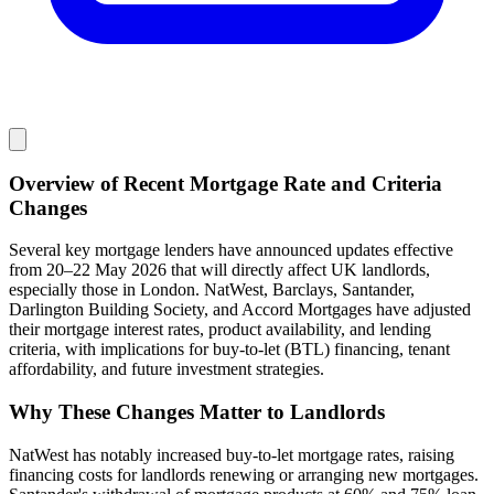
Overview of Recent Mortgage Rate and Criteria
Changes
Several key mortgage lenders have announced updates effective
from 20–22 May 2026 that will directly affect UK landlords,
especially those in London. NatWest, Barclays, Santander,
Darlington Building Society, and Accord Mortgages have adjusted
their mortgage interest rates, product availability, and lending
criteria, with implications for buy-to-let (BTL) financing, tenant
affordability, and future investment strategies.
Why These Changes Matter to Landlords
NatWest has notably increased buy-to-let mortgage rates, raising
financing costs for landlords renewing or arranging new mortgages.