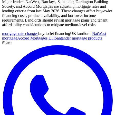
Major lenders NatWest, Barclays, Santander, Darlington Building
Society, and Accord Mortgages are adjusting mortgage rates and
lending criteria from late May 2026. These changes affect buy-to-let
financing costs, product availability, and borrower income
requirements. Landlords should revisit mortgage plans and tenant
affordability considerations to mitigate medium-level risks.
mortgage rate changes
buy-to-let financing
UK landlords
NatWest
mortgage
Accord Mortgages LTI
Santander mortgage products
Share: