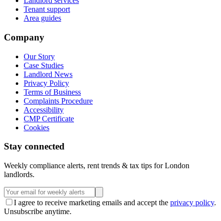
Landlord services
Tenant support
Area guides
Company
Our Story
Case Studies
Landlord News
Privacy Policy
Terms of Business
Complaints Procedure
Accessibility
CMP Certificate
Cookies
Stay connected
Weekly compliance alerts, rent trends & tax tips for London
landlords.
I agree to receive marketing emails and accept the
privacy policy
.
Unsubscribe anytime.