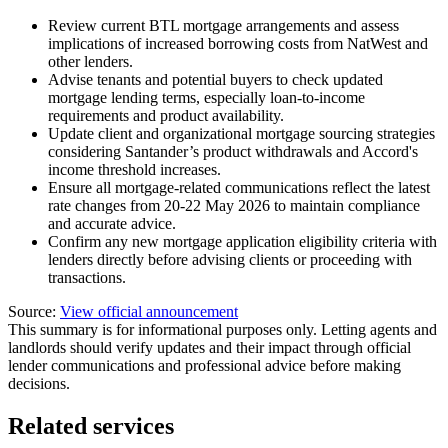
Review current BTL mortgage arrangements and assess
implications of increased borrowing costs from NatWest and
other lenders.
Advise tenants and potential buyers to check updated
mortgage lending terms, especially loan-to-income
requirements and product availability.
Update client and organizational mortgage sourcing strategies
considering Santander’s product withdrawals and Accord's
income threshold increases.
Ensure all mortgage-related communications reflect the latest
rate changes from 20-22 May 2026 to maintain compliance
and accurate advice.
Confirm any new mortgage application eligibility criteria with
lenders directly before advising clients or proceeding with
transactions.
Source:
View official announcement
This summary is for informational purposes only. Letting agents and
landlords should verify updates and their impact through official
lender communications and professional advice before making
decisions.
Related services