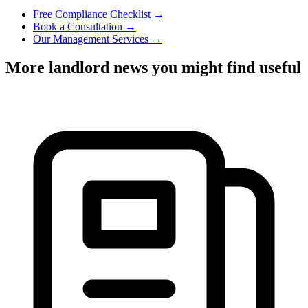
Free Compliance Checklist →
Book a Consultation →
Our Management Services →
More landlord news you might find useful