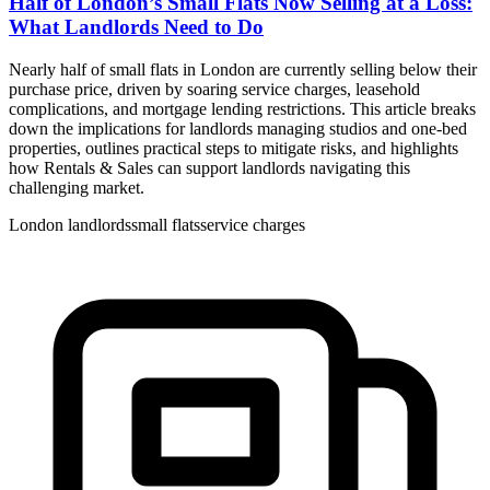
Half of London’s Small Flats Now Selling at a Loss:
What Landlords Need to Do
Nearly half of small flats in London are currently selling below their
purchase price, driven by soaring service charges, leasehold
complications, and mortgage lending restrictions. This article breaks
down the implications for landlords managing studios and one-bed
properties, outlines practical steps to mitigate risks, and highlights
how Rentals & Sales can support landlords navigating this
challenging market.
London landlords
small flats
service charges