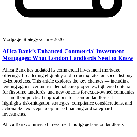
Mortgage Strategy
•
2 June 2026
Allica Bank’s Enhanced Commercial Investment
Mortgages: What London Landlords Need to Know
Allica Bank has updated its commercial investment mortgage
offerings, broadening eligibility and reducing rates on specialist buy-
to-let products. This article explores the key changes — including
lending against certain residential care properties, tightened criteria
for first-time landlords, and new options for expat-owned companies
— and their practical implications for London landlords. It
highlights risk-mitigation strategies, compliance considerations, and
actionable next steps to optimise financing and safeguard
investments.
Allica Bank
commercial investment mortgage
London landlords