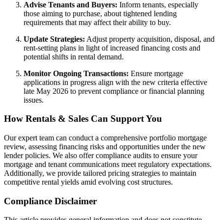
Advise Tenants and Buyers:
Inform tenants, especially
those aiming to purchase, about tightened lending
requirements that may affect their ability to buy.
Update Strategies:
Adjust property acquisition, disposal, and
rent-setting plans in light of increased financing costs and
potential shifts in rental demand.
Monitor Ongoing Transactions:
Ensure mortgage
applications in progress align with the new criteria effective
late May 2026 to prevent compliance or financial planning
issues.
How Rentals & Sales Can Support You
Our expert team can conduct a comprehensive portfolio mortgage
review, assessing financing risks and opportunities under the new
lender policies. We also offer compliance audits to ensure your
mortgage and tenant communications meet regulatory expectations.
Additionally, we provide tailored pricing strategies to maintain
competitive rental yields amid evolving cost structures.
Compliance Disclaimer
This article provides general information and does not constitute