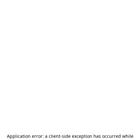
Application error: a
client
-side exception has occurred while