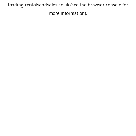
loading
rentalsandsales.co.uk
(see the
browser console
for
more information).