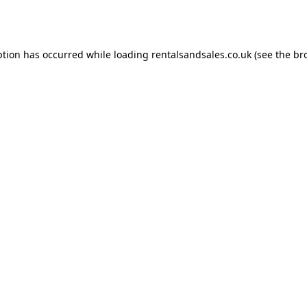
ption has occurred while loading
rentalsandsales.co.uk
(see the
br