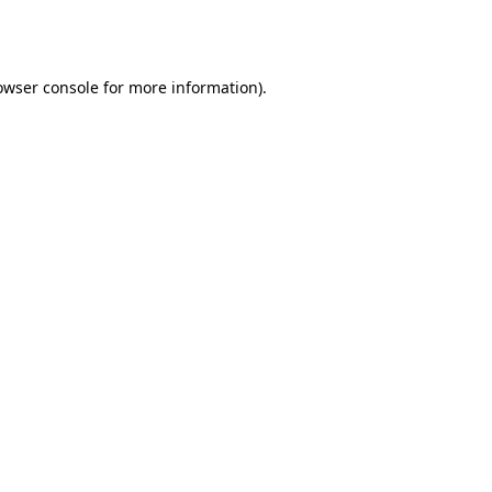
owser console
for more information).