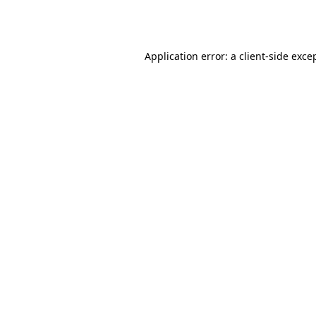
Application error: a
client
-side exce