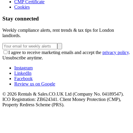
CMP Certificate
Cookies
Stay connected
Weekly compliance alerts, rent trends & tax tips for London
landlords.
I agree to receive marketing emails and accept the
privacy policy
.
Unsubscribe anytime.
Instagram
LinkedIn
Facebook
Review us on Google
©
2026
Rentals & Sales.CO.UK Ltd (Company No. 04189547).
ICO Registration: ZB624341. Client Money Protection (CMP),
Property Redress Scheme (PRS).