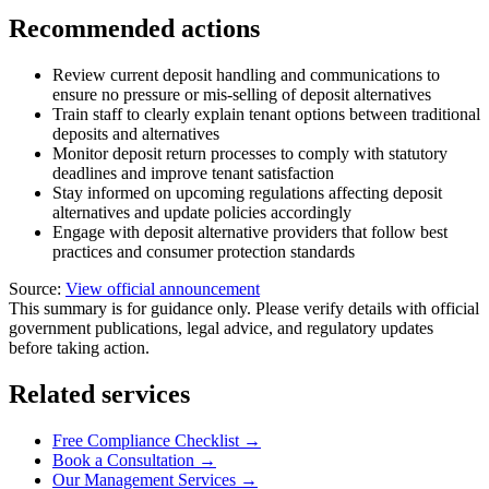
Recommended actions
Review current deposit handling and communications to
ensure no pressure or mis-selling of deposit alternatives
Train staff to clearly explain tenant options between traditional
deposits and alternatives
Monitor deposit return processes to comply with statutory
deadlines and improve tenant satisfaction
Stay informed on upcoming regulations affecting deposit
alternatives and update policies accordingly
Engage with deposit alternative providers that follow best
practices and consumer protection standards
Source:
View official announcement
This summary is for guidance only. Please verify details with official
government publications, legal advice, and regulatory updates
before taking action.
Related services
Free Compliance Checklist →
Book a Consultation →
Our Management Services →