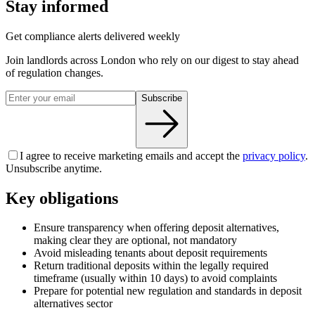
Stay informed
Get compliance alerts delivered weekly
Join landlords across London who rely on our digest to stay ahead
of regulation changes.
Subscribe
I agree to receive marketing emails and accept the
privacy policy
.
Unsubscribe anytime.
Key obligations
Ensure transparency when offering deposit alternatives,
making clear they are optional, not mandatory
Avoid misleading tenants about deposit requirements
Return traditional deposits within the legally required
timeframe (usually within 10 days) to avoid complaints
Prepare for potential new regulation and standards in deposit
alternatives sector