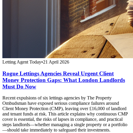
Letting Agent Today
•
21 April 2026
Rogue Lettings Agencies Reveal Urgent Client
Money Protection Gaps: What London Landlords
Must Do Now
Recent expulsions of six lettings agencies by The Property
Ombudsman have exposed serious compliance failures around
Client Money Protection (CMP), leaving over £16,000 of landlord
and tenant funds at risk. This article explains why continuous CMP
cover is essential, the risks of lapses in compliance, and practical
steps landlords—whether managing a single property or a portfolio
—should take immediately to safeguard their investments.