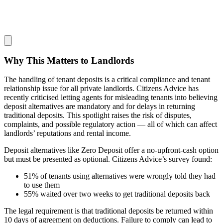
Why This Matters to Landlords
The handling of tenant deposits is a critical compliance and tenant
relationship issue for all private landlords. Citizens Advice has
recently criticised letting agents for misleading tenants into believing
deposit alternatives are mandatory and for delays in returning
traditional deposits. This spotlight raises the risk of disputes,
complaints, and possible regulatory action — all of which can affect
landlords’ reputations and rental income.
Deposit alternatives like Zero Deposit offer a no-upfront-cash option
but must be presented as optional. Citizens Advice’s survey found:
51% of tenants using alternatives were wrongly told they had
to use them
55% waited over two weeks to get traditional deposits back
The legal requirement is that traditional deposits be returned within
10 days of agreement on deductions. Failure to comply can lead to