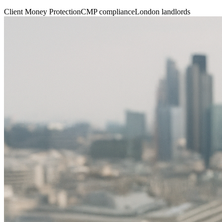
Client Money Protection
CMP compliance
London landlords