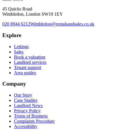
45 Quicks Road
Wimbledon, London SW19 1EY
020 8944 6212
Wimbledon@rentalsandsales.co.uk
Explore
Lettings
Sales
Book a valuation
Landlord services
Tenant support
Area guides
Company
Our Story
Case Studies
Landlord News
Privacy Policy
Terms of Business
Complaints Procedure
Accessibility