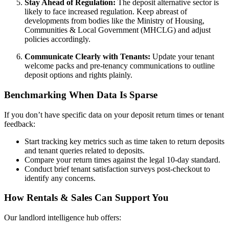
Stay Ahead of Regulation:
The deposit alternative sector is
likely to face increased regulation. Keep abreast of
developments from bodies like the Ministry of Housing,
Communities & Local Government (MHCLG) and adjust
policies accordingly.
Communicate Clearly with Tenants:
Update your tenant
welcome packs and pre-tenancy communications to outline
deposit options and rights plainly.
Benchmarking When Data Is Sparse
If you don’t have specific data on your deposit return times or tenant
feedback:
Start tracking key metrics such as time taken to return deposits
and tenant queries related to deposits.
Compare your return times against the legal 10-day standard.
Conduct brief tenant satisfaction surveys post-checkout to
identify any concerns.
How Rentals & Sales Can Support You
Our landlord intelligence hub offers: