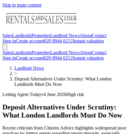
Skip to main content
Sales
Landlords
Properties
Landlord News
About
Contact
Sign in
Create account
020 8944 6212
Instant valuation
Sales
Landlords
Properties
Landlord News
About
Contact
Sign in
Create account
020 8944 6212
Instant valuation
Landlord News
>
Deposit Alternatives Under Scrutiny: What London
Landlords Must Do Now
Letting Agent Today
•
4 June 2026
High
risk
Deposit Alternatives Under Scrutiny:
What London Landlords Must Do Now
Recent criticism from Citizens Advice highlights widespread poor
practices by letting agents regarding tenant deposits, especially