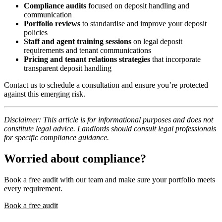
Compliance audits
focused on deposit handling and
communication
Portfolio reviews
to standardise and improve your deposit
policies
Staff and agent training sessions
on legal deposit
requirements and tenant communications
Pricing and tenant relations strategies
that incorporate
transparent deposit handling
Contact us to schedule a consultation and ensure you’re protected
against this emerging risk.
Disclaimer: This article is for informational purposes and does not
constitute legal advice. Landlords should consult legal professionals
for specific compliance guidance.
Worried about compliance?
Book a free audit with our team and make sure your portfolio meets
every requirement.
Book a free audit