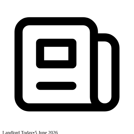
Landlord Today
•
5 June 2026