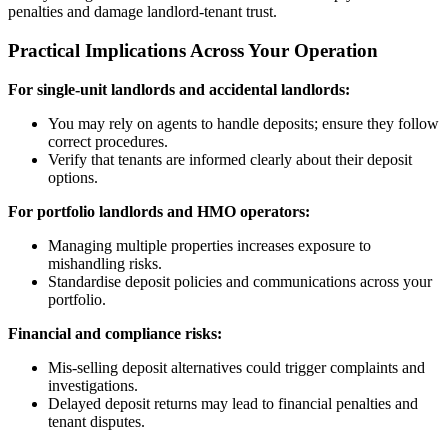
penalties and damage landlord-tenant trust.
Practical Implications Across Your Operation
For single-unit landlords and accidental landlords:
You may rely on agents to handle deposits; ensure they follow
correct procedures.
Verify that tenants are informed clearly about their deposit
options.
For portfolio landlords and HMO operators:
Managing multiple properties increases exposure to
mishandling risks.
Standardise deposit policies and communications across your
portfolio.
Financial and compliance risks:
Mis-selling deposit alternatives could trigger complaints and
investigations.
Delayed deposit returns may lead to financial penalties and
tenant disputes.