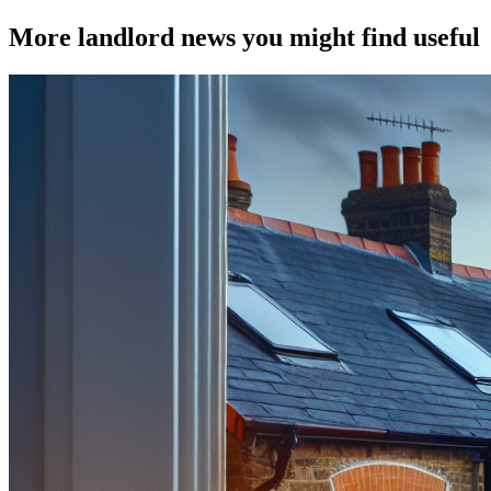
More landlord news you might find useful