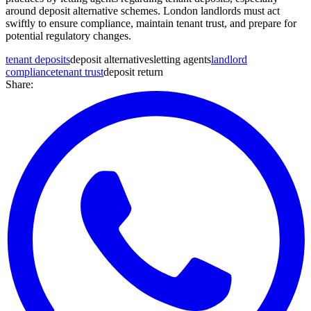
around deposit alternative schemes. London landlords must act
swiftly to ensure compliance, maintain tenant trust, and prepare for
potential regulatory changes.
tenant deposits
deposit alternatives
letting agents
landlord
compliance
tenant trust
deposit return
Share: