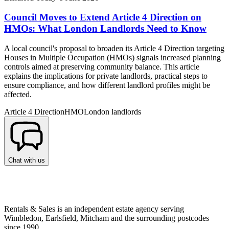
Council Moves to Extend Article 4 Direction on
HMOs: What London Landlords Need to Know
A local council's proposal to broaden its Article 4 Direction targeting
Houses in Multiple Occupation (HMOs) signals increased planning
controls aimed at preserving community balance. This article
explains the implications for private landlords, practical steps to
ensure compliance, and how different landlord profiles might be
affected.
Article 4 Direction
HMO
London landlords
Chat with us
Rentals & Sales is an independent estate agency serving
Wimbledon, Earlsfield, Mitcham and the surrounding postcodes
since 1990.