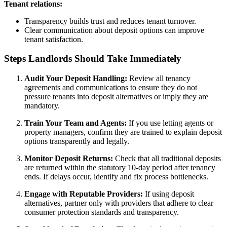
Tenant relations:
Transparency builds trust and reduces tenant turnover.
Clear communication about deposit options can improve
tenant satisfaction.
Steps Landlords Should Take Immediately
Audit Your Deposit Handling:
Review all tenancy
agreements and communications to ensure they do not
pressure tenants into deposit alternatives or imply they are
mandatory.
Train Your Team and Agents:
If you use letting agents or
property managers, confirm they are trained to explain deposit
options transparently and legally.
Monitor Deposit Returns:
Check that all traditional deposits
are returned within the statutory 10-day period after tenancy
ends. If delays occur, identify and fix process bottlenecks.
Engage with Reputable Providers:
If using deposit
alternatives, partner only with providers that adhere to clear
consumer protection standards and transparency.