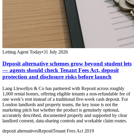
Letting Agent Today
•
31 July 2026
Deposit alternative schemes grow beyond student lets
— agents should check Tenant Fees Act, deposit
protection and disclosure risks before launch
Lang Llewellyn & Co has partnered with Reposit across roughly
1,000 rental homes, offering eligible tenants a non-refundable fee of
one week’s rent instead of a traditional five-week cash deposit. For
London landlords and property teams, the key issue is not the
marketing pitch but whether the product is genuinely optional,
accurately described, documented properly and supported by clear
landlord consent, data-sharing controls and workable claim routes.
deposit alternatives
Reposit
Tenant Fees Act 2019