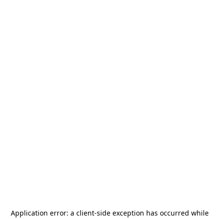
Application error: a
client
-side exception has occurred while