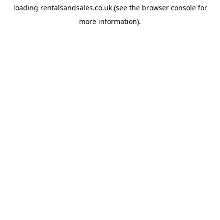
loading
rentalsandsales.co.uk
(see the
browser console
for
more information).