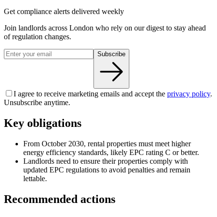
Get compliance alerts delivered weekly
Join landlords across London who rely on our digest to stay ahead
of regulation changes.
Subscribe
I agree to receive marketing emails and accept the
privacy policy
.
Unsubscribe anytime.
Key obligations
From October 2030, rental properties must meet higher
energy efficiency standards, likely EPC rating C or better.
Landlords need to ensure their properties comply with
updated EPC regulations to avoid penalties and remain
lettable.
Recommended actions