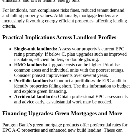
emissions, and lower tenants’ energy bills.
For landlords, non-compliance risks fines, reduced tenant demand,
and falling property values. Additionally, mortgage lenders are
increasingly favouring energy efficient properties, affecting lending
criteria.
Practical Implications Across Landlord Profiles
Single-unit landlords:
Assess your property’s current EPC
rating promptly. If below C, plan upgrades such as improved
insulation, efficient boilers, or double glazing.
HMO landlords:
Upgrade costs can be higher. Prioritise
common areas and individual units with the poorest ratings.
Consider phased improvements over several years.
Portfolio landlords:
Conduct a portfolio-wide EPC audit to
identify properties falling short. Use this information to budget
and explore green financing.
Accidental landlords:
Obtain professional EPC assessments
and advice early, as substantial work may be needed.
Financing Upgrades: Green Mortgages and More
Paragon Bank’s green mortgage products offer preferential rates for
EPC A-C properties and enhanced new build lending. These can