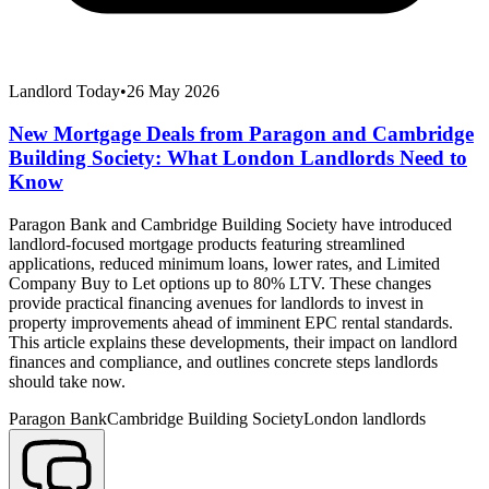
Landlord Today
•
26 May 2026
New Mortgage Deals from Paragon and Cambridge
Building Society: What London Landlords Need to
Know
Paragon Bank and Cambridge Building Society have introduced
landlord-focused mortgage products featuring streamlined
applications, reduced minimum loans, lower rates, and Limited
Company Buy to Let options up to 80% LTV. These changes
provide practical financing avenues for landlords to invest in
property improvements ahead of imminent EPC rental standards.
This article explains these developments, their impact on landlord
finances and compliance, and outlines concrete steps landlords
should take now.
Paragon Bank
Cambridge Building Society
London landlords