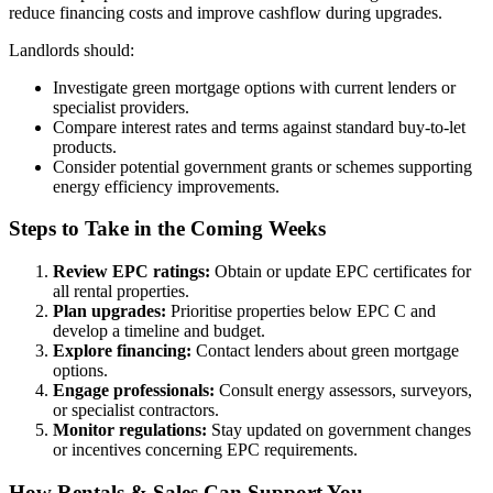
reduce financing costs and improve cashflow during upgrades.
Landlords should:
Investigate green mortgage options with current lenders or
specialist providers.
Compare interest rates and terms against standard buy-to-let
products.
Consider potential government grants or schemes supporting
energy efficiency improvements.
Steps to Take in the Coming Weeks
Review EPC ratings:
Obtain or update EPC certificates for
all rental properties.
Plan upgrades:
Prioritise properties below EPC C and
develop a timeline and budget.
Explore financing:
Contact lenders about green mortgage
options.
Engage professionals:
Consult energy assessors, surveyors,
or specialist contractors.
Monitor regulations:
Stay updated on government changes
or incentives concerning EPC requirements.
How Rentals & Sales Can Support You