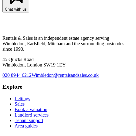
Chat with us
Rentals & Sales is an independent estate agency serving
Wimbledon, Earlsfield, Mitcham and the surrounding postcodes
since 1990.
45 Quicks Road
Wimbledon, London SW19 1EY
020 8944 6212
Wimbledon@rentalsandsales.co.uk
Explore
Lettings
Sales
Book a valuation
Landlord services
Tenant support
Area guides