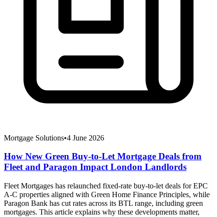
Mortgage Solutions
•
4 June 2026
How New Green Buy-to-Let Mortgage Deals from
Fleet and Paragon Impact London Landlords
Fleet Mortgages has relaunched fixed-rate buy-to-let deals for EPC
A-C properties aligned with Green Home Finance Principles, while
Paragon Bank has cut rates across its BTL range, including green
mortgages. This article explains why these developments matter,