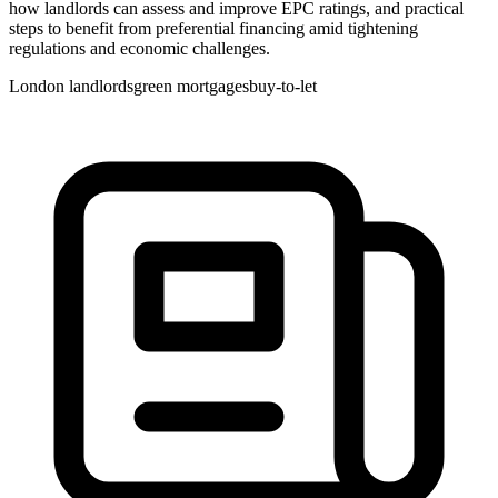
how landlords can assess and improve EPC ratings, and practical
steps to benefit from preferential financing amid tightening
regulations and economic challenges.
London landlords
green mortgages
buy-to-let