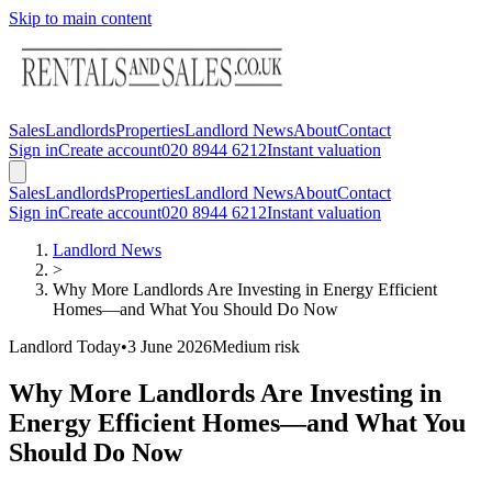
Skip to main content
Sales
Landlords
Properties
Landlord News
About
Contact
Sign in
Create account
020 8944 6212
Instant valuation
Sales
Landlords
Properties
Landlord News
About
Contact
Sign in
Create account
020 8944 6212
Instant valuation
Landlord News
>
Why More Landlords Are Investing in Energy Efficient
Homes—and What You Should Do Now
Landlord Today
•
3 June 2026
Medium
risk
Why More Landlords Are Investing in
Energy Efficient Homes—and What You
Should Do Now