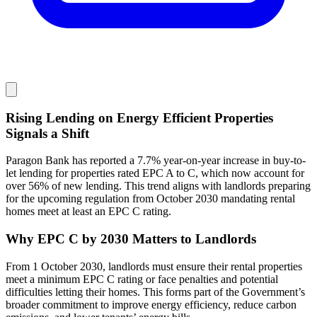
Rising Lending on Energy Efficient Properties
Signals a Shift
Paragon Bank has reported a 7.7% year-on-year increase in buy-to-
let lending for properties rated EPC A to C, which now account for
over 56% of new lending. This trend aligns with landlords preparing
for the upcoming regulation from October 2030 mandating rental
homes meet at least an EPC C rating.
Why EPC C by 2030 Matters to Landlords
From 1 October 2030, landlords must ensure their rental properties
meet a minimum EPC C rating or face penalties and potential
difficulties letting their homes. This forms part of the Government’s
broader commitment to improve energy efficiency, reduce carbon