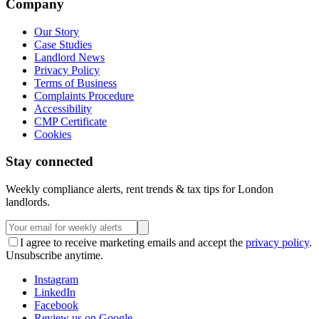
Company
Our Story
Case Studies
Landlord News
Privacy Policy
Terms of Business
Complaints Procedure
Accessibility
CMP Certificate
Cookies
Stay connected
Weekly compliance alerts, rent trends & tax tips for London
landlords.
I agree to receive marketing emails and accept the
privacy policy
.
Unsubscribe anytime.
Instagram
LinkedIn
Facebook
Review us on Google