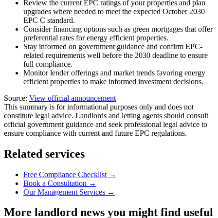
Review the current EPC ratings of your properties and plan
upgrades where needed to meet the expected October 2030
EPC C standard.
Consider financing options such as green mortgages that offer
preferential rates for energy efficient properties.
Stay informed on government guidance and confirm EPC-
related requirements well before the 2030 deadline to ensure
full compliance.
Monitor lender offerings and market trends favoring energy
efficient properties to make informed investment decisions.
Source:
View official announcement
This summary is for informational purposes only and does not
constitute legal advice. Landlords and letting agents should consult
official government guidance and seek professional legal advice to
ensure compliance with current and future EPC regulations.
Related services
Free Compliance Checklist →
Book a Consultation →
Our Management Services →
More landlord news you might find useful