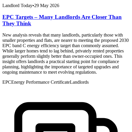
Landlord Today
•
29 May 2026
EPC Targets – Many Landlords Are Closer Than
They Think
New analysis reveals that many landlords, particularly those with
smaller properties and flats, are nearer to meeting the proposed 2030
EPC band C energy efficiency target than commonly assumed.
While larger homes tend to lag behind, privately rented properties
generally perform slightly better than owner-occupied ones. This
insight offers landlords a practical starting point for compliance
planning, highlighting the importance of targeted upgrades and
ongoing maintenance to meet evolving regulations.
EPC
Energy Performance Certificate
Landlords