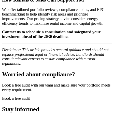
We offer tailored portfolio reviews, compliance audits, and EPC
benchmarking to help identify risk areas and prioritise
improvements. Our pricing strategy advice considers energy
efficiency trends to maximise rental income and capital growth.
Contact us to schedule a consultation and safeguard your
investment ahead of the 2030 deadline.
Disclaimer: This article provides general guidance and should not
replace professional legal or financial advice. Landlords should
consult relevant experts to ensure compliance with current
regulations.
Worried about compliance?
Book a free audit with our team and make sure your portfolio meets
every requirement.
Book a free audit
Stay informed