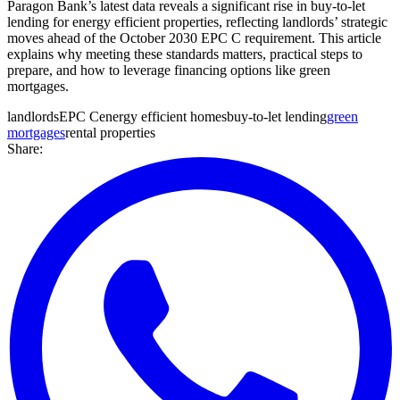
Paragon Bank’s latest data reveals a significant rise in buy-to-let
lending for energy efficient properties, reflecting landlords’ strategic
moves ahead of the October 2030 EPC C requirement. This article
explains why meeting these standards matters, practical steps to
prepare, and how to leverage financing options like green
mortgages.
landlords
EPC C
energy efficient homes
buy-to-let lending
green
mortgages
rental properties
Share: