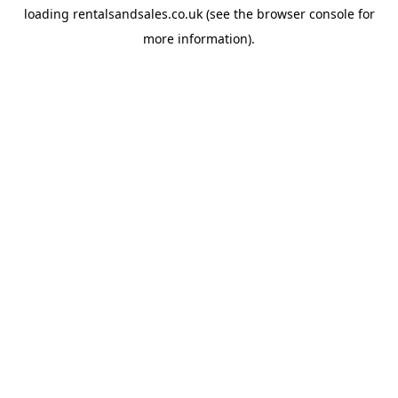
loading
rentalsandsales.co.uk
(see the
browser console
for
more information).