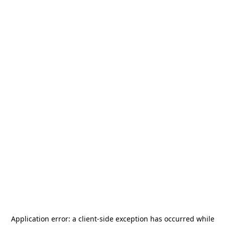
Application error: a
client
-side exception has occurred while