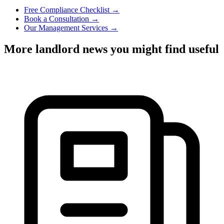
Free Compliance Checklist →
Book a Consultation →
Our Management Services →
More landlord news you might find useful