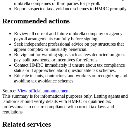
umbrella companies or third parties for payroll.
Report suspected tax avoidance schemes to HMRC promptly.
Recommended actions
Review all current and future umbrella company or agency
payroll arrangements carefully before signing.
Seek independent professional advice on pay structures that
appear complex or unusually beneficial.
Be vigilant for warning signs such as fees deducted on gross
pay, split payments, or incentives for referrals.
Contact HMRC immediately if unsure about tax compliance
status or if approached about questionable tax schemes.
Educate tenants, contractors, and workers on recognizing and
avoiding tax avoidance schemes.
Source:
View official announcement
This summary is for informational purposes only. Letting agents and
landlords should verify details with HMRC or qualified tax
professionals to ensure compliance with current tax laws and
regulations.
Related services