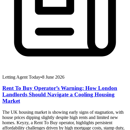
Letting Agent Today
•
8 June 2026
Rent To Buy Operator’s Warning: How London
Landlords Should Navigate a Cooling Housing
Market
The UK housing market is showing early signs of stagnation, with
house prices dipping slightly despite high rents and limited new
homes. Keyzy, a Rent To Buy operator, highlights persistent
affordability challenges driven by high mortgage costs, stamp duty,