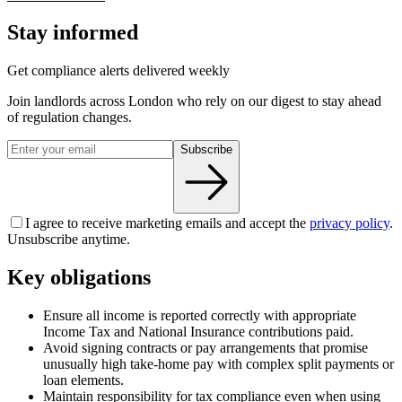
Stay informed
Get compliance alerts delivered weekly
Join landlords across London who rely on our digest to stay ahead
of regulation changes.
Subscribe
I agree to receive marketing emails and accept the
privacy policy
.
Unsubscribe anytime.
Key obligations
Ensure all income is reported correctly with appropriate
Income Tax and National Insurance contributions paid.
Avoid signing contracts or pay arrangements that promise
unusually high take-home pay with complex split payments or
loan elements.
Maintain responsibility for tax compliance even when using