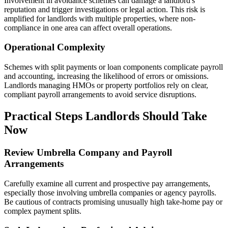
Involvement in avoidance schemes can damage a landlord's
reputation and trigger investigations or legal action. This risk is
amplified for landlords with multiple properties, where non-
compliance in one area can affect overall operations.
Operational Complexity
Schemes with split payments or loan components complicate payroll
and accounting, increasing the likelihood of errors or omissions.
Landlords managing HMOs or property portfolios rely on clear,
compliant payroll arrangements to avoid service disruptions.
Practical Steps Landlords Should Take
Now
Review Umbrella Company and Payroll
Arrangements
Carefully examine all current and prospective pay arrangements,
especially those involving umbrella companies or agency payrolls.
Be cautious of contracts promising unusually high take-home pay or
complex payment splits.