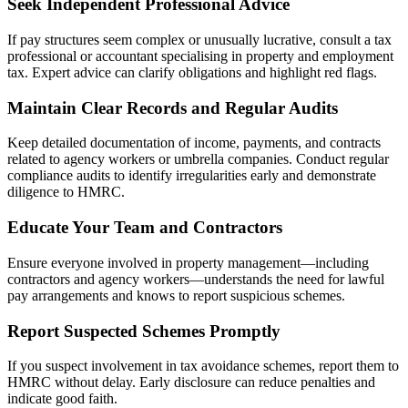
Seek Independent Professional Advice
If pay structures seem complex or unusually lucrative, consult a tax
professional or accountant specialising in property and employment
tax. Expert advice can clarify obligations and highlight red flags.
Maintain Clear Records and Regular Audits
Keep detailed documentation of income, payments, and contracts
related to agency workers or umbrella companies. Conduct regular
compliance audits to identify irregularities early and demonstrate
diligence to HMRC.
Educate Your Team and Contractors
Ensure everyone involved in property management—including
contractors and agency workers—understands the need for lawful
pay arrangements and knows to report suspicious schemes.
Report Suspected Schemes Promptly
If you suspect involvement in tax avoidance schemes, report them to
HMRC without delay. Early disclosure can reduce penalties and
indicate good faith.