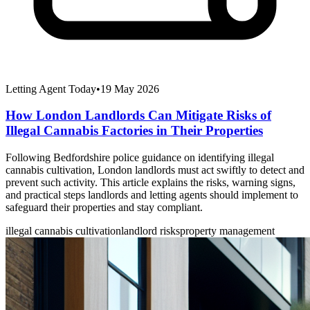
Letting Agent Today
•
19 May 2026
How London Landlords Can Mitigate Risks of
Illegal Cannabis Factories in Their Properties
Following Bedfordshire police guidance on identifying illegal
cannabis cultivation, London landlords must act swiftly to detect and
prevent such activity. This article explains the risks, warning signs,
and practical steps landlords and letting agents should implement to
safeguard their properties and stay compliant.
illegal cannabis cultivation
landlord risks
property management