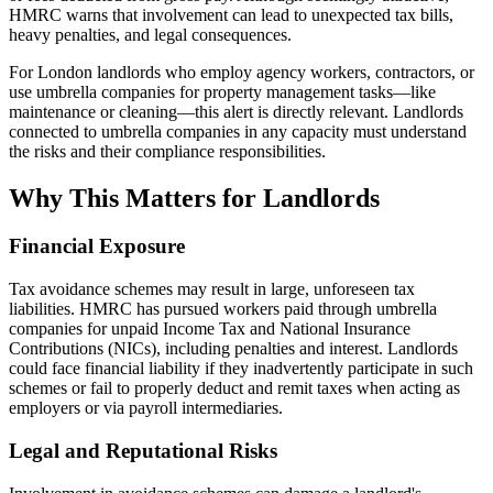
HMRC warns that involvement can lead to unexpected tax bills,
heavy penalties, and legal consequences.
For London landlords who employ agency workers, contractors, or
use umbrella companies for property management tasks—like
maintenance or cleaning—this alert is directly relevant. Landlords
connected to umbrella companies in any capacity must understand
the risks and their compliance responsibilities.
Why This Matters for Landlords
Financial Exposure
Tax avoidance schemes may result in large, unforeseen tax
liabilities. HMRC has pursued workers paid through umbrella
companies for unpaid Income Tax and National Insurance
Contributions (NICs), including penalties and interest. Landlords
could face financial liability if they inadvertently participate in such
schemes or fail to properly deduct and remit taxes when acting as
employers or via payroll intermediaries.
Legal and Reputational Risks