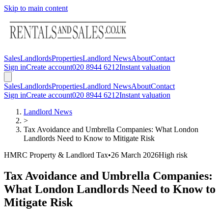
Skip to main content
Sales
Landlords
Properties
Landlord News
About
Contact
Sign in
Create account
020 8944 6212
Instant valuation
Sales
Landlords
Properties
Landlord News
About
Contact
Sign in
Create account
020 8944 6212
Instant valuation
Landlord News
>
Tax Avoidance and Umbrella Companies: What London
Landlords Need to Know to Mitigate Risk
HMRC Property & Landlord Tax
•
26 March 2026
High
risk
Tax Avoidance and Umbrella Companies:
What London Landlords Need to Know to
Mitigate Risk