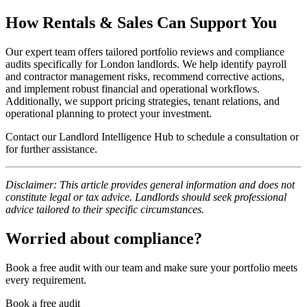
How Rentals & Sales Can Support You
Our expert team offers tailored portfolio reviews and compliance
audits specifically for London landlords. We help identify payroll
and contractor management risks, recommend corrective actions,
and implement robust financial and operational workflows.
Additionally, we support pricing strategies, tenant relations, and
operational planning to protect your investment.
Contact our Landlord Intelligence Hub to schedule a consultation or
for further assistance.
Disclaimer: This article provides general information and does not
constitute legal or tax advice. Landlords should seek professional
advice tailored to their specific circumstances.
Worried about compliance?
Book a free audit with our team and make sure your portfolio meets
every requirement.
Book a free audit