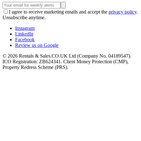
I agree to receive marketing emails and accept the
privacy policy
.
Unsubscribe anytime.
Instagram
LinkedIn
Facebook
Review us on Google
©
2026
Rentals & Sales.CO.UK Ltd (Company No. 04189547).
ICO Registration: ZB624341. Client Money Protection (CMP),
Property Redress Scheme (PRS).