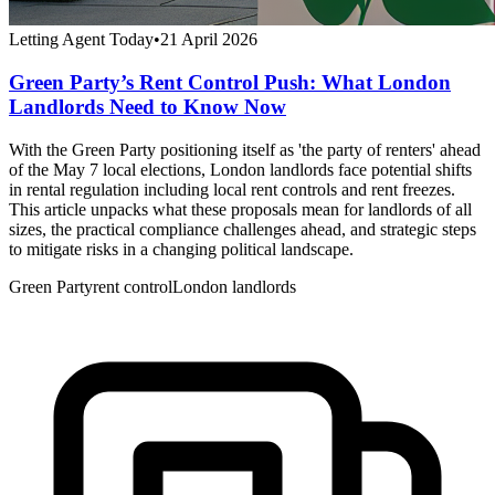
Letting Agent Today
•
21 April 2026
Green Party’s Rent Control Push: What London
Landlords Need to Know Now
With the Green Party positioning itself as 'the party of renters' ahead
of the May 7 local elections, London landlords face potential shifts
in rental regulation including local rent controls and rent freezes.
This article unpacks what these proposals mean for landlords of all
sizes, the practical compliance challenges ahead, and strategic steps
to mitigate risks in a changing political landscape.
Green Party
rent control
London landlords