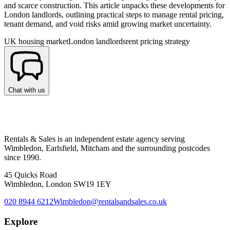
and scarce construction. This article unpacks these developments for
London landlords, outlining practical steps to manage rental pricing,
tenant demand, and void risks amid growing market uncertainty.
UK housing market
London landlords
rent pricing strategy
Chat with us
Rentals & Sales is an independent estate agency serving
Wimbledon, Earlsfield, Mitcham and the surrounding postcodes
since 1990.
45 Quicks Road
Wimbledon, London SW19 1EY
020 8944 6212
Wimbledon@rentalsandsales.co.uk
Explore