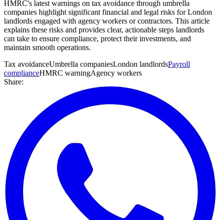
HMRC's latest warnings on tax avoidance through umbrella
companies highlight significant financial and legal risks for London
landlords engaged with agency workers or contractors. This article
explains these risks and provides clear, actionable steps landlords
can take to ensure compliance, protect their investments, and
maintain smooth operations.
Tax avoidance
Umbrella companies
London landlords
Payroll
compliance
HMRC warning
Agency workers
Share: