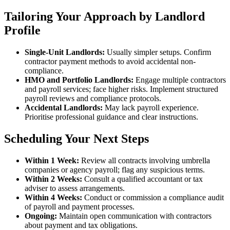
Tailoring Your Approach by Landlord
Profile
Single-Unit Landlords:
Usually simpler setups. Confirm
contractor payment methods to avoid accidental non-
compliance.
HMO and Portfolio Landlords:
Engage multiple contractors
and payroll services; face higher risks. Implement structured
payroll reviews and compliance protocols.
Accidental Landlords:
May lack payroll experience.
Prioritise professional guidance and clear instructions.
Scheduling Your Next Steps
Within 1 Week:
Review all contracts involving umbrella
companies or agency payroll; flag any suspicious terms.
Within 2 Weeks:
Consult a qualified accountant or tax
adviser to assess arrangements.
Within 4 Weeks:
Conduct or commission a compliance audit
of payroll and payment processes.
Ongoing:
Maintain open communication with contractors
about payment and tax obligations.