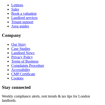
Lettings
Sales
Book a valuation
Landlord services
Tenant support
Area guides
Company
Our Story
Case Studies
Landlord News
Privacy Policy
Terms of Business
Complaints Procedure
Accessibility
CMP Certificate
Cookies
Stay connected
Weekly compliance alerts, rent trends & tax tips for London
landlords.