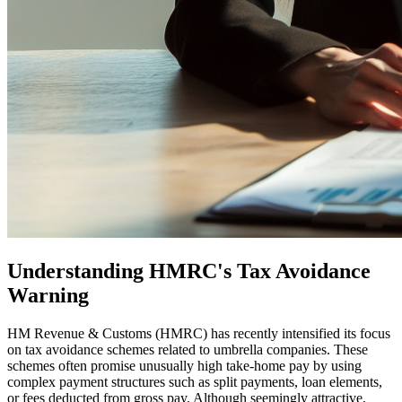
Understanding HMRC's Tax Avoidance
Warning
HM Revenue & Customs (HMRC) has recently intensified its focus
on tax avoidance schemes related to umbrella companies. These
schemes often promise unusually high take-home pay by using
complex payment structures such as split payments, loan elements,
or fees deducted from gross pay. Although seemingly attractive,