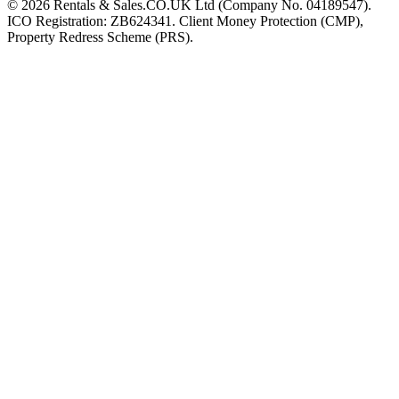
©
2026
Rentals & Sales.CO.UK Ltd (Company No. 04189547).
ICO Registration: ZB624341. Client Money Protection (CMP),
Property Redress Scheme (PRS).