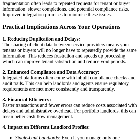
fragmentation often leads to repeated requests for tenant or buyer
information, slower completions, and potential compliance risks.
Improved integration promises to minimise these issues.
Practical Implications Across Your Operations
1. Reducing Duplication and Delays:
The sharing of client data between service providers means your
tenants or buyers will no longer have to repeatedly provide the same
information. This reduces frustration and speeds up processing,
which can improve tenant satisfaction and reduce void periods.
2. Enhanced Compliance and Data Accuracy:
Integrated platforms often come with inbuilt compliance checks and
audit trails. This can help landlords and agents ensure regulatory
requirements are met more consistently and transparently.
3. Financial Efficiency:
Faster transactions and fewer errors can reduce costs associated with
delays and administrative overhead. For portfolio landlords, this can
mean better cash flow management.
4. Impact on Different Landlord Profiles:
Single-Unit Landlords:
Even if you manage only one