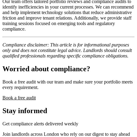
Our team offers tailored portfolio reviews and compliance audits to
identify inefficiencies in your current processes. We can recommend
and help implement technology solutions that reduce administrative
friction and improve tenant relations. Additionally, we provide staff
training sessions focused on emerging tools and regulatory
compliance.
Compliance disclaimer: This article is for informational purposes
only and does not constitute legal advice. Landlords should consult
qualified professionals regarding specific compliance obligations.
Worried about compliance?
Book a free audit with our team and make sure your portfolio meets
every requirement.
Book a free audit
Stay informed
Get compliance alerts delivered weekly
Join landlords across London who rely on our digest to stay ahead