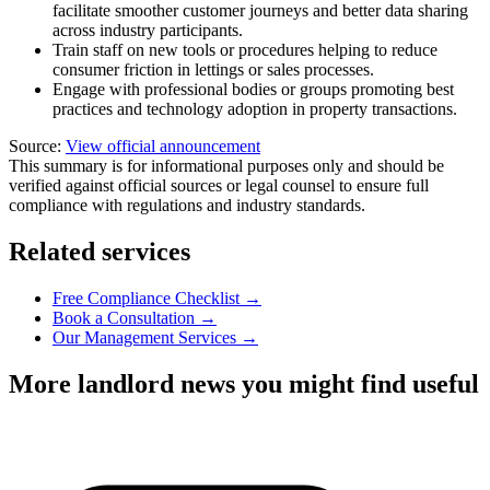
facilitate smoother customer journeys and better data sharing
across industry participants.
Train staff on new tools or procedures helping to reduce
consumer friction in lettings or sales processes.
Engage with professional bodies or groups promoting best
practices and technology adoption in property transactions.
Source:
View official announcement
This summary is for informational purposes only and should be
verified against official sources or legal counsel to ensure full
compliance with regulations and industry standards.
Related services
Free Compliance Checklist →
Book a Consultation →
Our Management Services →
More landlord news you might find useful