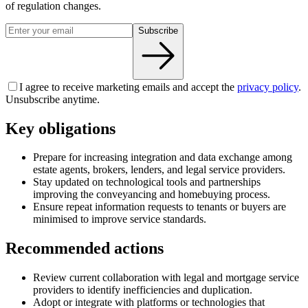
of regulation changes.
Subscribe
I agree to receive marketing emails and accept the
privacy policy
.
Unsubscribe anytime.
Key obligations
Prepare for increasing integration and data exchange among
estate agents, brokers, lenders, and legal service providers.
Stay updated on technological tools and partnerships
improving the conveyancing and homebuying process.
Ensure repeat information requests to tenants or buyers are
minimised to improve service standards.
Recommended actions
Review current collaboration with legal and mortgage service
providers to identify inefficiencies and duplication.
Adopt or integrate with platforms or technologies that