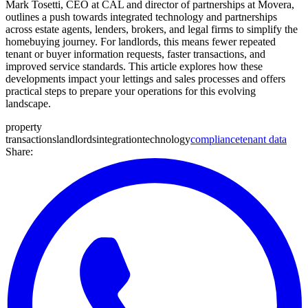
Mark Tosetti, CEO at CAL and director of partnerships at Movera,
outlines a push towards integrated technology and partnerships
across estate agents, lenders, brokers, and legal firms to simplify the
homebuying journey. For landlords, this means fewer repeated
tenant or buyer information requests, faster transactions, and
improved service standards. This article explores how these
developments impact your lettings and sales processes and offers
practical steps to prepare your operations for this evolving
landscape.
property
transactions
landlords
integration
technology
compliance
tenant data
Share: