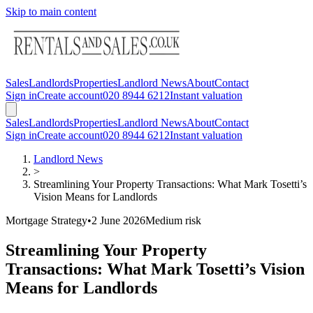
Skip to main content
Sales
Landlords
Properties
Landlord News
About
Contact
Sign in
Create account
020 8944 6212
Instant valuation
Sales
Landlords
Properties
Landlord News
About
Contact
Sign in
Create account
020 8944 6212
Instant valuation
Landlord News
>
Streamlining Your Property Transactions: What Mark Tosetti’s
Vision Means for Landlords
Mortgage Strategy
•
2 June 2026
Medium
risk
Streamlining Your Property
Transactions: What Mark Tosetti’s Vision
Means for Landlords