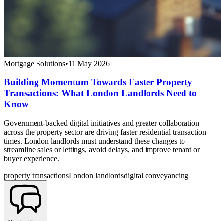
Mortgage Solutions
•
11 May 2026
Building Momentum Towards Faster Property
Transactions: What London Landlords Need to
Know
Government-backed digital initiatives and greater collaboration
across the property sector are driving faster residential transaction
times. London landlords must understand these changes to
streamline sales or lettings, avoid delays, and improve tenant or
buyer experience.
property transactions
London landlords
digital conveyancing