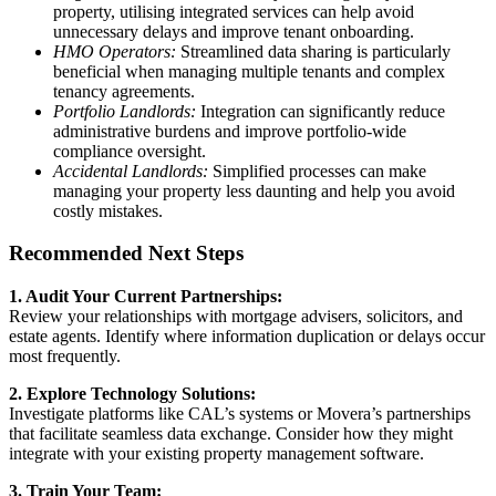
property, utilising integrated services can help avoid
unnecessary delays and improve tenant onboarding.
HMO Operators:
Streamlined data sharing is particularly
beneficial when managing multiple tenants and complex
tenancy agreements.
Portfolio Landlords:
Integration can significantly reduce
administrative burdens and improve portfolio-wide
compliance oversight.
Accidental Landlords:
Simplified processes can make
managing your property less daunting and help you avoid
costly mistakes.
Recommended Next Steps
1. Audit Your Current Partnerships:
Review your relationships with mortgage advisers, solicitors, and
estate agents. Identify where information duplication or delays occur
most frequently.
2. Explore Technology Solutions:
Investigate platforms like CAL’s systems or Movera’s partnerships
that facilitate seamless data exchange. Consider how they might
integrate with your existing property management software.
3. Train Your Team: