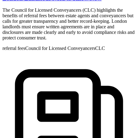
The Council for Licensed Conveyancers (CLC) highlights the
benefits of referral fees between estate agents and conveyancers but
calls for greater transparency and better record-keeping. London
landlords must ensure written agreements are in place and
disclosures are made clearly and early to avoid compliance risks and
protect consumer trust.
referral fees
Council for Licensed Conveyancers
CLC