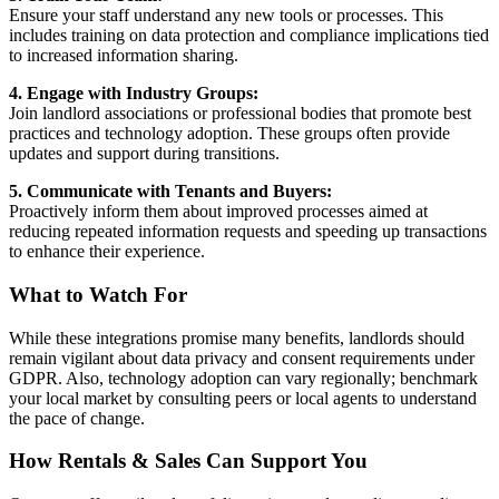
Ensure your staff understand any new tools or processes. This
includes training on data protection and compliance implications tied
to increased information sharing.
4. Engage with Industry Groups:
Join landlord associations or professional bodies that promote best
practices and technology adoption. These groups often provide
updates and support during transitions.
5. Communicate with Tenants and Buyers:
Proactively inform them about improved processes aimed at
reducing repeated information requests and speeding up transactions
to enhance their experience.
What to Watch For
While these integrations promise many benefits, landlords should
remain vigilant about data privacy and consent requirements under
GDPR. Also, technology adoption can vary regionally; benchmark
your local market by consulting peers or local agents to understand
the pace of change.
How Rentals & Sales Can Support You