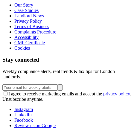
Our Story
Case Studies
Landlord News
Privacy Policy
Terms of Business
Complaints Procedure
Accessibility
CMP Certificate
Cookies
Stay connected
Weekly compliance alerts, rent trends & tax tips for London
landlords.
I agree to receive marketing emails and accept the
privacy policy
.
Unsubscribe anytime.
Instagram
LinkedIn
Facebook
Review us on Google