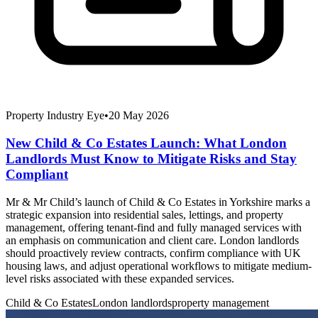
Property Industry Eye
•
20 May 2026
New Child & Co Estates Launch: What London
Landlords Must Know to Mitigate Risks and Stay
Compliant
Mr & Mr Child’s launch of Child & Co Estates in Yorkshire marks a
strategic expansion into residential sales, lettings, and property
management, offering tenant-find and fully managed services with
an emphasis on communication and client care. London landlords
should proactively review contracts, confirm compliance with UK
housing laws, and adjust operational workflows to mitigate medium-
level risks associated with these expanded services.
Child & Co Estates
London landlords
property management