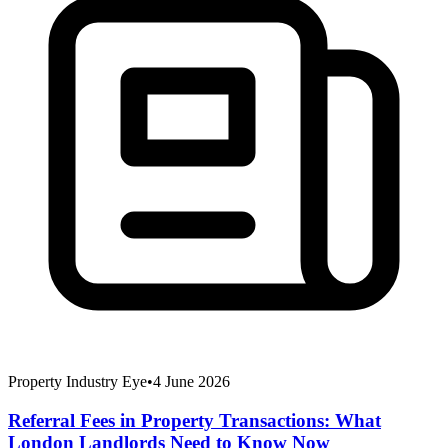
Property Industry Eye
•
4 June 2026
Referral Fees in Property Transactions: What
London Landlords Need to Know Now