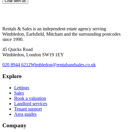
Chat with us
Rentals & Sales is an independent estate agency serving
Wimbledon, Earlsfield, Mitcham and the surrounding postcodes
since 1990.
45 Quicks Road
Wimbledon, London SW19 1EY
020 8944 6212
Wimbledon@rentalsandsales.co.uk
Explore
Lettings
Sales
Book a valuation
Landlord services
Tenant support
Area guides
Company