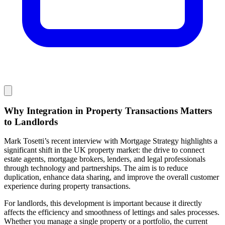
Why Integration in Property Transactions Matters
to Landlords
Mark Tosetti’s recent interview with Mortgage Strategy highlights a
significant shift in the UK property market: the drive to connect
estate agents, mortgage brokers, lenders, and legal professionals
through technology and partnerships. The aim is to reduce
duplication, enhance data sharing, and improve the overall customer
experience during property transactions.
For landlords, this development is important because it directly
affects the efficiency and smoothness of lettings and sales processes.
Whether you manage a single property or a portfolio, the current