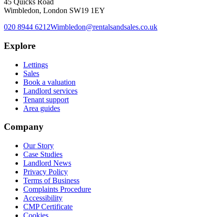
45 Quicks Road
Wimbledon, London SW19 1EY
020 8944 6212
Wimbledon@rentalsandsales.co.uk
Explore
Lettings
Sales
Book a valuation
Landlord services
Tenant support
Area guides
Company
Our Story
Case Studies
Landlord News
Privacy Policy
Terms of Business
Complaints Procedure
Accessibility
CMP Certificate
Cookies