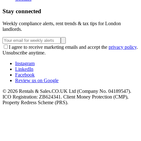
Stay connected
Weekly compliance alerts, rent trends & tax tips for London
landlords.
I agree to receive marketing emails and accept the
privacy policy
.
Unsubscribe anytime.
Instagram
LinkedIn
Facebook
Review us on Google
©
2026
Rentals & Sales.CO.UK Ltd (Company No. 04189547).
ICO Registration: ZB624341. Client Money Protection (CMP),
Property Redress Scheme (PRS).