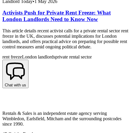
Landlord Today
•
1 May 2026
Activists Push for Private Rent Freeze: What
London Landlords Need to Know Now
This article details recent activist calls for a private rental sector rent
freeze in the UK, discusses potential implications for London
landlords, and offers practical advice on preparing for possible rent
control measures amid ongoing political debate.
rent freeze
London landlords
private rental sector
Chat with us
Rentals & Sales is an independent estate agency serving
Wimbledon, Earlsfield, Mitcham and the surrounding postcodes
since 1990.