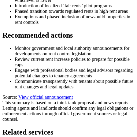
whichever is lower
Introduction of localized ‘fair rents’ pilot programs
Phased transition towards regulated rents in high-rent areas
Exemptions and phased inclusion of new-build properties in
rent controls
Recommended actions
Monitor government and local authority announcements for
developments on rent control legislation
Review current rent increase policies to prepare for possible
caps
Engage with professional bodies and legal advisors regarding
potential changes to tenancy agreements
Communicate transparently with tenants about possible future
rent changes and legal updates
Source:
View official announcement
This summary is based on a think tank proposal and news reports.
Letting agents and landlords should confirm any legal obligations or
enforcement actions through official government sources or legal
counsel.
Related services