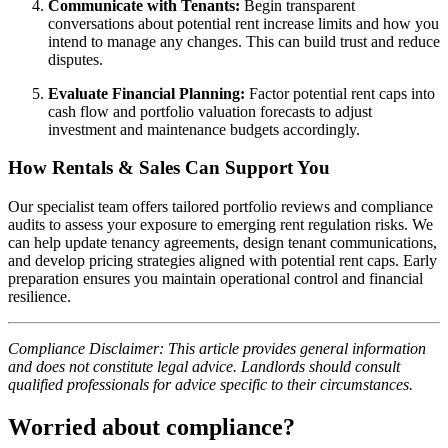
Communicate with Tenants:
Begin transparent
conversations about potential rent increase limits and how you
intend to manage any changes. This can build trust and reduce
disputes.
Evaluate Financial Planning:
Factor potential rent caps into
cash flow and portfolio valuation forecasts to adjust
investment and maintenance budgets accordingly.
How Rentals & Sales Can Support You
Our specialist team offers tailored portfolio reviews and compliance
audits to assess your exposure to emerging rent regulation risks. We
can help update tenancy agreements, design tenant communications,
and develop pricing strategies aligned with potential rent caps. Early
preparation ensures you maintain operational control and financial
resilience.
Compliance Disclaimer: This article provides general information
and does not constitute legal advice. Landlords should consult
qualified professionals for advice specific to their circumstances.
Worried about compliance?