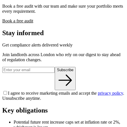
Book a free audit with our team and make sure your portfolio meets
every requirement.
Book a free audit
Stay informed
Get compliance alerts delivered weekly
Join landlords across London who rely on our digest to stay ahead
of regulation changes.
Subscribe
I agree to receive marketing emails and accept the
privacy policy
.
Unsubscribe anytime.
Key obligations
Potential future rent increase caps set at inflation rate or 2%,