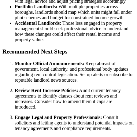
with legal advice and adjust pricing strategies accordingly.
Portfolio Landlords:
With multiple properties across
boroughs, landlords should map which units might fall under
pilot schemes and budget for constrained income growth.
Accidental Landlords:
Those less engaged in property
management should seek professional advice to understand
how these changes could affect their rental income and
property values.
Recommended Next Steps
Monitor Official Announcements:
Keep abreast of
government, local authority, and professional body updates
regarding rent control legislation. Set up alerts or subscribe to
reputable landlord news sources.
Review Rent Increase Policies:
Audit current tenancy
agreements to identify clauses about rent reviews and
increases. Consider how to amend them if caps are
introduced.
Engage Legal and Property Professionals:
Consult
solicitors and letting agents to understand potential impacts on
tenancy agreements and compliance requirements.