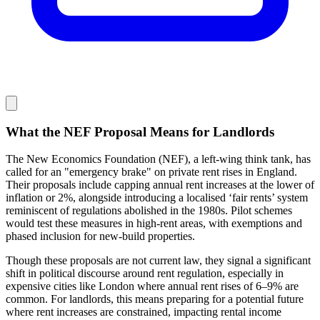
What the NEF Proposal Means for Landlords
The New Economics Foundation (NEF), a left-wing think tank, has
called for an "emergency brake" on private rent rises in England.
Their proposals include capping annual rent increases at the lower of
inflation or 2%, alongside introducing a localised ‘fair rents’ system
reminiscent of regulations abolished in the 1980s. Pilot schemes
would test these measures in high-rent areas, with exemptions and
phased inclusion for new-build properties.
Though these proposals are not current law, they signal a significant
shift in political discourse around rent regulation, especially in
expensive cities like London where annual rent rises of 6–9% are
common. For landlords, this means preparing for a potential future
where rent increases are constrained, impacting rental income