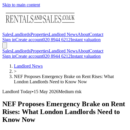
Skip to main content
Sales
Landlords
Properties
Landlord News
About
Contact
Sign in
Create account
020 8944 6212
Instant valuation
Sales
Landlords
Properties
Landlord News
About
Contact
Sign in
Create account
020 8944 6212
Instant valuation
Landlord News
>
NEF Proposes Emergency Brake on Rent Rises: What
London Landlords Need to Know Now
Landlord Today
•
15 May 2026
Medium
risk
NEF Proposes Emergency Brake on Rent
Rises: What London Landlords Need to
Know Now