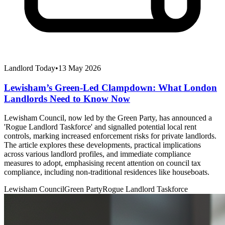
Landlord Today
•
13 May 2026
Lewisham’s Green-Led Clampdown: What London
Landlords Need to Know Now
Lewisham Council, now led by the Green Party, has announced a
'Rogue Landlord Taskforce' and signalled potential local rent
controls, marking increased enforcement risks for private landlords.
The article explores these developments, practical implications
across various landlord profiles, and immediate compliance
measures to adopt, emphasising recent attention on council tax
compliance, including non-traditional residences like houseboats.
Lewisham Council
Green Party
Rogue Landlord Taskforce