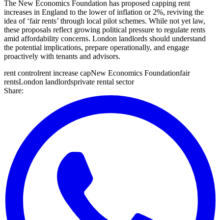
The New Economics Foundation has proposed capping rent
increases in England to the lower of inflation or 2%, reviving the
idea of ‘fair rents’ through local pilot schemes. While not yet law,
these proposals reflect growing political pressure to regulate rents
amid affordability concerns. London landlords should understand
the potential implications, prepare operationally, and engage
proactively with tenants and advisors.
rent control
rent increase cap
New Economics Foundation
fair
rents
London landlords
private rental sector
Share: