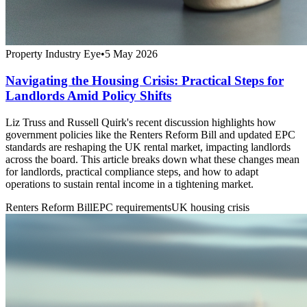
Property Industry Eye
•
5 May 2026
Navigating the Housing Crisis: Practical Steps for
Landlords Amid Policy Shifts
Liz Truss and Russell Quirk's recent discussion highlights how
government policies like the Renters Reform Bill and updated EPC
standards are reshaping the UK rental market, impacting landlords
across the board. This article breaks down what these changes mean
for landlords, practical compliance steps, and how to adapt
operations to sustain rental income in a tightening market.
Renters Reform Bill
EPC requirements
UK housing crisis