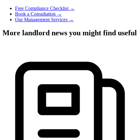
Free Compliance Checklist →
Book a Consultation →
Our Management Services →
More landlord news you might find useful