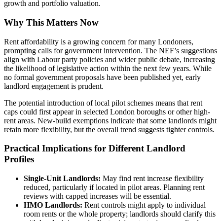
growth and portfolio valuation.
Why This Matters Now
Rent affordability is a growing concern for many Londoners,
prompting calls for government intervention. The NEF’s suggestions
align with Labour party policies and wider public debate, increasing
the likelihood of legislative action within the next few years. While
no formal government proposals have been published yet, early
landlord engagement is prudent.
The potential introduction of local pilot schemes means that rent
caps could first appear in selected London boroughs or other high-
rent areas. New-build exemptions indicate that some landlords might
retain more flexibility, but the overall trend suggests tighter controls.
Practical Implications for Different Landlord
Profiles
Single-Unit Landlords:
May find rent increase flexibility
reduced, particularly if located in pilot areas. Planning rent
reviews with capped increases will be essential.
HMO Landlords:
Rent controls might apply to individual
room rents or the whole property; landlords should clarify this