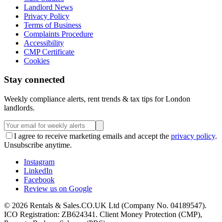
Landlord News
Privacy Policy
Terms of Business
Complaints Procedure
Accessibility
CMP Certificate
Cookies
Stay connected
Weekly compliance alerts, rent trends & tax tips for London
landlords.
I agree to receive marketing emails and accept the
privacy policy
.
Unsubscribe anytime.
Instagram
LinkedIn
Facebook
Review us on Google
©
2026
Rentals & Sales.CO.UK Ltd (Company No. 04189547).
ICO Registration: ZB624341. Client Money Protection (CMP),