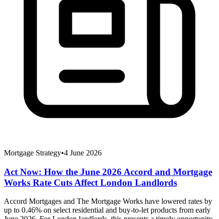
Mortgage Strategy
•
4 June 2026
Act Now: How the June 2026 Accord and Mortgage
Works Rate Cuts Affect London Landlords
Accord Mortgages and The Mortgage Works have lowered rates by
up to 0.46% on select residential and buy-to-let products from early
June 2026. For London landlords, this presents a timely opportunity