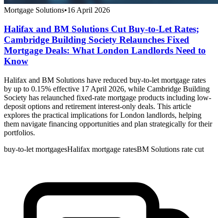
Mortgage Solutions
•
16 April 2026
Halifax and BM Solutions Cut Buy-to-Let Rates;
Cambridge Building Society Relaunches Fixed
Mortgage Deals: What London Landlords Need to
Know
Halifax and BM Solutions have reduced buy-to-let mortgage rates
by up to 0.15% effective 17 April 2026, while Cambridge Building
Society has relaunched fixed-rate mortgage products including low-
deposit options and retirement interest-only deals. This article
explores the practical implications for London landlords, helping
them navigate financing opportunities and plan strategically for their
portfolios.
buy-to-let mortgages
Halifax mortgage rates
BM Solutions rate cut