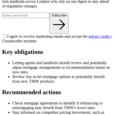
Join landlords across London who rely on our digest to stay ahead
of regulation changes.
Subscribe
I agree to receive marketing emails and accept the
privacy policy
.
Unsubscribe anytime.
Key obligations
Letting agents and landlords should review and potentially
adjust mortgage arrangements or recommendations based on
new rates.
Review buy-to-let mortgage options to potentially benefit
from new TMW products.
Recommended actions
Check mortgage agreements to identify if refinancing or
remortgaging may benefit from TMW's lower rates.
Stay informed on competitor pricing movements, such as