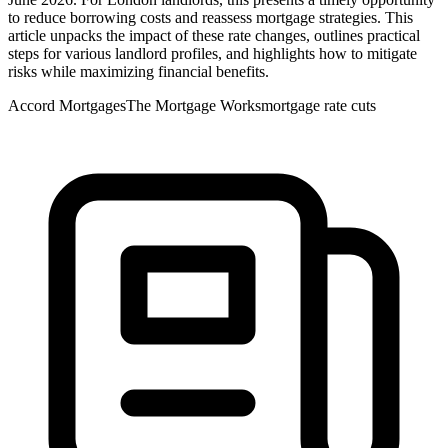
to reduce borrowing costs and reassess mortgage strategies. This
article unpacks the impact of these rate changes, outlines practical
steps for various landlord profiles, and highlights how to mitigate
risks while maximizing financial benefits.
Accord Mortgages
The Mortgage Works
mortgage rate cuts