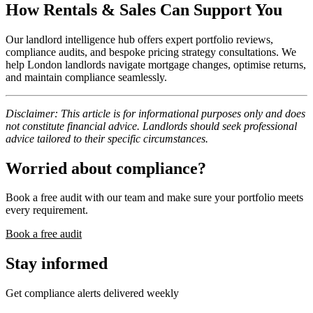
How Rentals & Sales Can Support You
Our landlord intelligence hub offers expert portfolio reviews,
compliance audits, and bespoke pricing strategy consultations. We
help London landlords navigate mortgage changes, optimise returns,
and maintain compliance seamlessly.
Disclaimer: This article is for informational purposes only and does
not constitute financial advice. Landlords should seek professional
advice tailored to their specific circumstances.
Worried about compliance?
Book a free audit with our team and make sure your portfolio meets
every requirement.
Book a free audit
Stay informed
Get compliance alerts delivered weekly