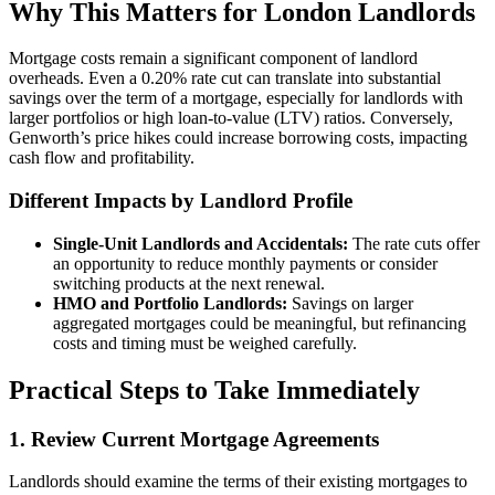
Why This Matters for London Landlords
Mortgage costs remain a significant component of landlord
overheads. Even a 0.20% rate cut can translate into substantial
savings over the term of a mortgage, especially for landlords with
larger portfolios or high loan-to-value (LTV) ratios. Conversely,
Genworth’s price hikes could increase borrowing costs, impacting
cash flow and profitability.
Different Impacts by Landlord Profile
Single-Unit Landlords and Accidentals:
The rate cuts offer
an opportunity to reduce monthly payments or consider
switching products at the next renewal.
HMO and Portfolio Landlords:
Savings on larger
aggregated mortgages could be meaningful, but refinancing
costs and timing must be weighed carefully.
Practical Steps to Take Immediately
1. Review Current Mortgage Agreements
Landlords should examine the terms of their existing mortgages to