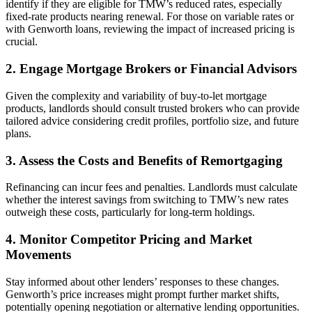
identify if they are eligible for TMW’s reduced rates, especially
fixed-rate products nearing renewal. For those on variable rates or
with Genworth loans, reviewing the impact of increased pricing is
crucial.
2. Engage Mortgage Brokers or Financial Advisors
Given the complexity and variability of buy-to-let mortgage
products, landlords should consult trusted brokers who can provide
tailored advice considering credit profiles, portfolio size, and future
plans.
3. Assess the Costs and Benefits of Remortgaging
Refinancing can incur fees and penalties. Landlords must calculate
whether the interest savings from switching to TMW’s new rates
outweigh these costs, particularly for long-term holdings.
4. Monitor Competitor Pricing and Market
Movements
Stay informed about other lenders’ responses to these changes.
Genworth’s price increases might prompt further market shifts,
potentially opening negotiation or alternative lending opportunities.