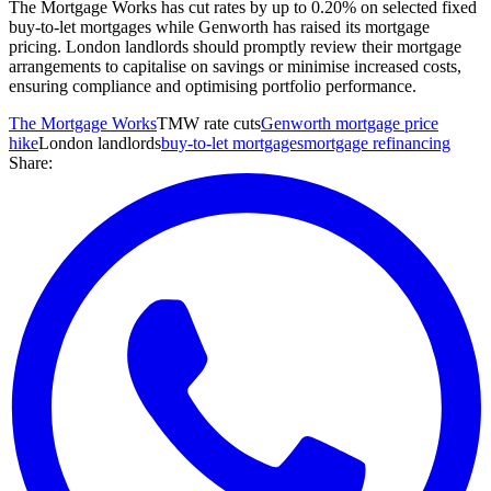
The Mortgage Works has cut rates by up to 0.20% on selected fixed
buy-to-let mortgages while Genworth has raised its mortgage
pricing. London landlords should promptly review their mortgage
arrangements to capitalise on savings or minimise increased costs,
ensuring compliance and optimising portfolio performance.
The Mortgage Works
TMW rate cuts
Genworth mortgage price
hike
London landlords
buy-to-let mortgages
mortgage refinancing
Share: