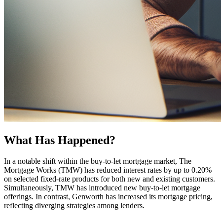
What Has Happened?
In a notable shift within the buy-to-let mortgage market, The
Mortgage Works (TMW) has reduced interest rates by up to 0.20%
on selected fixed-rate products for both new and existing customers.
Simultaneously, TMW has introduced new buy-to-let mortgage
offerings. In contrast, Genworth has increased its mortgage pricing,
reflecting diverging strategies among lenders.