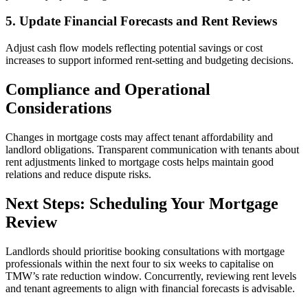
5. Update Financial Forecasts and Rent Reviews
Adjust cash flow models reflecting potential savings or cost
increases to support informed rent-setting and budgeting decisions.
Compliance and Operational
Considerations
Changes in mortgage costs may affect tenant affordability and
landlord obligations. Transparent communication with tenants about
rent adjustments linked to mortgage costs helps maintain good
relations and reduce dispute risks.
Next Steps: Scheduling Your Mortgage
Review
Landlords should prioritise booking consultations with mortgage
professionals within the next four to six weeks to capitalise on
TMW’s rate reduction window. Concurrently, reviewing rent levels
and tenant agreements to align with financial forecasts is advisable.