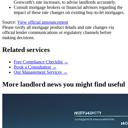
Genworth's rate increases, to advise landlords accurately.
Consult mortgage brokers or financial advisors regarding the
impact of these rate changes on existing buy-to-let mortgages.
Source:
View official announcement
Please verify all mortgage product details and rate changes via
official lender communications or regulatory channels before
making decisions.
Related services
Free Compliance Checklist →
Book a Consultation →
Our Management Services →
More landlord news you might find useful