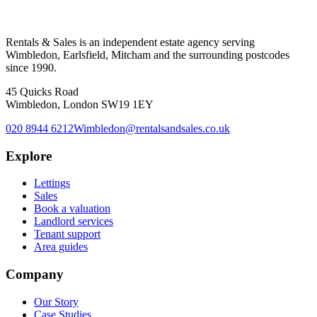
Rentals & Sales is an independent estate agency serving
Wimbledon, Earlsfield, Mitcham and the surrounding postcodes
since 1990.
45 Quicks Road
Wimbledon, London SW19 1EY
020 8944 6212
Wimbledon@rentalsandsales.co.uk
Explore
Lettings
Sales
Book a valuation
Landlord services
Tenant support
Area guides
Company
Our Story
Case Studies