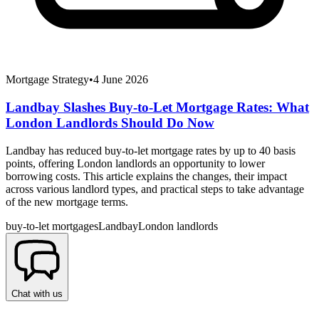
Mortgage Strategy
•
4 June 2026
Landbay Slashes Buy-to-Let Mortgage Rates: What
London Landlords Should Do Now
Landbay has reduced buy-to-let mortgage rates by up to 40 basis
points, offering London landlords an opportunity to lower
borrowing costs. This article explains the changes, their impact
across various landlord types, and practical steps to take advantage
of the new mortgage terms.
buy-to-let mortgages
Landbay
London landlords
Chat with us