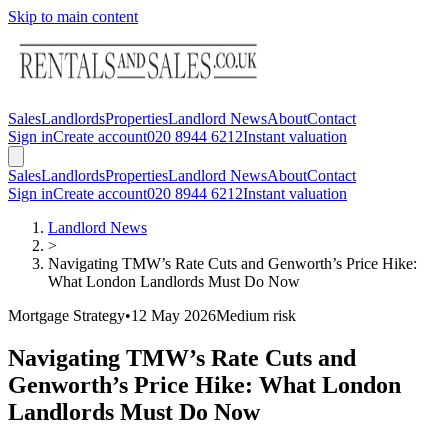
Skip to main content
Sales
Landlords
Properties
Landlord News
About
Contact
Sign in
Create account
020 8944 6212
Instant valuation
Sales
Landlords
Properties
Landlord News
About
Contact
Sign in
Create account
020 8944 6212
Instant valuation
Landlord News
>
Navigating TMW’s Rate Cuts and Genworth’s Price Hike:
What London Landlords Must Do Now
Mortgage Strategy
•
12 May 2026
Medium
risk
Navigating TMW’s Rate Cuts and
Genworth’s Price Hike: What London
Landlords Must Do Now