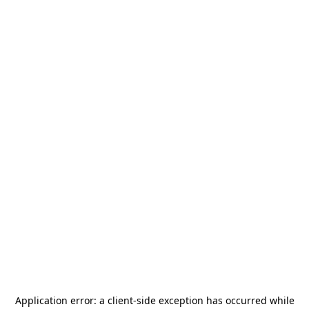
Application error: a
client
-side exception has occurred while