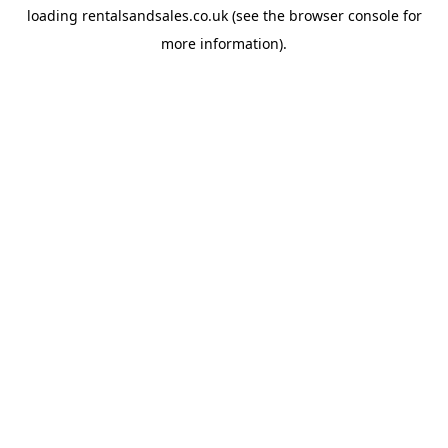
loading
rentalsandsales.co.uk
(see the
browser console
for
more information).