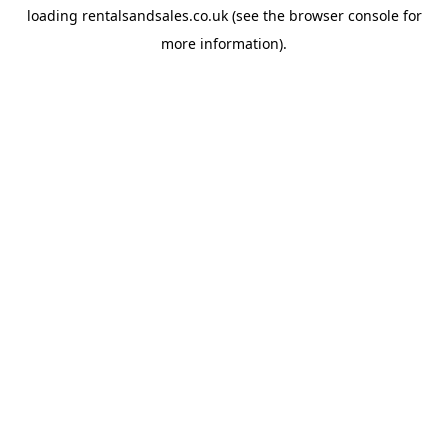
loading
rentalsandsales.co.uk
(see the
browser console
for
more information).