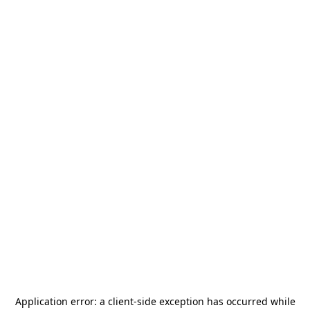
Application error: a
client
-side exception has occurred while