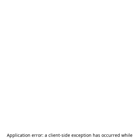
Application error: a
client
-side exception has occurred while