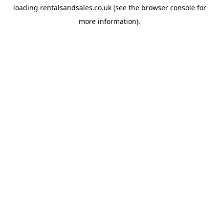
loading
rentalsandsales.co.uk
(see the
browser console
for
more information).