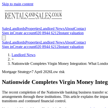
Skip to main content
Sales
Landlords
Properties
Landlord News
About
Contact
Sign in
Create account
020 8944 6212
Instant valuation
Sales
Landlords
Properties
Landlord News
About
Contact
Sign in
Create account
020 8944 6212
Instant valuation
Landlord News
>
Nationwide Completes Virgin Money Integration: What Lond
Mortgage Strategy
•
7 April 2026
Low
risk
Nationwide Completes Virgin Money Inte
The recent completion of the Nationwide banking business transfer s
arrangements through these institutions. This article explains the i
transitions and continued financial control.