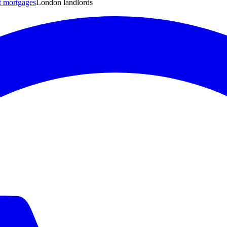
t mortgages
London landlords