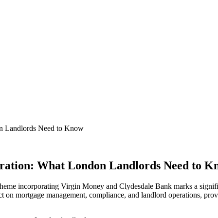
on Landlords Need to Know
gration: What London Landlords Need to K
cheme incorporating Virgin Money and Clydesdale Bank marks a signifi
mpact on mortgage management, compliance, and landlord operations, prov