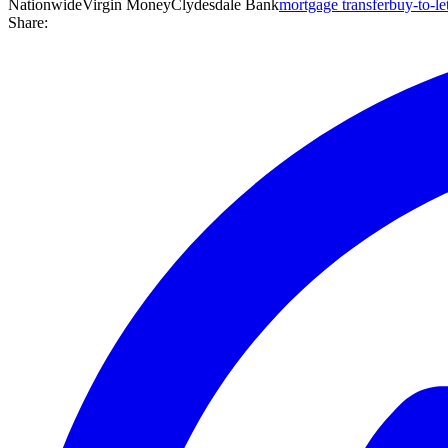
Nationwide
Virgin Money
Clydesdale Bank
mortgage transfer
buy-to-le
Share: