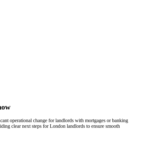
now
cant operational change for landlords with mortgages or banking
iding clear next steps for London landlords to ensure smooth