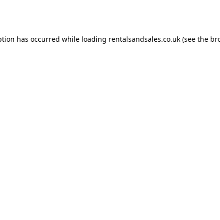
ption has occurred while loading
rentalsandsales.co.uk
(see the
br