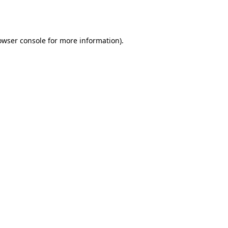
owser console
for more information).