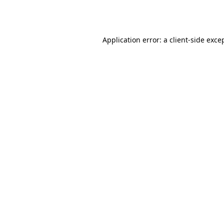
Application error: a
client
-side exce