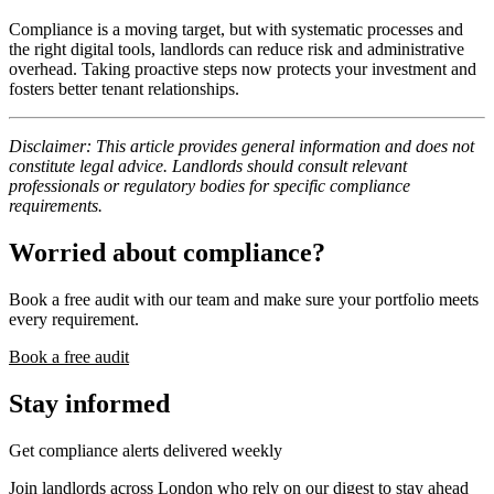
Compliance is a moving target, but with systematic processes and
the right digital tools, landlords can reduce risk and administrative
overhead. Taking proactive steps now protects your investment and
fosters better tenant relationships.
Disclaimer: This article provides general information and does not
constitute legal advice. Landlords should consult relevant
professionals or regulatory bodies for specific compliance
requirements.
Worried about compliance?
Book a free audit with our team and make sure your portfolio meets
every requirement.
Book a free audit
Stay informed
Get compliance alerts delivered weekly
Join landlords across London who rely on our digest to stay ahead