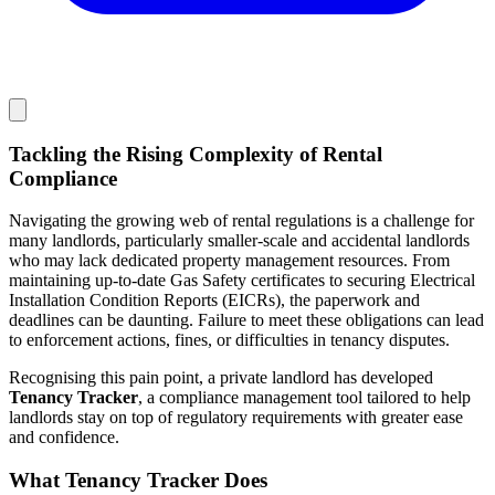
Tackling the Rising Complexity of Rental
Compliance
Navigating the growing web of rental regulations is a challenge for
many landlords, particularly smaller-scale and accidental landlords
who may lack dedicated property management resources. From
maintaining up-to-date Gas Safety certificates to securing Electrical
Installation Condition Reports (EICRs), the paperwork and
deadlines can be daunting. Failure to meet these obligations can lead
to enforcement actions, fines, or difficulties in tenancy disputes.
Recognising this pain point, a private landlord has developed
Tenancy Tracker
, a compliance management tool tailored to help
landlords stay on top of regulatory requirements with greater ease
and confidence.
What Tenancy Tracker Does