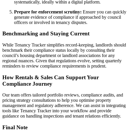
systematically, ideally within a digital platform.
Prepare for enforcement scrutiny:
Ensure you can quickly
generate evidence of compliance if approached by council
officers or involved in tenancy disputes.
Benchmarking and Staying Current
While Tenancy Tracker simplifies record-keeping, landlords should
benchmark their compliance status locally by consulting their
council’s housing department or landlord associations for any
regional nuances. Given that regulations evolve, setting quarterly
reminders to review compliance requirements is prudent.
How Rentals & Sales Can Support Your
Compliance Journey
Our team offers tailored portfolio reviews, compliance audits, and
pricing strategy consultations to help you optimise property
management and regulatory adherence. We can assist in integrating
tools like Tenancy Tracker into your workflow and provide
guidance on handling inspections and tenant relations efficiently.
Final Note