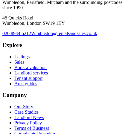
Wimbledon, Earlsfield, Mitcham and the surrounding postcodes
since 1990.
45 Quicks Road
Wimbledon, London SW19 1EY
020 8944 6212
Wimbledon@rentalsandsales.co.uk
Explore
Lettings
Sales
Book a valuation
Landlord services
Tenant support
Area guides
Company
Our Story
Case Studies
Landlord News
Privacy Policy
Terms of Business
Complaints Procedure