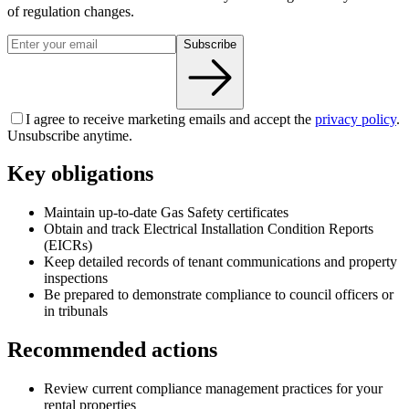
of regulation changes.
Subscribe
I agree to receive marketing emails and accept the
privacy policy
.
Unsubscribe anytime.
Key obligations
Maintain up-to-date Gas Safety certificates
Obtain and track Electrical Installation Condition Reports
(EICRs)
Keep detailed records of tenant communications and property
inspections
Be prepared to demonstrate compliance to council officers or
in tribunals
Recommended actions
Review current compliance management practices for your
rental properties