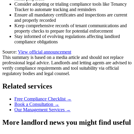
Consider adopting or trialing compliance tools like Tenancy
Tracker to automate tracking and reminders
Ensure all mandatory certificates and inspections are current
and properly recorded
Keep comprehensive records of tenant communications and
property checks to prepare for potential enforcement
Stay informed of evolving regulations affecting landlord
compliance obligations
Source:
View official announcement
This summary is based on a media article and should not replace
professional legal advice. Landlords and letting agents are advised to
verify compliance requirements and tool suitability via official
regulatory bodies and legal counsel.
Related services
Free Compliance Checklist →
Book a Consultation →
Our Management Services →
More landlord news you might find useful