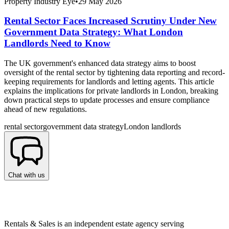
Property Industry Eye
•
29 May 2026
Rental Sector Faces Increased Scrutiny Under New
Government Data Strategy: What London
Landlords Need to Know
The UK government's enhanced data strategy aims to boost
oversight of the rental sector by tightening data reporting and record-
keeping requirements for landlords and letting agents. This article
explains the implications for private landlords in London, breaking
down practical steps to update processes and ensure compliance
ahead of new regulations.
rental sector
government data strategy
London landlords
Chat with us
Rentals & Sales is an independent estate agency serving