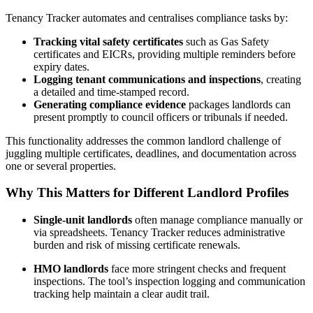
Tenancy Tracker automates and centralises compliance tasks by:
Tracking vital safety certificates
such as Gas Safety
certificates and EICRs, providing multiple reminders before
expiry dates.
Logging tenant communications and inspections
, creating
a detailed and time-stamped record.
Generating compliance evidence
packages landlords can
present promptly to council officers or tribunals if needed.
This functionality addresses the common landlord challenge of
juggling multiple certificates, deadlines, and documentation across
one or several properties.
Why This Matters for Different Landlord Profiles
Single-unit landlords
often manage compliance manually or
via spreadsheets. Tenancy Tracker reduces administrative
burden and risk of missing certificate renewals.
HMO landlords
face more stringent checks and frequent
inspections. The tool’s inspection logging and communication
tracking help maintain a clear audit trail.