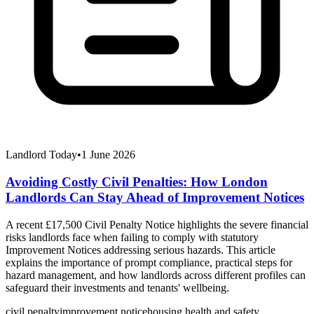
Landlord Today
•
1 June 2026
Avoiding Costly Civil Penalties: How London
Landlords Can Stay Ahead of Improvement Notices
A recent £17,500 Civil Penalty Notice highlights the severe financial
risks landlords face when failing to comply with statutory
Improvement Notices addressing serious hazards. This article
explains the importance of prompt compliance, practical steps for
hazard management, and how landlords across different profiles can
safeguard their investments and tenants' wellbeing.
civil penalty
improvement notice
housing health and safety