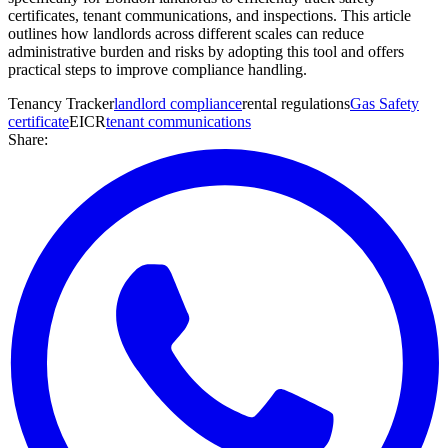
certificates, tenant communications, and inspections. This article
outlines how landlords across different scales can reduce
administrative burden and risks by adopting this tool and offers
practical steps to improve compliance handling.
Tenancy Tracker
landlord compliance
rental regulations
Gas Safety
certificate
EICR
tenant communications
Share: