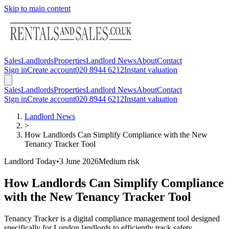
Skip to main content
Sales
Landlords
Properties
Landlord News
About
Contact
Sign in
Create account
020 8944 6212
Instant valuation
Sales
Landlords
Properties
Landlord News
About
Contact
Sign in
Create account
020 8944 6212
Instant valuation
Landlord News
>
How Landlords Can Simplify Compliance with the New
Tenancy Tracker Tool
Landlord Today
•
3 June 2026
Medium
risk
How Landlords Can Simplify Compliance
with the New Tenancy Tracker Tool
Tenancy Tracker is a digital compliance management tool designed
specifically for London landlords to efficiently track safety