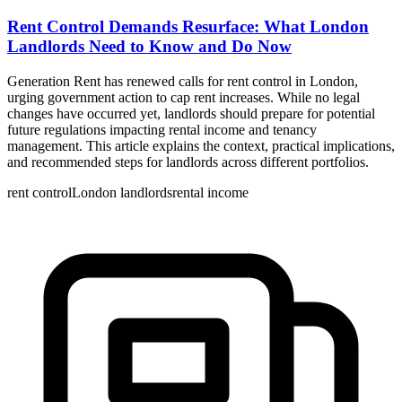
Rent Control Demands Resurface: What London
Landlords Need to Know and Do Now
Generation Rent has renewed calls for rent control in London,
urging government action to cap rent increases. While no legal
changes have occurred yet, landlords should prepare for potential
future regulations impacting rental income and tenancy
management. This article explains the context, practical implications,
and recommended steps for landlords across different portfolios.
rent control
London landlords
rental income