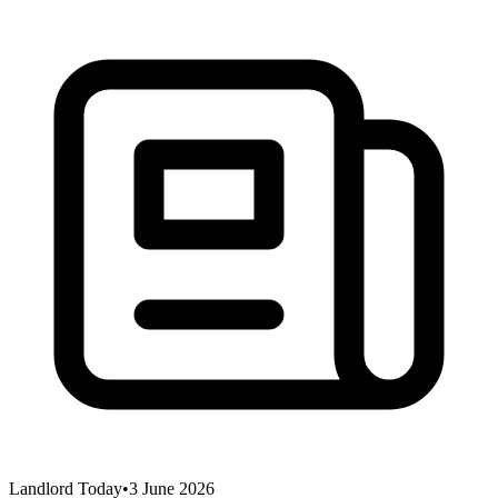
Landlord Today
•
3 June 2026