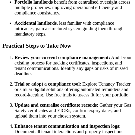
Portfolio landlords
benefit from centralised oversight across
multiple properties, improving operational efficiency and
compliance consistency.
Accidental landlords
, less familiar with compliance
intricacies, gain a structured system guiding them through
mandatory steps.
Practical Steps to Take Now
Review your current compliance management:
Audit your
existing process for tracking certificates, inspections, and
tenant communications. Identify any gaps or risks of missed
deadlines.
Trial or adopt a compliance tool:
Explore Tenancy Tracker
or similar digital solutions offering automated reminders and
record-keeping. Use free trials to assess fit for your portfolio.
Update and centralise certificate records:
Gather your Gas
Safety certificates and EICRs, confirm expiry dates, and
upload them into your chosen system.
Enhance tenant communication and inspection logs:
Document all tenant interactions and property inspections